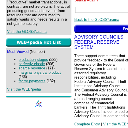
Search Again?
"Productive" market transactions, in
contrast, are not zero-sum. The act of
producing goods and services from
resources that are consumed to
satisfy wants and needs results in a
Back to the GLOSS*arama
net gain to society.
Visit the GLOSS*arama
ADVISORY COUNCILS,
FEDERAL RESERVE
SYSTEM
Most Viewed
(Number)
Three support committees that
production stages
(323)
provide feedback to the Board o
perfectly elastic
(206)
Governors of the Federal
scarce resource
(171)
Reserve System to assist in its
marginal physical product
assorted regulatory
(136)
responsibilities, including
factor payments
(132)
Federal Advisory Council, Thrift
Institutions Advisory Council,
Visit the WEB*pedia
and Consumer Advisory Council
The Federal Advisory Council is
a broad ranging council
comprise of commercial
bankers. The Thrift Institutions
Advisory Council is comprised of
Advisory Council is comprised o
Complete Entry
|
Visit the WEB*