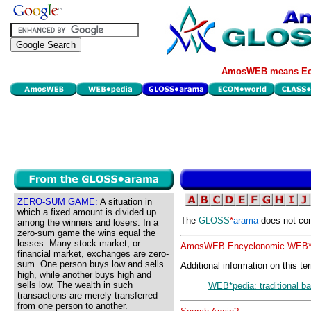
AmosWEB means Eco
ZERO-SUM GAME:
A situation in
which a fixed amount is divided up
The
GLOSS
*
arama
does not con
among the winners and losers. In a
zero-sum game the wins equal the
losses. Many stock market, or
AmosWEB Encyclonomic WEB*p
financial market, exchanges are zero-
sum. One person buys low and sells
Additional information on this te
high, while another buys high and
sells low. The wealth in such
WEB*pedia: traditional b
transactions are merely transferred
from one person to another.