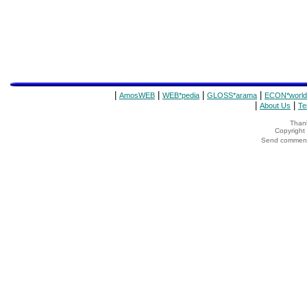
|
|
|
|
AmosWEB
WEB*pedia
GLOSS*arama
ECON*world
|
|
About Us
Te
Thank
Copyrigh
Send comments