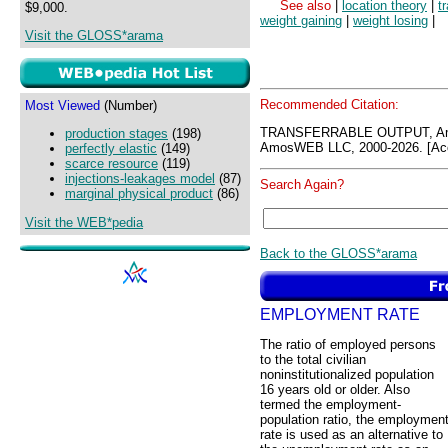
See also
|
location theory
|
t
$9,000.
weight gaining
|
weight losing
|
Visit the GLOSS*arama
Recommended Citation:
Most Viewed
(Number)
TRANSFERRABLE OUTPUT, Am
production stages
(198)
AmosWEB LLC, 2000-2026. [Acc
perfectly elastic
(149)
scarce resource
(119)
injections-leakages model
(87)
Search Again?
marginal physical product
(86)
Visit the WEB*pedia
Back to the GLOSS*arama
EMPLOYMENT RATE
The ratio of employed persons
to the total civilian
noninstitutionalized population
16 years old or older. Also
termed the employment-
population ratio, the employmen
rate is used as an alternative to