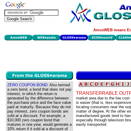
AmosWEB means Eco
ZERO COUPON BOND:
Also termed
a zero bond, a bond that does not pay
TRANSFERRABLE OUT
interest, in which the return is
generated by the difference between
market area due to the low cost 
the purchase price and the face value
is easier (that is, less expensiv
paid at maturity. Because they do not
locating consumers near the outp
pay interest, zero coupon bonds are
matter of degree. At the other e
sold at a discount. For example, a
manufactured goods tend to have 
$10,000 zero coupon bond that
especially through television bro
matures in one year, would generate a
easily transported.
10% return if it sold at a discount of