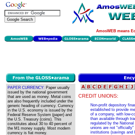
AmosWEB means Eco
PAPER CURRENCY:
Paper usually
issued by the national government
CREDIT UNIONS:
that are used as money. Metal coins
are also frequently included under the
Non-profit depository finan
generic heading of currency. Currency
established to provide m
in the U.S. economy is issued by the
of a company, with low-co
Federal Reserve System (paper) and
than available through tra
the U.S. Treasury (coins). This
regulated by the National 
constitutes about 30 to 40 percent of
unions are not "officially"
the M1 money supply. Most modern
institutions (savings and
currency is fiat money.