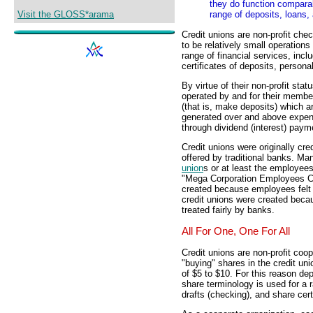
they do function comparab
Visit the GLOSS*arama
range of deposits, loans, 
Credit unions are non-profit chec
to be relatively small operations
range of financial services, inc
certificates of deposits, persona
By virtue of their non-profit stat
operated by and for their membe
(that is, make deposits) which 
generated over and above expense
through dividend (interest) paym
Credit unions were originally cre
offered by traditional banks. Man
union
s or at least the employees
"Mega Corporation Employees Cre
created because employees felt t
credit unions were created beca
treated fairly by banks.
All For One, One For All
Credit unions are non-profit coo
"buying" shares in the credit u
of $5 to $10. For this reason d
share terminology is used for a 
drafts (checking), and share certi