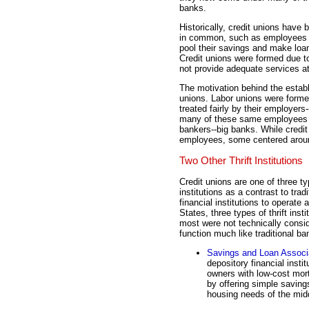
banks.
Historically, credit unions have
in common, such as employees 
pool their savings and make loa
Credit unions were formed due to
not provide adequate services at
The motivation behind the establ
unions. Labor unions were forme
treated fairly by their employer
many of these same employees fel
bankers--big banks. While cred
employees, some centered aroun
Two Other Thrift Institutions
Credit unions are one of three ty
institutions as a contrast to tra
financial institutions to operate
States, three types of thrift ins
most were not technically consi
function much like traditional ba
Savings and Loan Associ
depository financial insti
owners with low-cost mor
by offering simple savin
housing needs of the mid