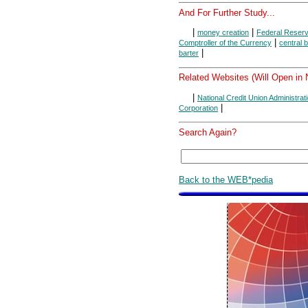
And For Further Study...
|
|
money creation
Federal Reser
|
Comptroller of the Currency
central 
|
barter
Related Websites (Will Open in
|
National Credit Union Administrat
|
Corporation
Search Again?
Back to the WEB*pedia