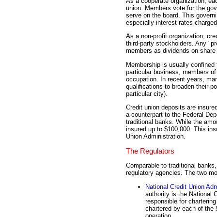
As a cooperate organization, eac
union. Members vote for the gove
serve on the board. This governin
especially interest rates charged
As a non-profit organization, cr
third-party stockholders. Any "pr
members as dividends on share
Membership is usually confined t
particular business, members of a
occupation. In recent years, ma
qualifications to broaden their 
particular city).
Credit union deposits are insure
a counterpart to the Federal Dep
traditional banks. While the amo
insured up to $100,000. This ins
Union Administration.
The Regulators
Comparable to traditional banks,
regulatory agencies. The two mo
National Credit Union Adm
authority is the National
responsible for chartering
chartered by each of the 
operation.