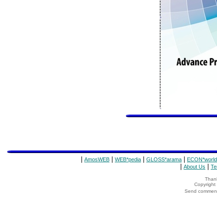
|
|
|
|
AmosWEB
WEB*pedia
GLOSS*arama
ECON*world
|
|
About Us
Te
Thank
Copyrigh
Send comments