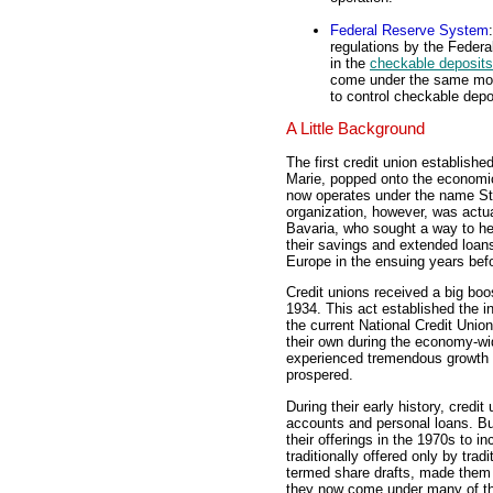
Federal Reserve System
regulations by the Feder
in the
checkable deposits
come under the same mone
to control checkable depo
A Little Background
The first credit union establish
Marie, popped onto the economi
now operates under the name St.
organization, however, was actu
Bavaria, who sought a way to he
their savings and extended loan
Europe in the ensuing years befo
Credit unions received a big boo
1934. This act established the in
the current National Credit Unio
their own during the economy-wide
experienced tremendous growth 
prospered.
During their early history, credi
accounts and personal loans. But 
their offerings in the 1970s to 
traditionally offered only by tra
termed share drafts, made them 
they now come under many of th