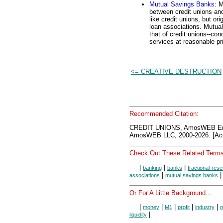
Mutual Savings Banks
: 
between credit unions and
like credit unions, but or
loan associations. Mutual
that of credit unions--con
services at reasonable pr
<= CREATIVE DESTRUCTION
Recommended Citation:
CREDIT UNIONS, AmosWEB Enc
AmosWEB LLC, 2000-2026. [Acc
Check Out These Related Terms
|
|
|
banking
banks
fractional-res
|
associations
mutual savings banks
Or For A Little Background...
|
|
|
|
|
money
M1
profit
industry
m
|
liquidity