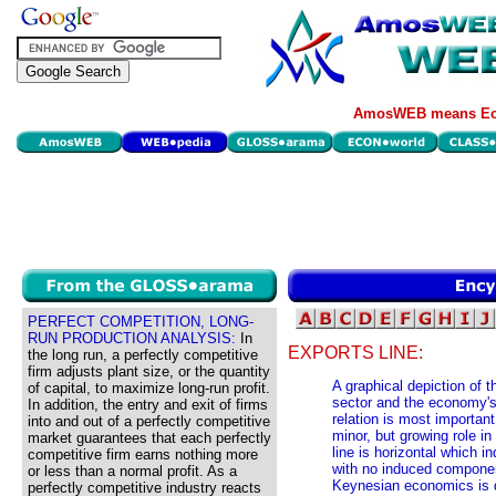
AmosWEB means Eco
PERFECT COMPETITION, LONG-
RUN PRODUCTION ANALYSIS:
In
EXPORTS LINE:
the long run, a perfectly competitive
firm adjusts plant size, or the quantity
A graphical depiction of t
of capital, to maximize long-run profit.
sector and the economy's 
In addition, the entry and exit of firms
relation is most important
into and out of a perfectly competitive
minor, but growing role i
market guarantees that each perfectly
line is horizontal which i
competitive firm earns nothing more
with no induced componen
or less than a normal profit. As a
Keynesian economics is d
perfectly competitive industry reacts