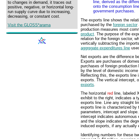
line, derived as the diffe
to changes in demand, it traces out
onto the consumption line
positive, negative, or horizontal long-
government purchases.
run supply curve due to increasing,
decreasing, or constant cost.
The exports line shows the rela
purchased by the
foreign sector
Visit the GLOSS*arama
production measures most com
product
. The purpose of the expor
relation for the foreign sector, w
vertically subtracting the imports
aggregate expenditures line
used
Net exports are the difference b
Exports are purchases of domest
purchases of foreign production
by the level of domestic income
Reflecting this, the exports line
exports. The vertical intercept, o
exports
.
The horizontal
red
line, labeled X
exhibit to the right, indicates a t
exports line. Line any straight lin
exports line is characterized by
parameters, intercept and slope
intercept indicates autonomous 
and the slope indicates the degr
induced exports, if any actually 
Identifying numbers for these two