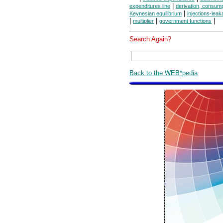
|
expenditures line
derivation, consump
|
Keynesian equilibrium
injections-lea
|
|
|
multiplier
government functions
Search Again?
Back to the WEB*pedia