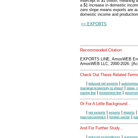
intercept is $1 trillion, meanin
a $1 increase in domestic incom
zero slope means exports are aut
domestic income and production
<= EXPORTS
Recommended Citation:
EXPORTS LINE, AmosWEB Ency
AmosWEB LLC, 2000-2026. [Acc
Check Out These Related Terms
|
|
induced net exports
autonomous
|
marginal propensity to import
slope, n
|
|
saving line
investment line
governme
Or For A Little Background...
|
|
|
|
net exports
exports
imports
|
|
macroeconomics
foreign sector
nat
And For Further Study...
|
|
induced expenditures
autonomo