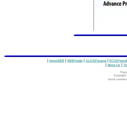
|
|
|
|
AmosWEB
WEB*pedia
GLOSS*arama
ECON*world
|
|
About Us
Te
Thank
Copyrigh
Send comments