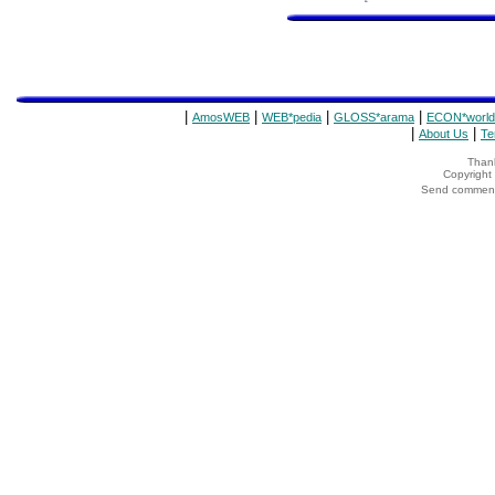
|
|
|
|
AmosWEB
WEB*pedia
GLOSS*arama
ECON*world
|
|
About Us
Te
Thank
Copyrigh
Send comments