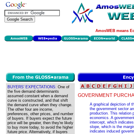
AmosWEB means Eco
BUYERS' EXPECTATIONS:
One of
the five demand determinants
GOVERNMENT PURCHAS
assumed constant when a demand
curve is constructed, and that shift
A graphical depiction of
the demand curve when they change.
the government sector an
The other four are income,
production. This relation 
preferences, other prices, and number
economics. A government 
of buyers. If buyers expect the future
intercept, which indicat
price will be greater, then they're likely
slope, which is the marg
to buy more today, to avoid the higher
indicates induced govern
future price. Alternatively, if buyers