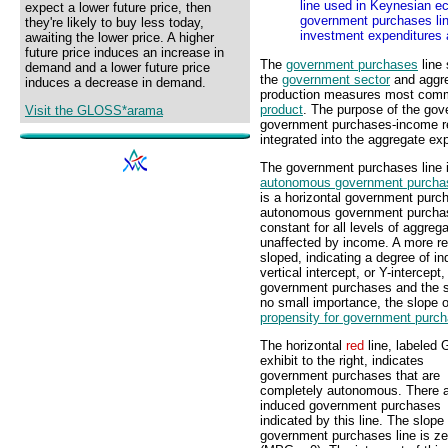
line used in Keynesian ec
expect a lower future price, then
government purchases lin
they're likely to buy less today,
investment expenditures 
awaiting the lower price. A higher
future price induces an increase in
The
government purchases
line
demand and a lower future price
the
government sector
and aggre
induces a decrease in demand.
production measures most com
product
. The purpose of the gove
Visit the GLOSS*arama
government purchases-income rel
integrated into the aggregate ex
The government purchases line i
autonomous government purcha
is a horizontal government purcha
autonomous government purchase
constant for all levels of aggr
unaffected by income. A more rea
sloped, indicating a degree of i
vertical intercept, or Y-interce
government purchases and the s
no small importance, the slope 
propensity for government purc
The horizontal
red
line, labeled G
exhibit to the right, indicates
government purchases that are
completely autonomous. There a
induced government purchases
indicated by this line. The slope 
government purchases line is ze