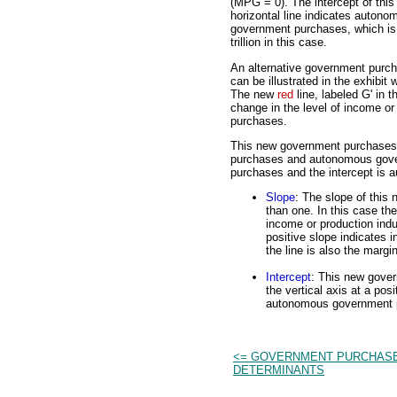
(MPG = 0). The intercept of this
horizontal line indicates autono
government purchases, which is
trillion in this case.
An alternative government purch
can be illustrated in the exhibit 
The new
red
line, labeled G' in t
change in the level of income o
purchases.
This new government purchases 
purchases and autonomous gove
purchases and the intercept is
Slope
: The slope of this
than one. In this case th
income or production ind
positive slope indicates
the line is also the marg
Intercept
: This new govern
the vertical axis at a posi
autonomous government 
<= GOVERNMENT PURCHAS
DETERMINANTS