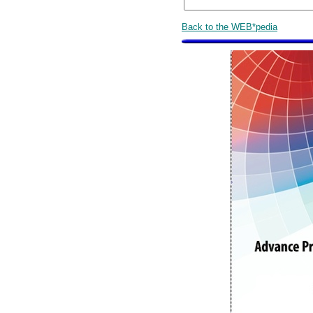
Back to the WEB*pedia