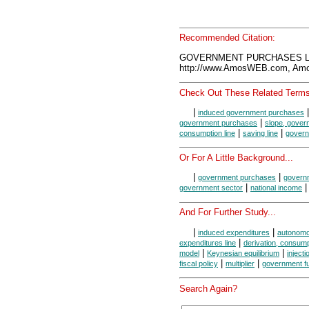
Recommended Citation:
GOVERNMENT PURCHASES LIN
http://www.AmosWEB.com, Amos
Check Out These Related Terms
|
induced government purchases
|
government purchases
slope, gover
|
|
consumption line
saving line
govern
Or For A Little Background...
|
|
government purchases
govern
|
government sector
national income
And For Further Study...
|
|
induced expenditures
autonomo
|
expenditures line
derivation, consump
|
|
model
Keynesian equilibrium
inject
|
|
fiscal policy
multiplier
government f
Search Again?