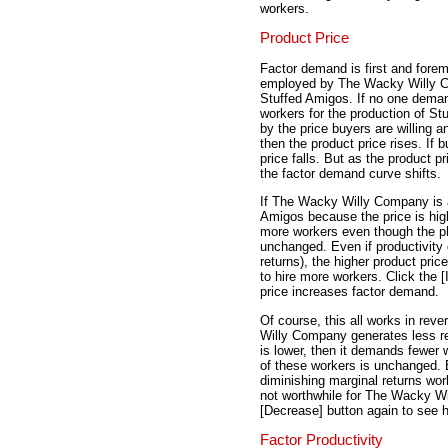
workers.
Product Price
Factor demand is first and for
employed by The Wacky Willy C
Stuffed Amigos. If no one dem
workers for the production of St
by the price buyers are willing 
then the product price rises. If
price falls. But as the product p
the factor demand curve shifts.
If The Wacky Willy Company is a
Amigos because the price is hig
more workers even though the ph
unchanged. Even if productivity 
returns), the higher product pr
to hire more workers. Click the 
price increases factor demand.
Of course, this all works in rev
Willy Company generates less re
is lower, then it demands fewer
of these workers is unchanged. E
diminishing marginal returns work
not worthwhile for The Wacky Wi
[Decrease] button again to see 
Factor Productivity