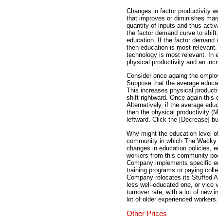
Changes in factor productivity w
that improves or diminishes marg
quantity of inputs and thus activ
the factor demand curve to shift
education. If the factor demand u
then education is most relevant. 
technology is most relevant. In
physical productivity and an inc
Consider once againg the empl
Suppose that the average educat
This increases physical product
shift rightward. Once again this c
Alternatively, if the average ed
then the physical productivity 
leftward. Click the [Decrease] but
Why might the education level 
community in which The Wacky W
changes in education policies, 
workers from this community poo
Company implements specific edu
training programs or paying col
Company relocates its Stuffed A
less well-educated one, or vic
turnover rate, with a lot of new
lot of older experienced workers.
Other Prices