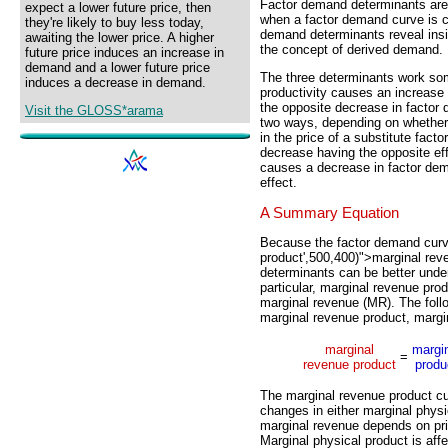
Factor demand determinants are
expect a lower future price, then
when a factor demand curve is co
they're likely to buy less today,
demand determinants reveal insig
awaiting the lower price. A higher
the concept of derived demand.
future price induces an increase in
demand and a lower future price
The three determinants work some
induces a decrease in demand.
productivity causes an increase
the opposite decrease in factor 
Visit the GLOSS*arama
two ways, depending on whether 
in the price of a substitute fact
decrease having the opposite eff
causes a decrease in factor dem
effect.
A Summary Equation
Because the factor demand curv
product',500,400)">marginal rev
determinants can be better unde
particular, marginal revenue pr
marginal revenue (MR). The fol
marginal revenue product, margi
marginal
margi
=
revenue product
produ
The marginal revenue product cu
changes in either marginal physic
marginal revenue depends on pric
Marginal physical product is aff