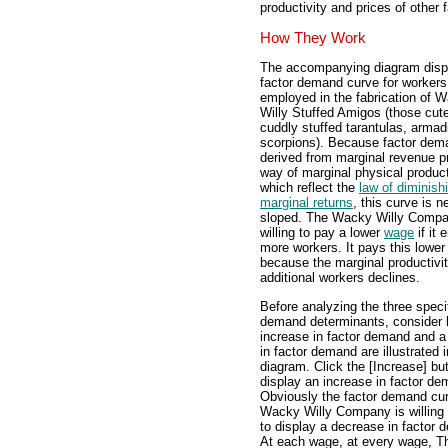
productivity and prices of other 
How They Work
The accompanying diagram disp
factor demand curve for workers
employed in the fabrication of 
Willy Stuffed Amigos (those cut
cuddly stuffed tarantulas, armadi
scorpions). Because factor dem
derived from marginal revenue p
way of marginal physical product
which reflect the
law of diminish
marginal returns
, this curve is n
sloped. The Wacky Willy Compa
willing to pay a lower
wage
if it
more workers. It pays this lowe
because the marginal productivit
additional workers declines.
Before analyzing the three specif
demand determinants, consider
increase in factor demand and 
in factor demand are illustrated i
diagram. Click the [Increase] but
display an increase in factor de
Obviously the factor demand cur
Wacky Willy Company is willing 
to display a decrease in factor 
At each wage, at every wage, Th