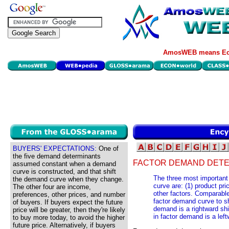
AmosWEB means Eco
BUYERS' EXPECTATIONS:
One of
the five demand determinants
FACTOR DEMAND DETE
assumed constant when a demand
curve is constructed, and that shift
The three most important 
the demand curve when they change.
curve are: (1) product pric
The other four are income,
other factors. Comparable
preferences, other prices, and number
factor demand curve to shi
of buyers. If buyers expect the future
demand is a rightward sh
price will be greater, then they're likely
in factor demand is a left
to buy more today, to avoid the higher
future price. Alternatively, if buyers