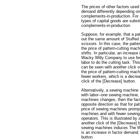
The prices of other factors used
demand differently depending on 
complements-in-production. For 
types of capital goods are substi
complements-in-production.
Suppose, for example, that a pa
out the same amount of Stuffed 
scissors. In this case, the patte
the price of pattern-cutting mac
shifts. In particular, an increas
Wacky Willy Company to use fewe
labor to do the cutting task. Thi
can be seen with another click o
the price of pattern-cutting m
fewer workers, which is a decre
click of the [Decrease] button.
Alternatively, a sewing machine
with labor--one sewing machine, 
machines changes, then the facto
opposite direction as that for pa
price of sewing machines prom
machines and with fewer sewing
operators. This is illustrated b
another click of the [Decrease] b
sewing machines induces The W
is an increase in factor demand.
button.