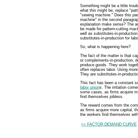
Something might be a little trou
what this might be, replace "patt
"sewing machine." Does this pa
machine" in the second paragrap
explanation make sense? The an
be made for pattern-cutting mac
well as substitutes-in-producti
substitutes-in-production for la
So, what is happening here?
The fact of the matter is that ca
or complements-in-production, de
produce goods. They work togeth
often replaces labor. Using more
They are substitutes-in-producti
This fact has been a constant so
labor union
s. The irritation come
some cases, as firms acquire mo
find themselves jobless.
The reward comes from the compl
as firms acquire more capital, 
the workers find themselves wit
<= FACTOR DEMAND CURVE