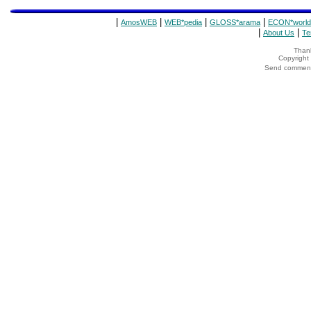
|
|
|
|
AmosWEB
WEB*pedia
GLOSS*arama
ECON*world
|
|
About Us
Te
Thank
Copyrigh
Send comments