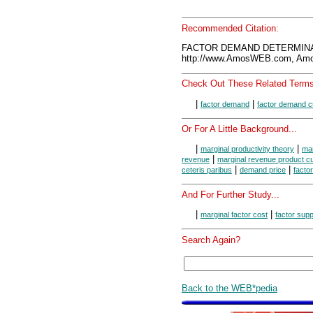
Recommended Citation:
FACTOR DEMAND DETERMINAN
http://www.AmosWEB.com, Amos
Check Out These Related Terms
|
|
factor demand
factor demand c
Or For A Little Background...
|
|
marginal productivity theory
mar
|
revenue
marginal revenue product c
|
|
ceteris paribus
demand price
facto
And For Further Study...
|
|
marginal factor cost
factor supp
Search Again?
Back to the WEB*pedia