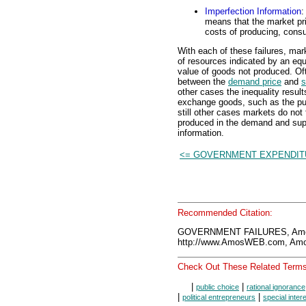
Imperfection Information
:
means that the market pric
costs of producing, cons
With each of these failures, mar
of resources indicated by an eq
value of goods not produced. Ofte
between the
demand price
and
s
other cases the inequality resul
exchange goods, such as the pub
still other cases markets do not
produced in the demand and supp
information.
<= GOVERNMENT EXPENDI
Recommended Citation:
GOVERNMENT FAILURES, Amos
http://www.AmosWEB.com, Amos
Check Out These Related Terms
|
|
public choice
rational ignorance
|
|
political entrepreneurs
special inter