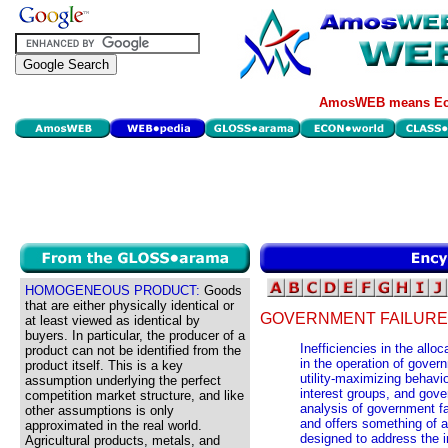
AmosWEB means Eco
HOMOGENEOUS PRODUCT:
Goods
that are either physically identical or
GOVERNMENT FAILURE
at least viewed as identical by
buyers. In particular, the producer of a
Inefficiencies in the allo
product can not be identified from the
in the operation of gove
product itself. This is a key
utility-maximizing behavio
assumption underlying the perfect
interest groups, and gov
competition market structure, and like
analysis of government fai
other assumptions is only
and offers something of 
approximated in the real world.
designed to address the in
Agricultural products, metals, and