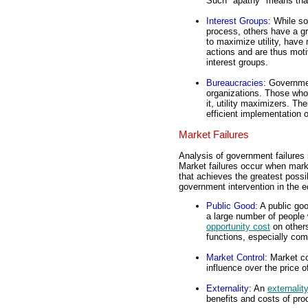
Such "apathy" means that 
Interest Groups
: While so
process, others have a g
to maximize utility, have
actions and are thus moti
interest groups.
Bureaucracies
: Governme
organizations. Those who
it, utility maximizers. The
efficient implementation 
Market Failures
Analysis of government failures 
Market failures occur when marke
that achieves the greatest possib
government intervention in the e
Public Good
: A public g
a large number of people
opportunity cost
on others
functions, especially co
Market Control
: Market co
influence over the price 
Externality
: An
externalit
benefits and costs of pr