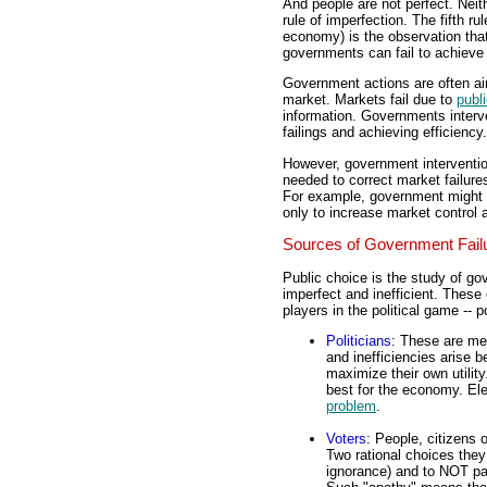
And people are not perfect. Neith
rule of imperfection. The fifth ru
economy) is the observation that
governments can fail to achieve 
Government actions are often aime
market. Markets fail due to
publ
information. Governments interv
failings and achieving efficiency.
However, government intervention
needed to correct market failure
For example, government might in
only to increase market control a
Sources of Government Fail
Public choice is the study of g
imperfect and inefficient. These 
players in the political game -- p
Politicians
: These are me
and inefficiencies arise b
maximize their own utility
best for the economy. Elec
problem
.
Voters
: People, citizens o
Two rational choices they
ignorance) and to NOT part