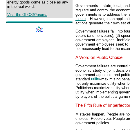
energy goods come as close as any
Governments -- state, local, and 
in the real world.
regulate and control the economy
governments is to address the re
Visit the GLOSS*arama
failure
s. However, in an applicati
actions generate their own set of
Government failures fall into four
voters (and nonvoters), (3) spec
government employees. Inefficien
government employees seek to max
not necessarily lead to the maxim
A Word on Public Choice
Government failures are central t
economic study of joint decisio
government agencies, and politic
standard
utility
-maximizing behav
not only maximize utility when b
Politicians maximize utility wh
utility when implementing governm
by players of the political game 
The Fifth Rule of Imperfectio
Mistakes happen. People are no
choices. People vote. People ar
government policies.