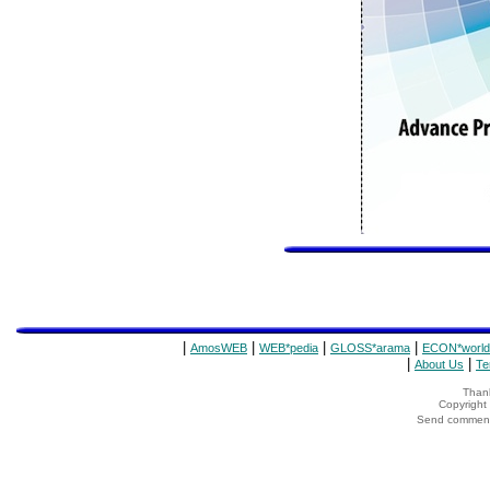
|
|
|
|
AmosWEB
WEB*pedia
GLOSS*arama
ECON*world
|
|
About Us
Te
Thank
Copyrigh
Send comments