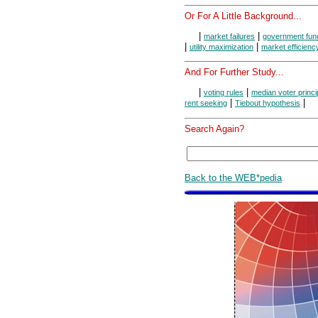
Or For A Little Background...
|
|
market failures
government fun
|
|
utility maximization
market efficienc
And For Further Study...
|
|
voting rules
median voter princi
|
|
rent seeking
Tiebout hypothesis
Search Again?
Back to the WEB*pedia