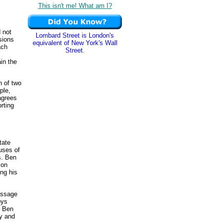
This isn't me! What am I?
 not
Lombard Street is London's
sions
equivalent of New York's Wall
ach
Street.
in the
h of two
ple,
 agrees
orting
tate
uses of
s. Ben
on
ng his
assage
oys
e Ben
ry and