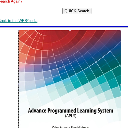
Search Again?
Back to the WEB*pedia