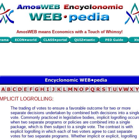
AmosWEB means Economics with a Touch of Whimsy!
IMPLICIT LOGROLLING:
The trading of votes to ensure a favorable outcome for two or more
separate decisions undertaken by combined both decisions into a singl
vote. Commonly practiced in legislative bodies, implicit logrolling occur
when two separate programs or policies are combined into a single
package, which is then subject to a single vote. The contrast is with
explicit logrolling in which each of two voters agree to cast separate
votes for two separate programs. Whether implicit or explicit, logrolling