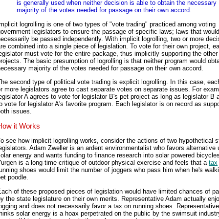
is generally used when neither decision is able to obtain the necessary
majority of the votes needed for passage on their own accord.
mplicit logrolling is one of two types of "vote trading" practiced among voting
overnment legislators to ensure the passage of specific laws; laws that would
ecessarily be passed independently. With implicit logrolling, two or more deci
re combined into a single piece of legislation. To vote for their own project, e
egislator must vote for the entire package, thus implicitly supporting the other
rojects. The basic presumption of logrolling is that neither program would obta
ecessary majority of the votes needed for passage on their own accord.
he second type of political vote trading is explicit logrolling. In this case, eac
r more legislators agree to cast separate votes on separate issues. For exam
egislator A agrees to vote for legislator B's pet project as long as legislator B
o vote for legislator A's favorite program. Each legislator is on record as supp
oth issues.
How it Works
o see how implicit logrolling works, consider the actions of two hypothetical s
egislators. Adam Zweller is an ardent environmentalist who favors alternative 
olar energy and wants funding to finance research into solar powered bicycle
urgen is a long-time critique of outdoor physical exercise and feels that a
tax
unning shoes would limit the number of joggers who pass him when he's walki
et poodle.
ach of these proposed pieces of legislation would have limited chances of p
y the state legislature on their own merits. Representative Adam actually enj
ogging and does not necessarily favor a tax on running shoes. Representativ
hinks solar energy is a hoax perpetrated on the public by the swimsuit indust