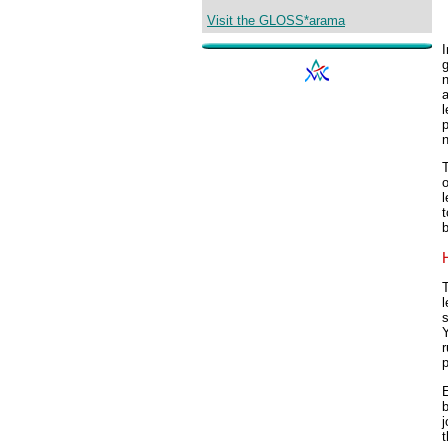
Visit the GLOSS*arama
I
g
n
a
l
p
n
T
o
l
t
b
T
l
s
Y
r
p
E
b
j
t