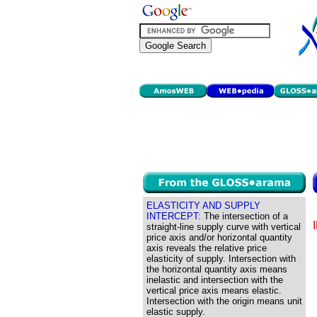
ELASTICITY AND SUPPLY
INTERCEPT:
The intersection of a
straight-line supply curve with vertical
price axis and/or horizontal quantity
axis reveals the relative price
elasticity of supply. Intersection with
the horizontal quantity axis means
inelastic and intersection with the
vertical price axis means elastic.
Intersection with the origin means unit
elastic supply.