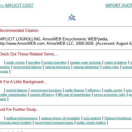
<= IMPLICIT COST
IMPORT QUOT
Recommended Citation:
IMPLICIT LOGROLLING, AmosWEB Encyclonomic WEB*pedia,
http://www.AmosWEB.com, AmosWEB LLC, 2000-2026. [Accessed: August 6,
Check Out These Related Terms...
|
|
|
|
|
|
public choice
logrolling
explicit logrolling
median voter principle
voting problems
v
|
|
|
|
|
aradox
government failures
rational ignorance
rational abstention
voting rules
special
|
roups
r For A Little Background...
|
|
|
|
|
|
market failures
government functions
public finance
efficiency
public sector
priv
|
|
|
|
|
utility maximization
market efficiency
fifth rule of imperfection
seven economic rules
po
|
game
nd For Further Study...
|
|
|
|
political entrepreneurs
capture theory of regulation
rent seeking
Tiebout hypothesis
|
|
|
rincipal-agent problem
government bureaucracies
public choice politics