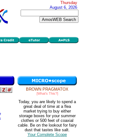
Thursday
August 6, 2026
BROWN PRAGMATOX
[What's This?]
Today, you are likely to spend a
great deal of time at a flea
market trying to buy either
e
storage boxes for your summer
s
clothes or 500 feet of coaxial
cable. Be on the lookout for fairy
dust that tastes like salt.
Your Complete Scope