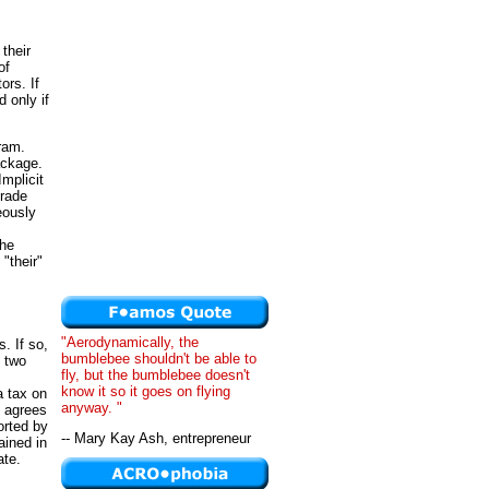
 their
of
ors. If
 only if
gram.
package.
mplicit
trade
eously
"
the
"their"
"Aerodynamically, the
. If so,
bumblebee shouldn't be able to
f two
fly, but the bumblebee doesn't
know it so it goes on flying
a tax on
anyway. "
n agrees
orted by
-- Mary Kay Ash, entrepreneur
ained in
ate.