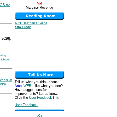
MR
AS =>
Marginal Revenue
A PEDestrian's Guide
Xtra Credit
 2026].
oting
 interest
ate sector
Tell us what you think about
litical
Amos
WEB
. Like what you see?
Have suggestions for
improvements? Let us know.
Click the
User Feedback
link.
|
User Feedback