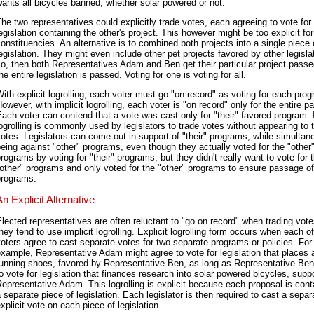
ants all bicycles banned, whether solar powered or not.
he two representatives could explicitly trade votes, each agreeing to vote for
egislation containing the other's project. This however might be too explicit for
onstituencies. An alternative is to combined both projects into a single piece 
egislation. They might even include other pet projects favored by other legislat
o, then both Representatives Adam and Ben get their particular project passed
he entire legislation is passed. Voting for one is voting for all.
ith explicit logrolling, each voter must go "on record" as voting for each pro
owever, with implicit logrolling, each voter is "on record" only for the entire 
ach voter can contend that a vote was cast only for "their" favored program. I
ogrolling is commonly used by legislators to trade votes without appearing to 
otes. Legislators can come out in support of "their" programs, while simultan
eing against "other" programs, even though they actually voted for the "other
rograms by voting for "their" programs, but they didn't really want to vote for 
other" programs and only voted for the "other" programs to ensure passage of 
programs.
An Explicit Alternative
lected representatives are often reluctant to "go on record" when trading votes
hey tend to use implicit logrolling. Explicit logrolling form occurs when each o
oters agree to cast separate votes for two separate programs or policies. For
xample, Representative Adam might agree to vote for legislation that places 
running shoes, favored by Representative Ben, as long as Representative Be
o vote for legislation that finances research into solar powered bicycles, supp
epresentative Adam. This logrolling is explicit because each proposal is cont
 separate piece of legislation. Each legislator is then required to cast a separ
xplicit vote on each piece of legislation.