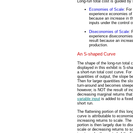
Long-run total cost is guided by
Economies of Scale
: For
experience economies of s
because an increase in the
inputs under the control o
Diseconomies of Scale
: 
experience diseconomies 
result because an increas
production.
An S-shaped Curve
The shape of the long-run total 
displayed in this exhibit is S-sh
a short-run total cost curve. For 
quantities of output, the slope be
Then for larger quantities the s
turn-around and becomes steepe
however, is NOT the result of in
decreasing marginal returns tha
variable input
is added to a fixed
short run.
The flattening portion of this lon
curve is attributable to economie
increasing returns to scale. The
portion is then largely due to d
scale or decreasing returns to s