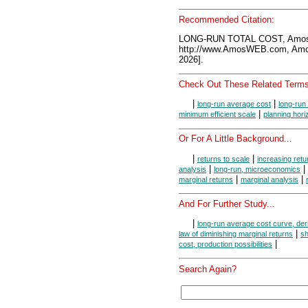
Recommended Citation:
LONG-RUN TOTAL COST, Amos
http://www.AmosWEB.com, Amos
2026].
Check Out These Related Terms
|
|
long-run average cost
long-run
|
minimum efficient scale
planning hori
Or For A Little Background...
|
|
returns to scale
increasing retu
|
|
analysis
long-run, microeconomics
|
|
marginal returns
marginal analysis
And For Further Study...
|
long-run average cost curve, der
|
law of diminishing marginal returns
sh
|
cost, production possibilities
Search Again?