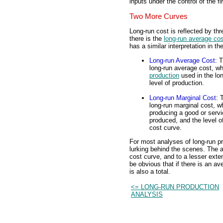
inputs under the control of the fi
Two More Curves
Long-run cost is reflected by thr
there is the
long-run average co
has a similar interpretation in th
Long-run Average Cost
: 
long-run average cost, whi
production
used in the lon
level of production.
Long-run Marginal Cost
: 
long-run marginal cost, wh
producing a good or servi
produced, and the level of
cost curve.
For most analyses of long-run pr
lurking behind the scenes. The a
cost curve, and to a lesser exte
be obvious that if there is an a
is also a total.
<= LONG-RUN PRODUCTION
ANALYSIS