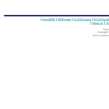
|
|
|
|
AmosWEB
WEB*pedia
GLOSS*arama
ECON*world
|
|
About Us
Te
Thank
Copyrigh
Send comments