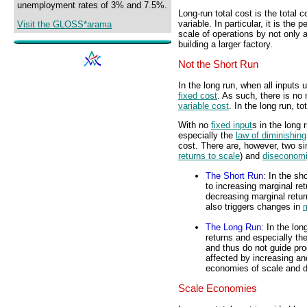
unemployment rates of 3% and 7.5%.
Long-run total cost is the total 
variable. In particular, it is the 
Visit the GLOSS*arama
scale of operations by not only
building a larger factory.
Not the Short Run
In the long run, when all inputs u
fixed cost
. As such, there is no 
variable cost
. In the long run, to
With no
fixed input
s in the long
especially the
law of diminishing
cost. There are, however, two si
returns to scale
) and
diseconomi
The Short Run
: In the sh
to increasing marginal re
decreasing marginal retur
also triggers changes in
m
The Long Run
: In the lon
returns and especially th
and thus do not guide pro
affected by increasing an
economies of scale and d
Scale Economies