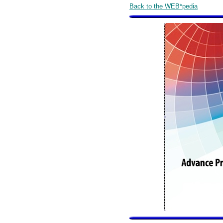
Back to the WEB*pedia