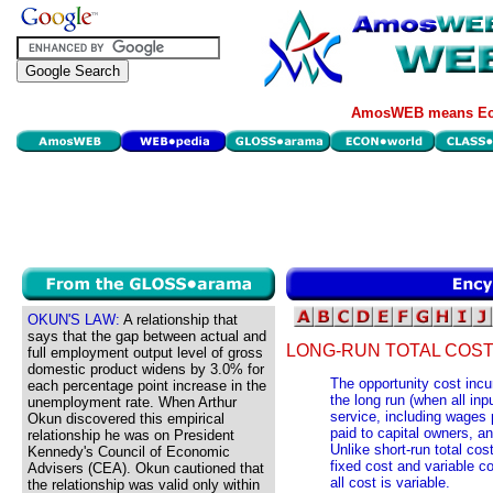
AmosWEB means Eco
OKUN'S LAW:
A relationship that
says that the gap between actual and
LONG-RUN TOTAL COST
full employment output level of gross
domestic product widens by 3.0% for
The opportunity cost incur
each percentage point increase in the
the long run (when all inp
unemployment rate. When Arthur
service, including wages pa
Okun discovered this empirical
paid to capital owners, a
relationship he was on President
Unlike short-run total cos
Kennedy's Council of Economic
fixed cost and variable cos
Advisers (CEA). Okun cautioned that
all cost is variable.
the relationship was valid only within