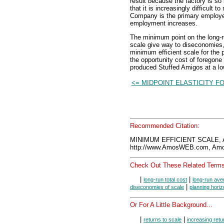
result because the factory is s
that it is increasingly difficul
Company is the primary employer
employment increases.
The minimum point on the long-
scale give way to diseconomies, 
minimum efficient scale for the 
the opportunity cost of foregon
produced Stuffed Amigos at a low
<= MIDPOINT ELASTICITY F
Recommended Citation:
MINIMUM EFFICIENT SCALE, 
http://www.AmosWEB.com, Amos
Check Out These Related Terms
|
|
long-run total cost
long-run ave
|
diseconomies of scale
planning hori
Or For A Little Background...
|
|
returns to scale
increasing retu