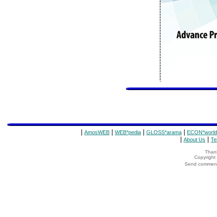
|
|
|
|
AmosWEB
WEB*pedia
GLOSS*arama
ECON*world
|
|
About Us
Te
Thank
Copyrigh
Send comments