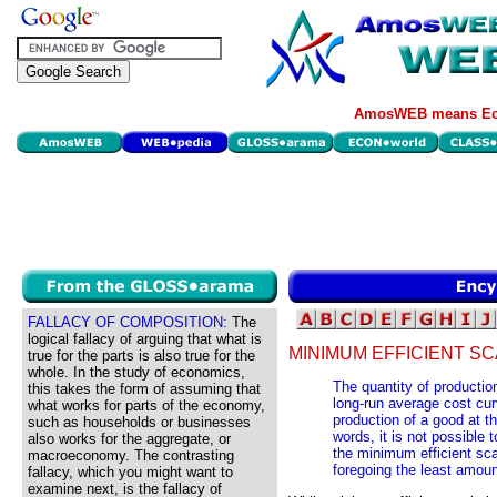
AmosWEB means Eco
FALLACY OF COMPOSITION:
The
logical fallacy of arguing that what is
MINIMUM EFFICIENT SC
true for the parts is also true for the
whole. In the study of economics,
The quantity of production
this takes the form of assuming that
long-run average cost cu
what works for parts of the economy,
production of a good at th
such as households or businesses
words, it is not possible
also works for the aggregate, or
the minimum efficient sca
macroeconomy. The contrasting
foregoing the least amoun
fallacy, which you might want to
examine next, is the fallacy of