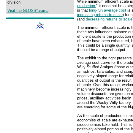
While minimum efficient scale is 
division.
production
," it need not be a sin
is that
long-run average cost
is 
Visit the GLOSS*arama
increasing returns to scale
) for 
(and
decreasing returns to scale
The minimum efficient scale is t
these two influences balance out
efficient scale is the production
of scale have been exhausted, b
This could be a single quantity, 
it could be a range of output.
The exhibit to the right presents
average cost curve for the prod
Willy Stuffed Amigos (those cut
armadillos, tarantulas, and scor
negatively-sloped range for relat
quantities of output is the resul
of scale. Over this range, worke
machinery become increasingly 
volume discounts are given on el
prices, auxiliary activities begin
around the Wacky Willy factory,
are emerging for some of the bi-
As the scale of production incre
economies of scale are exhaust
diseconomies take hold. This is 
positively-sloped portion of the