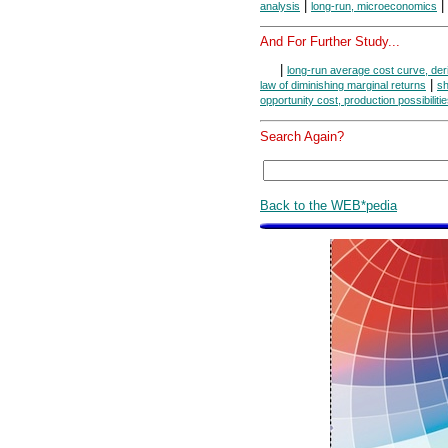
|
|
analysis
long-run, microeconomics
And For Further Study...
|
long-run average cost curve, der
|
law of diminishing marginal returns
sh
opportunity cost, production possibiliti
Search Again?
Back to the WEB*pedia