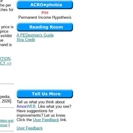
or
the per
ches for
PIH
Permanent Income Hypothesis
price is
price
A PEDestrian's Guide
 exhibit
Xtra Credit
ue
mand is
TION,
NCY =>
edia,
 2026].
Tell us what you think about
Amos
WEB
. Like what you see?
Have suggestions for
improvements? Let us know.
Click the
User Feedback
link.
tition and
|
venue
User Feedback