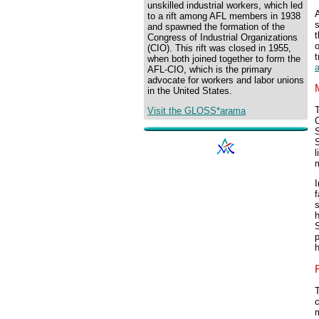
unskilled industrial workers, which led
A
to a rift among AFL members in 1938
and spawned the formation of the
t
Congress of Industrial Organizations
o
(CIO). This rift was closed in 1955,
t
when both joined together to form the
AFL-CIO, which is the primary
advocate for workers and labor unions
in the United States.
Visit the GLOSS*arama
C
S
S
m
I
f
s
h
S
T
m