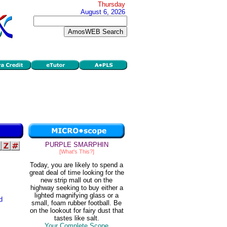
Thursday
August 6, 2026
PURPLE SMARPHIN
[What's This?]
Today, you are likely to spend a
great deal of time looking for the
new strip mall out on the
highway seeking to buy either a
lighted magnifying glass or a
d
small, foam rubber football. Be
on the lookout for fairy dust that
tastes like salt.
Your Complete Scope