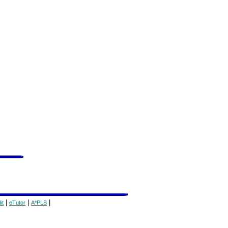
|
|
|
it
eTutor
A*PLS