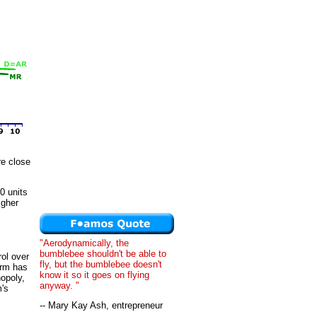
re close
10 units
igher
"Aerodynamically, the
bumblebee shouldn't be able to
rol over
fly, but the bumblebee doesn't
irm has
know it so it goes on flying
nopoly,
anyway. "
m's
-- Mary Kay Ash, entrepreneur