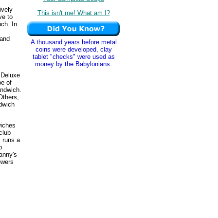
ively
This isn't me! What am I?
ve to
uch. In
(and
A thousand years before metal
coins were developed, clay
tablet "checks" were used as
money by the Babylonians.
 Deluxe
pe of
andwich.
Others,
dwich
wiches
club
 runs a
b
Manny's
owers