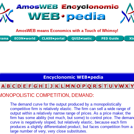
AmosWEB means Economics with a Touch of Whimsy!
MONOPOLISTIC COMPETITION, DEMAND:
The demand curve for the output produced by a monopolistically
competitive firm is relatively elastic. The firm can sell a wide range of
output within a relatively narrow range of prices. As a price maker, the
firm has some ability (not much, but some) to control price. The deman
curve is negatively sloped, but relatively elastic, because each firm
produces a slightly differentiated product, but faces competition from a
large number of very, very close substitutes.