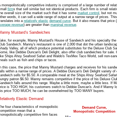
 monopolistically competitive industry is comprised of a large number of relat
small
firm
s that sell similar but not identical products. Each firm is small relati
he overall size of the market such that it has some
market control
, but not m
ther words, it can sell a wide range of output at a narrow range of prices. This
ranslates into a
relatively elastic
demand curve
. But it also means that price 
average revenue
) are greater than
marginal revenue
.
Manny Mustard's Sandwiches
Take, for example, Manny Mustard's House of Sandwich and his specialty the
lub Sandwich. Manny's restaurant is one of 2,000 that dot the urban landsca
hady Valley, all of which produce potential substitutes for the Deluxe Club S
ome, like Debbie Duncan's Deli Delight, also offer club sandwiches for sale. 
like Ships Ahoy Seafood Safari and Waldo's TexMex Taco World, sell non-san
eals such as fish and chips or tacos.
n this case, the price that Manny Mustard charges and receives for his sand
alls within a narrow range of prices. A Debbie Duncan's Deli Delight variety of 
andwich sells for $5.50. A comparable meal at the Ships Ahoy Seafood Safari
ungry patron $6.50. Manny remains competitive if the price of his Deluxe Clu
andwich falls around this range. Maybe a little more, maybe a little less. If 
price is TOO HIGH, his customers switch to Debbie Duncan's. And if Manny l
his price TOO MUCH, he can be overwhelmed by TOO MANY buyers.
Relatively Elastic Demand
he four characteristics of monopolistic
Demand Curve,
competition mean that a
Monopolistic Competition
onopolistically competitive firm faces