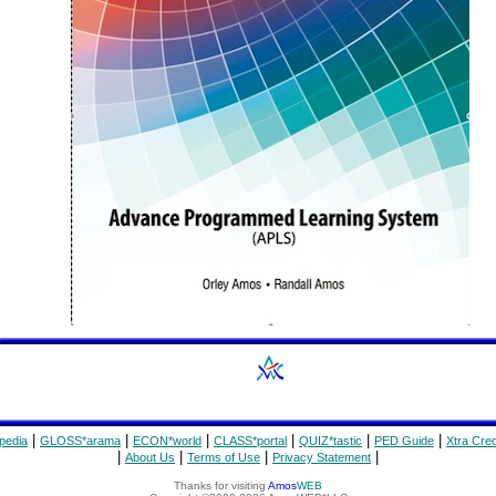
|
|
|
|
|
|
pedia
GLOSS*arama
ECON*world
CLASS*portal
QUIZ*tastic
PED Guide
Xtra Cred
|
|
|
|
About Us
Terms of Use
Privacy Statement
Thanks for visiting
Amos
WEB