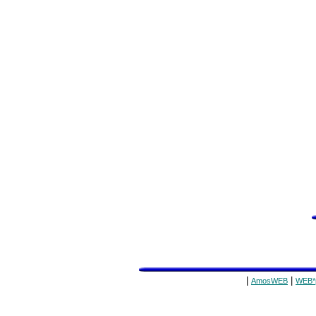
|
|
AmosWEB
WEB*