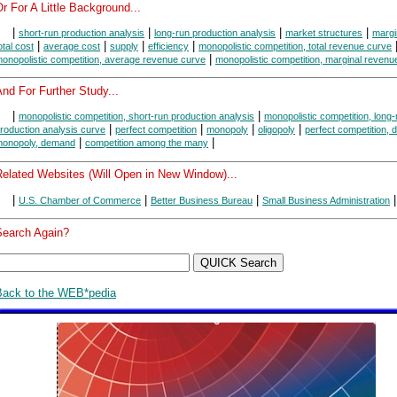
r For A Little Background...
|
|
|
|
short-run production analysis
long-run production analysis
market structures
margi
|
|
|
|
otal cost
average cost
supply
efficiency
monopolistic competition, total revenue curve
|
onopolistic competition, average revenue curve
monopolistic competition, marginal revenu
nd For Further Study...
|
|
monopolistic competition, short-run production analysis
monopolistic competition, long-
|
|
|
|
roduction analysis curve
perfect competition
monopoly
oligopoly
perfect competition,
|
|
onopoly, demand
competition among the many
Related Websites (Will Open in New Window)...
|
|
|
|
U.S. Chamber of Commerce
Better Business Bureau
Small Business Administration
Search Again?
Back to the WEB*pedia