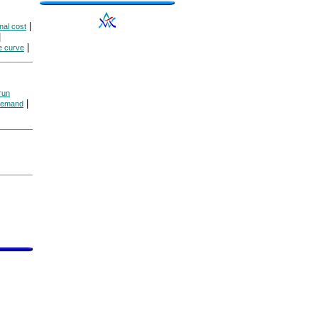
|
nal cost
|
|
e curve
run
|
 demand