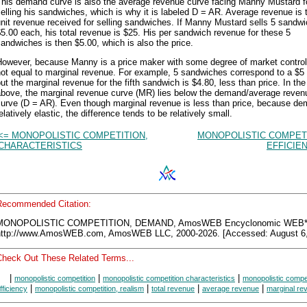
This demand curve is also the average revenue curve facing Manny Mustard f
elling his sandwiches, which is why it is labeled D = AR. Average revenue is 
nit revenue received for selling sandwiches. If Manny Mustard sells 5 sandwi
5.00 each, his total revenue is $25. His per sandwich revenue for these 5
andwiches is then $5.00, which is also the price.
However, because Manny is a price maker with some degree of market control 
ot equal to marginal revenue. For example, 5 sandwiches correspond to a $5 
ut the marginal revenue for the fifth sandwich is $4.80, less than price. In the
above, the marginal revenue curve (MR) lies below the demand/average reven
curve (D = AR). Even though marginal revenue is less than price, because de
elatively elastic, the difference tends to be relatively small.
<= MONOPOLISTIC COMPETITION,
MONOPOLISTIC COMPETI
CHARACTERISTICS
EFFICIE
Recommended Citation:
MONOPOLISTIC COMPETITION, DEMAND, AmosWEB Encyclonomic WEB*p
http://www.AmosWEB.com, AmosWEB LLC, 2000-2026. [Accessed: August 6,
Check Out These Related Terms...
|
|
|
monopolistic competition
monopolistic competition characteristics
monopolistic compe
|
|
|
|
fficiency
monopolistic competition, realism
total revenue
average revenue
marginal re