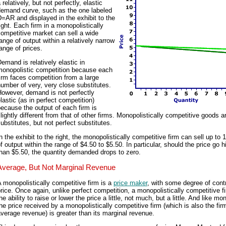
 relatively, but not perfectly, elastic
demand curve, such as the one labeled
=AR and displayed in the exhibit to the
ight. Each firm in a monopolistically
ompetitive market can sell a wide
ange of output within a relatively narrow
ange of prices.
emand is relatively elastic in
monopolistic competition because each
irm faces competition from a large
umber of very, very close substitutes.
However, demand is not perfectly
lastic (as in perfect competition)
ecause the output of each firm is
lightly different from that of other firms. Monopolistically competitive goods a
ubstitutes, but not perfect substitutes.
n the exhibit to the right, the monopolistically competitive firm can sell up to 
f output within the range of $4.50 to $5.50. In particular, should the price go h
han $5.50, the quantity demanded drops to zero.
Average, But Not Marginal Revenue
 monopolistically competitive firm is a
price maker
, with some degree of cont
rice. Once again, unlike perfect competition, a monopolistically competitive f
he ability to raise or lower the price a little, not much, but a little. And like mo
he price received by a monopolistically competitive firm (which is also the fir
verage revenue) is greater than its marginal revenue.