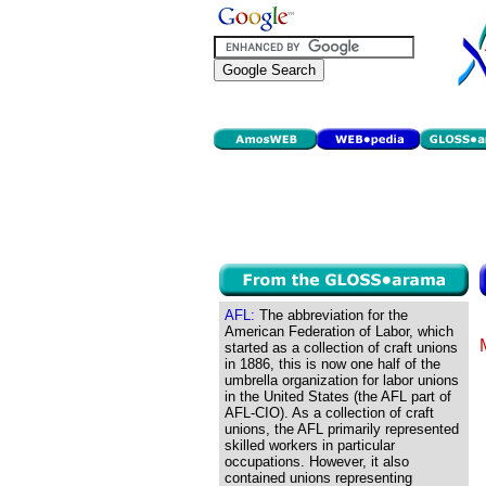
AFL:
The abbreviation for the
American Federation of Labor, which
started as a collection of craft unions
in 1886, this is now one half of the
umbrella organization for labor unions
in the United States (the AFL part of
AFL-CIO). As a collection of craft
unions, the AFL primarily represented
skilled workers in particular
occupations. However, it also
contained unions representing