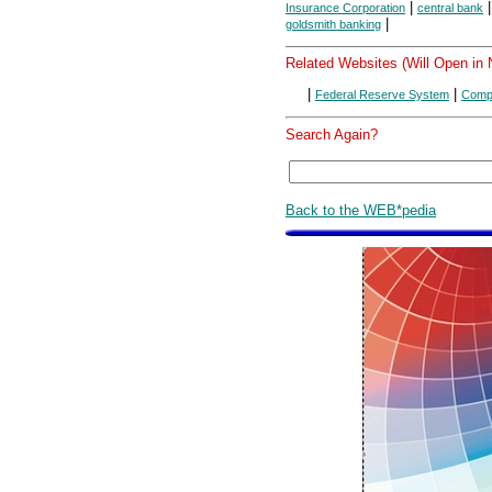
|
Insurance Corporation
central bank
|
goldsmith banking
Related Websites (Will Open in
|
|
Federal Reserve System
Compt
Search Again?
Back to the WEB*pedia