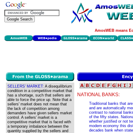
AmosWEB means Eco
SELLERS' MARKET:
A disequilibrium
condition in a competitive market that
NATIONAL BANKS:
has a shortage, such that sellers are
able to force the price up. Note that a
Traditional banks that ar
sellers' market does not mean that
and are automatically m
the lack of competition among
contrast to national bank
demanders have given sellers market
of the fifty states. Natio
control. A sellers' market is a
whether justified or not t
competitive market that is faced with
modern economy this disti
a temporary imbalance between the
decades bank when state 
quantity supplied by the sellers and