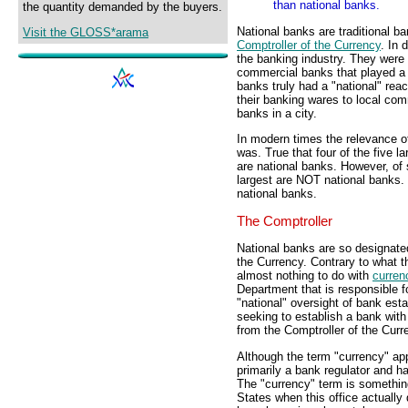
than national banks.
the quantity demanded by the buyers.
National banks are traditional ba
Visit the GLOSS*arama
Comptroller of the Currency
. In 
the banking industry. They wer
commercial banks that played a 
banks truly had a "national" reac
their banking wares to local com
banks in a city.
In modern times the relevance of
was. True that four of the five 
are national banks. However, of 
largest are NOT national banks. 
national banks.
The Comptroller
National banks are so designate
the Currency. Contrary to what t
almost nothing to do with
curren
Department that is responsible fo
"national" oversight of bank est
seeking to establish a bank with 
from the Comptroller of the Curr
Although the term "currency" appe
primarily a bank regulator and ha
The "currency" term is something
States when this office actually 