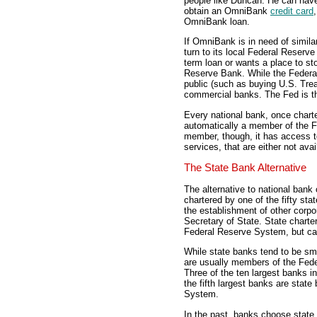
people like Duncan. He can hav
obtain an OmniBank
credit card
OmniBank loan.
If OmniBank is in need of simila
turn to its local Federal Reserv
term loan or wants a place to sto
Reserve Bank. While the Federa
public (such as buying U.S. Treas
commercial banks. The Fed is t
Every national bank, once charte
automatically a member of the F
member, though, it has access 
services, that are either not av
The State Bank Alternative
The alternative to national bank 
chartered by one of the fifty st
the establishment of other corp
Secretary of State. State chart
Federal Reserve System, but can
While state banks tend to be sma
are usually members of the Fed
Three of the ten largest banks i
the fifth largest banks are stat
System.
In the past, banks choose state 