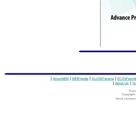
|
|
|
|
AmosWEB
WEB*pedia
GLOSS*arama
ECON*world
|
|
About Us
Te
Thank
Copyrigh
Send comments