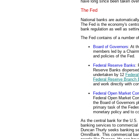
have long since been taken ove
The Fed
National banks are automatical
The Fed is the economy's central
bank regulation as well as setti
The Fed contains of a number of
Board of Governors
: At t
members led by a Chairma
and policies of the Fed.
Federal Reserve Banks
: 
Reserve Banks dispersed
undertaken by 12
Federal
Federal Reserve Branch
and work directly with c
Federal Open Market Co
Federal Open Market Com
the Board of Governors p
primary task of the Fede
monetary policy and to c
As the central bank for the U.S
banking services to commercial 
Duncan Thurly seeks banking ser
OmniBank. This commercial bank 