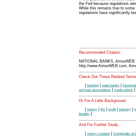
the Fed because regulations we
While this remains true to some
regulations have significantly le
Recommended Citation:
NATIONAL BANKS, AmosWEB E
http://www.AmosWEB.com, Amos
Check Out These Related Terms
|
|
|
banking
state banks
fractiona
|
and loan associations
credit unions
Or For A Little Background...
|
|
|
|
|
money
M1
profit
industry
m
|
liquidity
And For Further Study...
|
|
money creation
Comptroller of 