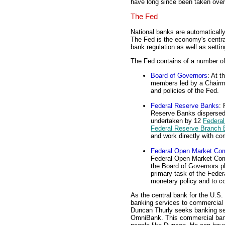
have long since been taken ove
The Fed
National banks are automatical
The Fed is the economy's central
bank regulation as well as setti
The Fed contains of a number of
Board of Governors
: At t
members led by a Chairma
and policies of the Fed.
Federal Reserve Banks
: 
Reserve Banks dispersed
undertaken by 12
Federal
Federal Reserve Branch
and work directly with c
Federal Open Market Co
Federal Open Market Com
the Board of Governors p
primary task of the Fede
monetary policy and to c
As the central bank for the U.S
banking services to commercial 
Duncan Thurly seeks banking ser
OmniBank. This commercial bank 