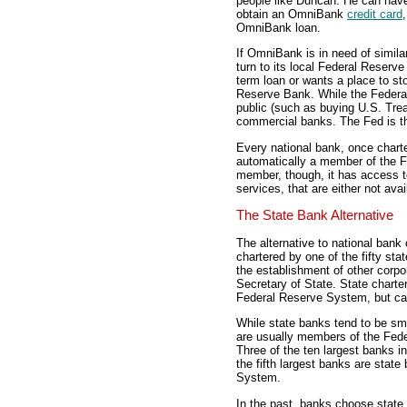
people like Duncan. He can hav
obtain an OmniBank
credit card
OmniBank loan.
If OmniBank is in need of simila
turn to its local Federal Reserv
term loan or wants a place to sto
Reserve Bank. While the Federa
public (such as buying U.S. Treas
commercial banks. The Fed is t
Every national bank, once charte
automatically a member of the F
member, though, it has access 
services, that are either not av
The State Bank Alternative
The alternative to national bank 
chartered by one of the fifty st
the establishment of other corp
Secretary of State. State chart
Federal Reserve System, but can
While state banks tend to be sma
are usually members of the Fed
Three of the ten largest banks i
the fifth largest banks are stat
System.
In the past, banks choose state 