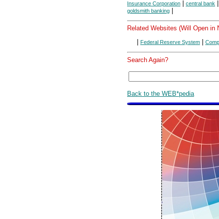
|
Insurance Corporation
central bank
|
goldsmith banking
Related Websites (Will Open in
|
|
Federal Reserve System
Compt
Search Again?
Back to the WEB*pedia