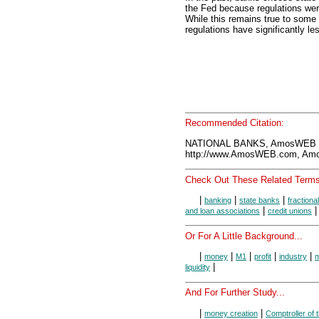
the Fed because regulations we
While this remains true to some
regulations have significantly le
Recommended Citation:
NATIONAL BANKS, AmosWEB E
http://www.AmosWEB.com, Amos
Check Out These Related Terms
|
|
|
banking
state banks
fractiona
|
and loan associations
credit unions
Or For A Little Background...
|
|
|
|
|
money
M1
profit
industry
m
|
liquidity
And For Further Study...
|
|
money creation
Comptroller of 