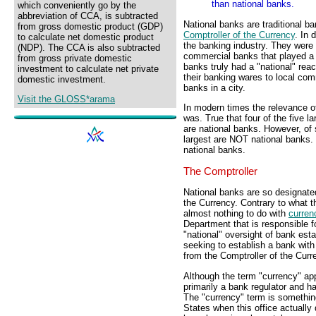
than national banks.
which conveniently go by the
abbreviation of CCA, is subtracted
National banks are traditional ba
from gross domestic product (GDP)
Comptroller of the Currency
. In 
to calculate net domestic product
the banking industry. They wer
(NDP). The CCA is also subtracted
commercial banks that played a 
from gross private domestic
banks truly had a "national" reac
investment to calculate net private
their banking wares to local com
domestic investment.
banks in a city.
Visit the GLOSS*arama
In modern times the relevance of
was. True that four of the five 
are national banks. However, of 
largest are NOT national banks. 
national banks.
The Comptroller
National banks are so designate
the Currency. Contrary to what t
almost nothing to do with
curren
Department that is responsible fo
"national" oversight of bank est
seeking to establish a bank with 
from the Comptroller of the Curr
Although the term "currency" appe
primarily a bank regulator and ha
The "currency" term is something
States when this office actually 