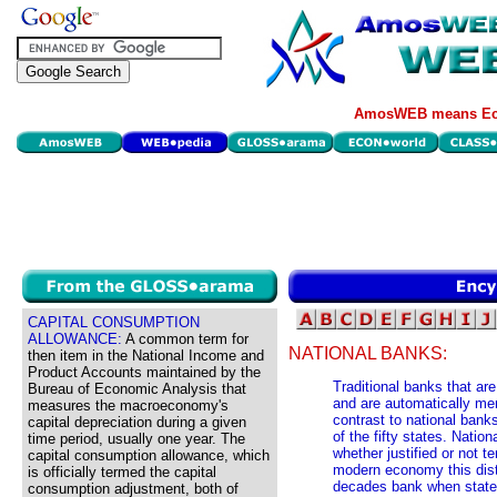
AmosWEB means Eco
CAPITAL CONSUMPTION
ALLOWANCE:
A common term for
NATIONAL BANKS:
then item in the National Income and
Product Accounts maintained by the
Traditional banks that ar
Bureau of Economic Analysis that
and are automatically m
measures the macroeconomy's
contrast to national bank
capital depreciation during a given
of the fifty states. Natio
time period, usually one year. The
whether justified or not t
capital consumption allowance, which
modern economy this disti
is officially termed the capital
decades bank when state 
consumption adjustment, both of