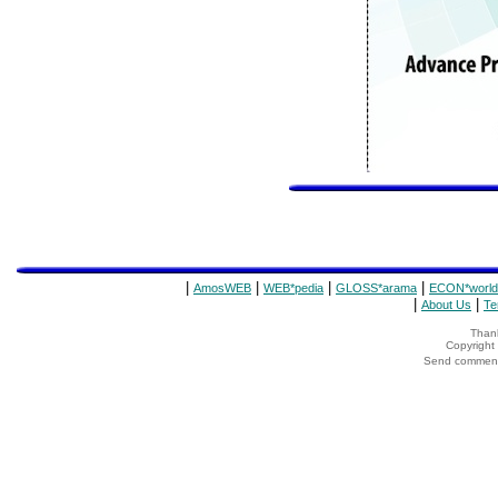
|
|
|
|
AmosWEB
WEB*pedia
GLOSS*arama
ECON*world
|
|
About Us
Te
Thank
Copyrigh
Send comments