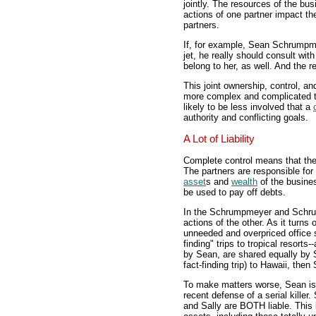
jointly. The resources of the bus
actions of one partner impact th
partners.
If, for example, Sean Schrumpm
jet, he really should consult wit
belong to her, as well. And the r
This joint ownership, control, 
more complex and complicated 
likely to be less involved that a
authority and conflicting goals.
A Lot of Liability
Complete control means that the p
The partners are responsible for 
asset
s and
wealth
of the busines
be used to pay off debts.
In the Schrumpmeyer and Schrump
actions of the other. As it turns 
unneeded and overpriced office s
finding" trips to tropical resort
by Sean, are shared equally by
fact-finding trip) to Hawaii, the
To make matters worse, Sean is 
recent defense of a serial killer
and Sally are BOTH liable. This 