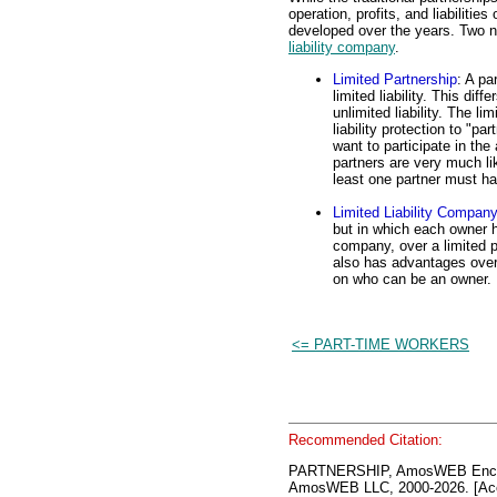
operation, profits, and liabilitie
developed over the years. Two n
liability company
.
Limited Partnership
: A pa
limited liability. This dif
unlimited liability. The l
liability protection to "p
want to participate in th
partners are very much lik
least one partner must hav
Limited Liability Compan
but in which each owner ha
company, over a limited pa
also has advantages over 
on who can be an owner.
<= PART-TIME WORKERS
Recommended Citation:
PARTNERSHIP, AmosWEB Encyc
AmosWEB LLC, 2000-2026. [Acc