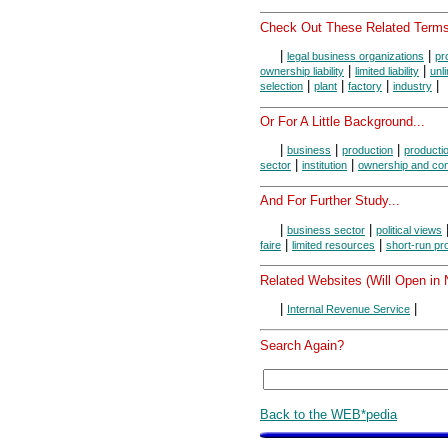
Check Out These Related Terms
|
|
legal business organizations
pr
|
|
ownership liability
limited liability
unli
|
|
|
|
selection
plant
factory
industry
Or For A Little Background...
|
|
|
business
production
producti
|
|
sector
institution
ownership and con
And For Further Study...
|
|
business sector
political views
|
|
faire
limited resources
short-run pr
Related Websites (Will Open in
|
|
Internal Revenue Service
Search Again?
Back to the WEB*pedia