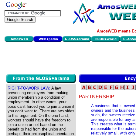
AmosWEB means Eco
RIGHT-TO-WORK LAW:
A law
preventing employers from making
PARTNERSHIP:
union membership a condition of
employment. In other words, your
A business that is owned
boss can't forced you to join a union if
owners and the business 
you don't want to. There are two sides
such, the owners receive a
to this argument. On the one hand,
are responsible for any a
workers should have the freedom to
This creates what is terme
join a union or not based on the
responsible for the action
benefit to had from the union and
relatively small, with onl
perhaps their philosophical orientation