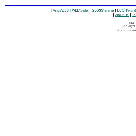
|
|
|
|
AmosWEB
WEB*pedia
GLOSS*arama
ECON*world
|
|
About Us
Te
Thank
Copyrigh
Send comments