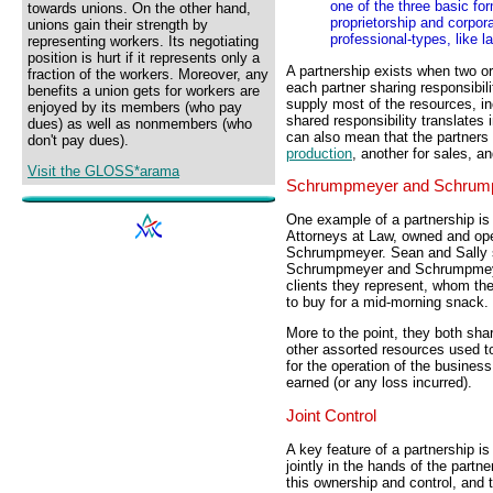
one of the three basic fo
towards unions. On the other hand,
proprietorship and corpor
unions gain their strength by
professional-types, like 
representing workers. Its negotiating
position is hurt if it represents only a
A partnership exists when two or
fraction of the workers. Moreover, any
each partner sharing responsibili
benefits a union gets for workers are
supply most of the resources, i
enjoyed by its members (who pay
shared responsibility translates 
dues) as well as nonmembers (who
can also mean that the partners 
don't pay dues).
production
, another for sales, a
Visit the GLOSS*arama
Schrumpmeyer and Schrum
One example of a partnership i
Attorneys at Law, owned and o
Schrumpmeyer. Sean and Sally sh
Schrumpmeyer and Schrumpmeyer
clients they represent, whom the
to buy for a mid-morning snack.
More to the point, they both shar
other assorted resources used to
for the operation of the busines
earned (or any loss incurred).
Joint Control
A key feature of a partnership is
jointly in the hands of the partn
this ownership and control, and t