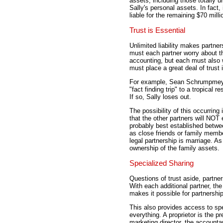
assets, including those totally u
Sally's personal assets. In fact,
liable for the remaining $70 milli
Trust is Essential
Unlimited liability makes partne
must each partner worry about t
accounting, but each must also w
must place a great deal of trust 
For example, Sean Schrumpmeyer
"fact finding trip" to a tropical r
If so, Sally loses out.
The possibility of this occurrin
that the other partners will NOT
probably best established betwe
as close friends or family memb
legal partnership is marriage. As
ownership of the family assets.
Specialized Sharing
Questions of trust aside, partne
With each additional partner, th
makes it possible for partnership
This also provides access to spec
everything. A proprietor is the p
marketing director, the accountant