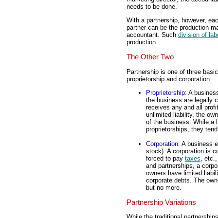
needs to be done.
With a partnership, however, each
partner can be the production ma
accountant. Such
division of lab
production.
The Other Two
Partnership is one of three basi
proprietorship and corporation.
Proprietorship
: A busines
the business are legally
receives any and all profi
unlimited liability, the o
of the business. While a
proprietorships, they tend
Corporation
: A business 
stock). A corporation is c
forced to pay
taxes
, etc.
and partnerships, a corpo
owners have limited liabi
corporate debts. The owne
but no more.
Partnership Variations
While the traditional partnership