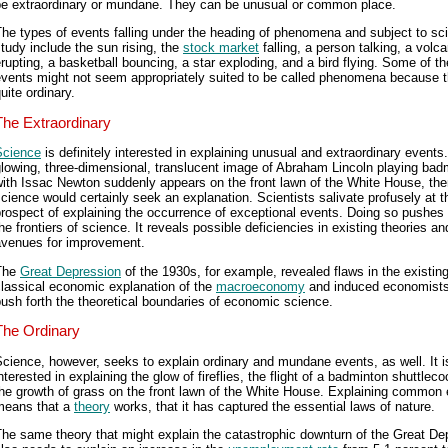
be extraordinary or mundane. They can be unusual or common place.
he types of events falling under the heading of phenomena and subject to sci
tudy include the sun rising, the
stock market
falling, a person talking, a volc
rupting, a basketball bouncing, a star exploding, and a bird flying. Some of t
events might not seem appropriately suited to be called phenomena because t
uite ordinary.
The Extraordinary
Science
is definitely interested in explaining unusual and extraordinary events.
lowing, three-dimensional, translucent image of Abraham Lincoln playing bad
ith Issac Newton suddenly appears on the front lawn of the White House, th
cience would certainly seek an explanation. Scientists salivate profusely at t
rospect of explaining the occurrence of exceptional events. Doing so pushes 
he frontiers of science. It reveals possible deficiencies in existing theories an
avenues for improvement.
The
Great Depression
of the 1930s, for example, revealed flaws in the existin
lassical economic explanation of the
macroeconomy
and induced economists
ush forth the theoretical boundaries of economic science.
The Ordinary
cience, however, seeks to explain ordinary and mundane events, as well. It i
nterested in explaining the glow of fireflies, the flight of a badminton shuttlec
he growth of grass on the front lawn of the White House. Explaining common
means that a
theory
works, that it has captured the essential laws of nature.
he same theory that might explain the catastrophic downturn of the Great De