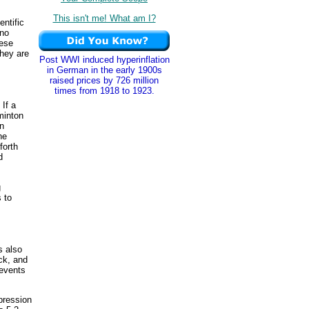
This isn't me! What am I?
entific
ano
hese
hey are
Post WWI induced hyperinflation
in German in the early 1900s
raised prices by 726 million
times from 1918 to 1923.
 If a
minton
en
he
forth
d
g
 to
s also
ock, and
 events
pression