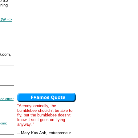
o 5.2
ining
OW =>
.com,
nd effect
"Aerodynamically, the
bumblebee shouldn't be able to
fly, but the bumblebee doesn't
know it so it goes on flying
nomic
anyway. "
-- Mary Kay Ash, entrepreneur