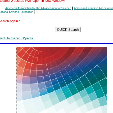
Related Websites (Will Open in New Window)...
|
|
American Association for the Advancement of Science
American Economic Association
|
ational Science Foundation
Search Again?
Back to the WEB*pedia