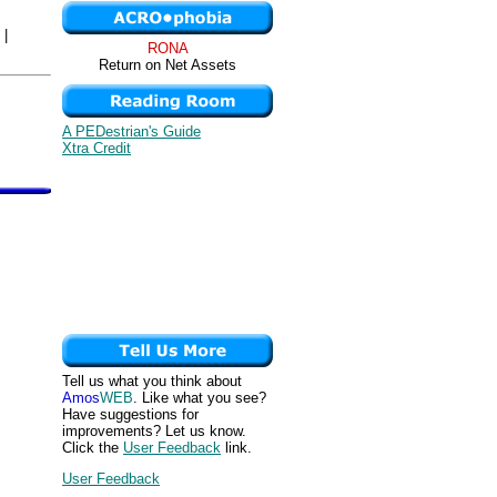
|
RONA
Return on Net Assets
A PEDestrian's Guide
Xtra Credit
Tell us what you think about
Amos
WEB
. Like what you see?
Have suggestions for
improvements? Let us know.
Click the
User Feedback
link.
User Feedback