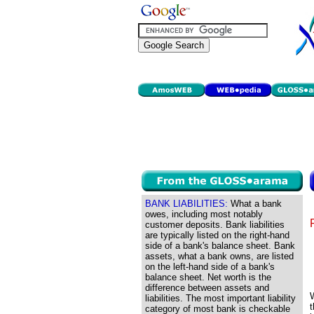
BANK LIABILITIES:
What a bank
owes, including most notably
customer deposits. Bank liabilities
are typically listed on the right-hand
side of a bank's balance sheet. Bank
assets, what a bank owns, are listed
on the left-hand side of a bank's
balance sheet. Net worth is the
difference between assets and
liabilities. The most important liability
t
category of most bank is checkable