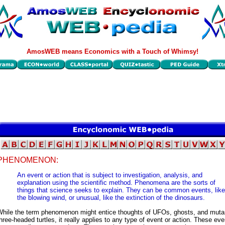
AmosWEB means Economics with a Touch of Whimsy!
PHENOMENON:
An event or action that is subject to investigation, analysis, and
explanation using the scientific method. Phenomena are the sorts of
things that science seeks to explain. They can be common events, like
the blowing wind, or unusual, like the extinction of the dinosaurs.
While the term phenomenon might entice thoughts of UFOs, ghosts, and muta
hree-headed turtles, it really applies to any type of event or action. These ev