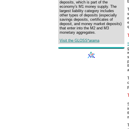
deposits, which is part of the
economy's M1 money supply. The
T
largest liability category includes
s
other types of deposits (especially
e
savings deposits, certificates of
deposit, and money market deposits)
q
that enter into the M2 and M3
monetary aggregates.
Visit the GLOSS*arama
g
w
s
p
t
c
p
S
i
t
T