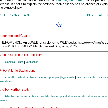
lso needs to explain an increase in the
unemployment rate
from 5.1 percent t
ercent. If it fails to explain the ordinary, then a theory has no chance of expla
he extraordinary.
<= PERSONAL TAXES
PHYSICAL FL
Recommended Citation:
PHENOMENON, AmosWEB Encyclonomic WEB*pedia, http://www.AmosWEB
AmosWEB LLC, 2000-2026. [Accessed: August 6, 2026].
Check Out These Related Terms...
|
|
|
|
empirical
data
verification
r For A Little Background...
|
|
|
|
|
|
|
|
scientific method
science
theory
principle
hypothesis
law
abstraction
cause a
|
|
world view
nd For Further Study...
|
|
|
|
|
|
fallacies
economic science
social science
physical science
dismal science
eco
|
hinking