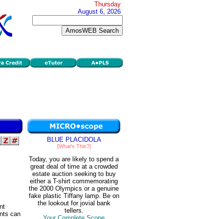
Thursday
August 6, 2026
BLUE PLACIDOLA
[What's This?]
Today, you are likely to spend a
great deal of time at a crowded
estate auction seeking to buy
either a T-shirt commemorating
the 2000 Olympics or a genuine
fake plastic Tiffany lamp. Be on
the lookout for jovial bank
nt
tellers.
ents can
Your Complete Scope