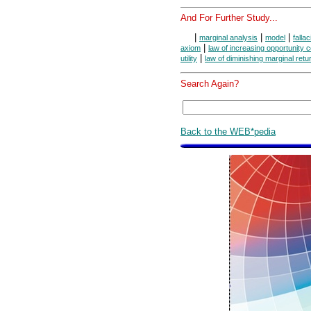
And For Further Study...
|
|
|
marginal analysis
model
fallac
|
axiom
law of increasing opportunity c
|
utility
law of diminishing marginal retu
Search Again?
Back to the WEB*pedia