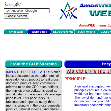
AmosWEB means Eco
IMPLICIT PRICE DEFLATOR:
A price
index calculated as the ratio nominal
PRINCIPLE:
gross domestic product to real gross
domestic product. Also commonly
A generally accepted, ver
referred to as the GDP price deflator,
principle captures a caus
the implicit price deflator is used as
world that has been teste
an indicator of the economy's average
The law of demand, law of
price level. This price index is
diminishing marginal util
tabulated and reported every three
important) economic princ
months along with the gross domestic
product, national income, and related