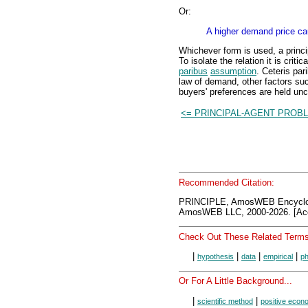
Or:
A higher demand price ca
Whichever form is used, a princi
To isolate the relation it is crit
paribus
assumption
. Ceteris par
law of demand, other factors suc
buyers' preferences are held un
<= PRINCIPAL-AGENT PROB
Recommended Citation:
PRINCIPLE, AmosWEB Encyclo
AmosWEB LLC, 2000-2026. [Acc
Check Out These Related Terms
|
|
|
|
hypothesis
data
empirical
p
Or For A Little Background...
|
|
scientific method
positive econ