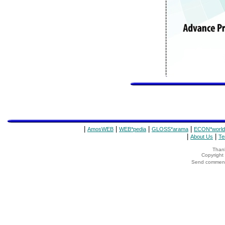
|
|
|
|
AmosWEB
WEB*pedia
GLOSS*arama
ECON*world
|
|
About Us
Te
Thank
Copyrigh
Send comments