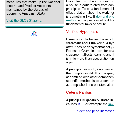
Principles form the structural fo
measures that make up the National
a house is constructed from con
Income and Product Accounts
principles. To be a fundamental 
maintained by the Bureau of
effect relation about the workin
Economic Analysis (BEA).
is something like: If
demand pri
method
is the process of buildin
Visit the GLOSS*arama
fundamental laws of nature.
Verified Hypothesis
Every principle begins life as a
statement about the world. A hyp
after it has been systematically 
Professor Grumpinkston, for exa
classroom affects learning and 
is little more than speculation un
again.
A principle, as such, captures 
the complex world. It is the gear
assembled with other components
scientific method is to understan
accomplished one principle at a 
Ceteris Paribus
A principle is generally stated in
causes
B
." For example the
law
If demand price increase