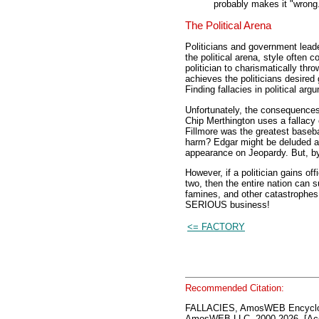
probably makes it "wrong
The Political Arena
Politicians and government leade
the political arena, style often 
politician to charismatically thro
achieves the politicians desired 
Finding fallacies in political ar
Unfortunately, the consequences 
Chip Merthington uses a fallacy 
Fillmore was the greatest basebal
harm? Edgar might be deluded an
appearance on Jeopardy. But, by
However, if a politician gains of
two, then the entire nation can 
famines, and other catastrophes c
SERIOUS business!
<= FACTORY
Recommended Citation:
FALLACIES, AmosWEB Encyclo
AmosWEB LLC, 2000-2026. [Acc