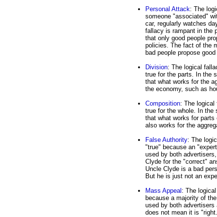
Personal Attack
: The log
someone "associated" with
car, regularly watches da
fallacy is rampant in the 
that only good people pr
policies. The fact of the
bad people propose good 
Division
: The logical fall
true for the parts. In th
that what works for the a
the economy, such as ho
Composition
: The logical 
true for the whole. In th
that what works for part
also works for the aggre
False Authority
: The logic
"true" because an "expert
used by both advertisers,
Clyde for the "correct" a
Uncle Clyde is a bad pers
But he is just not an exp
Mass Appeal
: The logical
because a majority of the
used by both advertisers 
does not mean it is "right