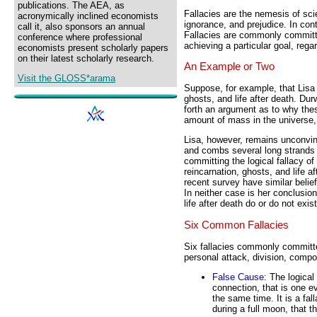
publications. The AEA, as
Fallacies are the nemesis of sci
acronymically inclined economists
ignorance, and prejudice. In con
call it, also sponsors an annual
Fallacies are commonly committ
conference where professional
achieving a particular goal, reg
economists present scholarly papers
on their latest scholarly research.
An Example or Two
Visit the GLOSS*arama
Suppose, for example, that Lisa Q
ghosts, and life after death. Du
forth an argument as to why thes
amount of mass in the universe,
Lisa, however, remains unconvin
and combs several long strands o
committing the logical fallacy of 
reincarnation, ghosts, and life 
recent survey have similar belie
In neither case is her conclusio
life after death do or do not exist
Six Common Fallacies
Six fallacies commonly committe
personal attack, division, compo
False Cause
: The logical
connection, that is one 
the same time. It is a fa
during a full moon, that t