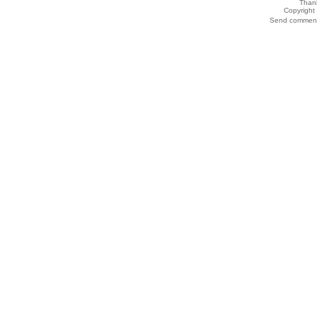
Thank
Copyrigh
Send comments