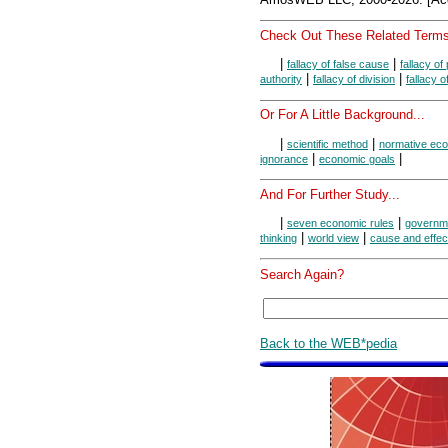
Check Out These Related Terms
|
|
fallacy of false cause
fallacy of
|
|
authority
fallacy of division
fallacy 
Or For A Little Background...
|
|
scientific method
normative ec
|
|
ignorance
economic goals
And For Further Study...
|
|
seven economic rules
governme
|
|
thinking
world view
cause and effec
Search Again?
Back to the WEB*pedia