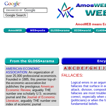
AmosWEB means Eco
AMERICAN ECONOMIC
ASSOCIATION:
An organization of
FALLACIES:
over 25,000 professional economists.
Founded in 1885, this premier top-of-
Logical errors in an argu
the-economic-association-list
fallacies that surface in
publishes the prestigious
American
attack, division, composi
Economic Review
, arguably THE
fallacies are most troub
number one scholarly U.S. economic
correct, especially when 
journal and the
Journal of Economic
(politicians) or when the 
Literature
, arguably THE number one
fundamental beliefs.
index of economic journal