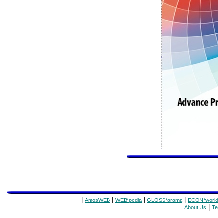
|
|
|
|
AmosWEB
WEB*pedia
GLOSS*arama
ECON*world
|
|
About Us
Te