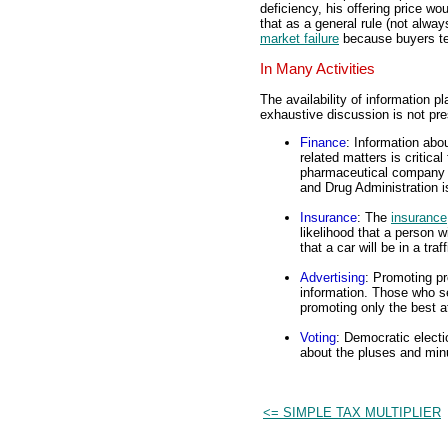
deficiency, his offering price wo
that as a general rule (not alwa
market failure
because buyers ten
In Many Activities
The availability of information p
exhaustive discussion is not pres
Finance
: Information ab
related matters is critical
pharmaceutical company t
and Drug Administration 
Insurance
: The
insurance
likelihood that a person wi
that a car will be in a traf
Advertising
: Promoting pr
information. Those who se
promoting only the best at
Voting
: Democratic electi
about the pluses and min
<= SIMPLE TAX MULTIPLIER