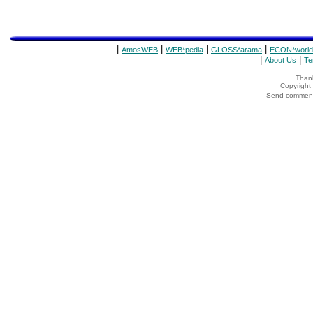
|
|
|
|
AmosWEB
WEB*pedia
GLOSS*arama
ECON*world
|
|
About Us
Te
Thank
Copyrigh
Send comments