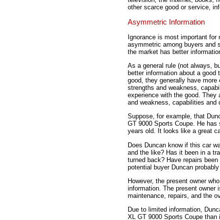
other scarce good or service, inf
Asymmetric Information
Ignorance is most important fo
asymmetric among buyers and sel
the market has better information
As a general rule (not always, bu
better information about a good 
good, they generally have more 
strengths and weakness, capabili
experience with the good. They 
and weakness, capabilities and 
Suppose, for example, that Dun
GT 9000 Sports Coupe. He has sp
years old. It looks like a great 
Does Duncan know if this car was
and the like? Has it been in a t
turned back? Have repairs been
potential buyer Duncan probably
However, the present owner who p
information. The present owner is
maintenance, repairs, and the ove
Due to limited information, Dunc
XL GT 9000 Sports Coupe than it