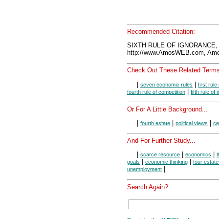
Recommended Citation:
SIXTH RULE OF IGNORANCE, 
http://www.AmosWEB.com, Amos
Check Out These Related Terms
|
|
seven economic rules
first rule
|
fourth rule of competition
fifth rule of
Or For A Little Background...
|
|
|
fourth estate
political views
ce
And For Further Study...
|
|
|
scarce resource
economics
t
|
|
goals
economic thinking
four estat
|
unemployment
Search Again?