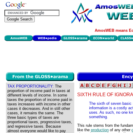
AmosWEB means Eco
TAX PROPORTIONALITY:
The
proportion of income paid in taxes at
SIXTH RULE OF IGNOR
different levels of income. In some
taxes the proportion of income paid in
The sixth of seven basic 
taxes increases with income in other
information is a costly ac
cases it decreases. And in still other
uses. As such, no one kn
cases, it remains the same. The
something.
three basic types of taxes are
proportional taxes, progressive taxes,
This rule stems from the fundame
and regressive taxes. Because
like the
production
of any other
almost everyone would like to pay