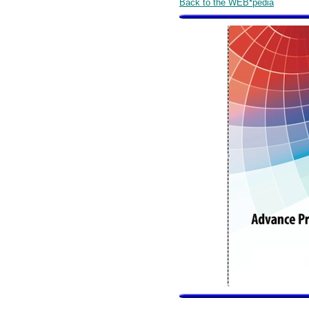
Back to the WEB*pedia