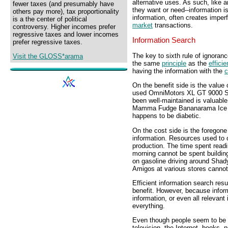
alternative uses. As such, like a
fewer taxes (and presumably have
they want or need--information i
others pay more), tax proportionality
information, often creates imperf
is a the center of political
market
transactions.
controversy. Higher incomes prefer
regressive taxes and lower incomes
Information Search
prefer regressive taxes.
The key to sixth rule of ignoran
Visit the GLOSS*arama
the same
principle
as the
efficie
having the information with the
c
On the benefit side is the value 
used OmniMotors XL GT 9000 Spo
been well-maintained is valuable
Mamma Fudge Bananarama Ice C
happens to be diabetic.
On the cost side is the foregone
information. Resources used to o
production. The time spent read
morning cannot be spent buildin
on gasoline driving around Shad
Amigos at various stores canno
Efficient information search resu
benefit. However, because inform
information, or even all relevan
everything.
Even though people seem to be 
television, the Internet, books,