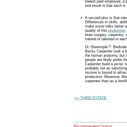
lowest paid employee, Ed
end result is that each i
A second plus is that ine
Differences in skills, abil
make some folks better a
quality of this
production
.
brain surgery, carpentry,
trained or talented in ea
Dr. Dowrimple T. Bedside 
Becky Carpenter took a bi
the human anatomy, but sh
people are likely prefer 
Carpenter build a picnic t
probably not as satisfyin
income is bound to attrac
productive. Moreover, Bec
carpenter than as a horrif
<= THIRD ESTATE
Recommended Citation: