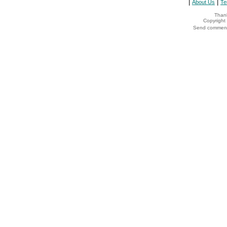
|
|
About Us
Te
Thank
Copyrigh
Send comments