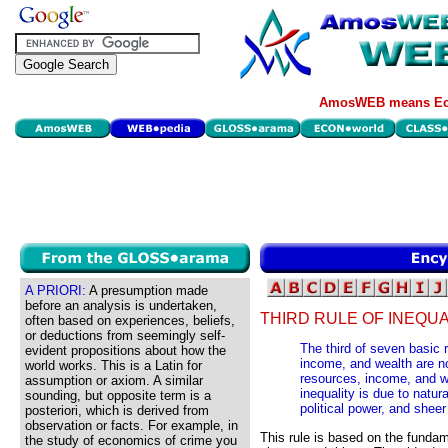
AmosWEB means Eco
A PRIORI:
A presumption made
before an analysis is undertaken,
THIRD RULE OF INEQUA
often based on experiences, beliefs,
or deductions from seemingly self-
The third of seven basic 
evident propositions about how the
income, and wealth are n
world works. This is a Latin for
resources, income, and 
assumption or axiom. A similar
inequality is due to natura
sounding, but opposite term is a
political power, and sheer
posteriori, which is derived from
observation or facts. For example, in
This rule is based on the fundam
the study of economics of crime you