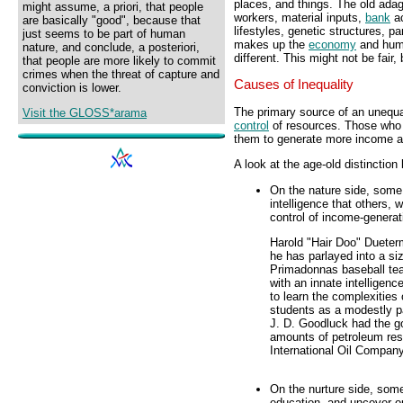
places, and things. The old adag
might assume, a priori, that people
workers, material inputs,
bank
ac
are basically "good", because that
lifestyles, genetic structures, pa
just seems to be part of human
makes up the
economy
and huma
nature, and conclude, a posteriori,
different. This might not be fair, b
that people are more likely to commit
crimes when the threat of capture and
Causes of Inequality
conviction is lower.
The primary source of an unequal
Visit the GLOSS*arama
control
of resources. Those who 
them to generate more income 
A look at the age-old distinction 
On the nature side, some 
intelligence that others,
control of income-generat
Harold "Hair Doo" Dueterm
he has parlayed into a si
Primadonnas baseball te
with an innate intelligen
to learn the complexities
students as a modestly pa
J. D. Goodluck had the go
amounts of petroleum rese
International Oil Company
On the nurture side, some
education, and uncover op