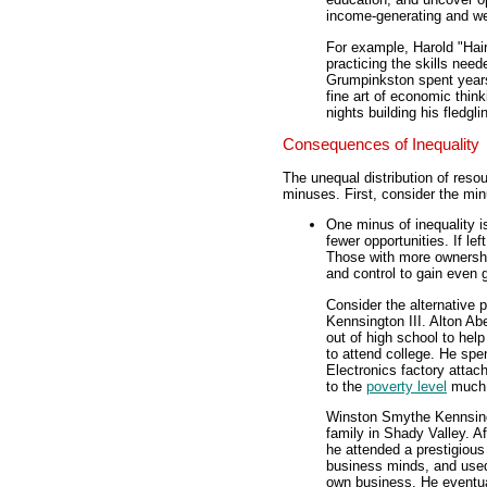
income-generating and we
For example, Harold "Hai
practicing the skills need
Grumpinkston spent years
fine art of economic thin
nights building his fledg
Consequences of Inequality
The unequal distribution of res
minuses. First, consider the mi
One minus of inequality i
fewer opportunities. If le
Those with more ownershi
and control to gain even 
Consider the alternative 
Kennsington III. Alton Ab
out of high school to hel
to attend college. He spen
Electronics factory attac
to the
poverty level
much o
Winston Smythe Kennsingto
family in Shady Valley. Af
he attended a prestigious
business minds, and used 
own business. He eventual