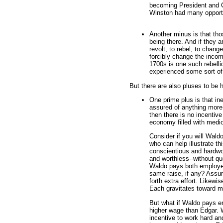
becoming President and CE
Winston had many opportu
Another minus is that thos
being there. And if they ar
revolt, to rebel, to chan
forcibly change the incom
1700s is one such rebell
experienced some sort of
But there are also pluses to be h
One prime plus is that in
assured of anything more
then there is no incentiv
economy filled with medi
Consider if you will Wal
who can help illustrate thi
conscientious and hardwo
and worthless--without q
Waldo pays both employe
same raise, if any? Assur
forth extra effort. Likew
Each gravitates toward m
But what if Waldo pays e
higher wage than Edgar. W
incentive to work hard an