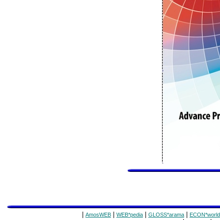
|
|
|
|
AmosWEB
WEB*pedia
GLOSS*arama
ECON*world