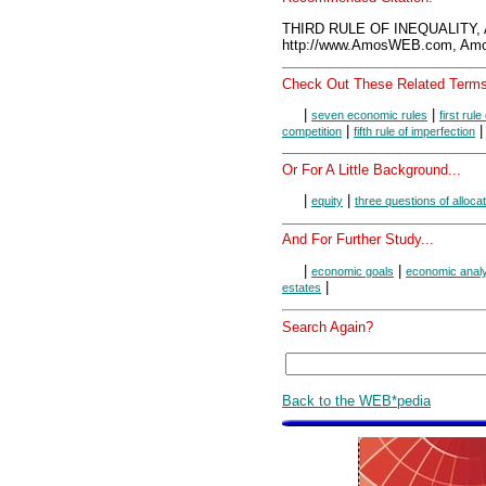
THIRD RULE OF INEQUALITY, 
http://www.AmosWEB.com, Amos
Check Out These Related Terms
|
|
seven economic rules
first rule
|
competition
fifth rule of imperfection
Or For A Little Background...
|
|
equity
three questions of alloca
And For Further Study...
|
|
economic goals
economic anal
|
estates
Search Again?
Back to the WEB*pedia