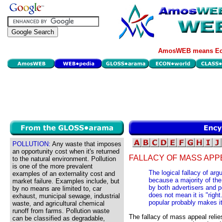
AmosWEB means Eco
POLLUTION:
Any waste that imposes
an opportunity cost when it's returned
FALLACY OF MASS APP
to the natural environment. Pollution
is one of the more prevalent
The logical fallacy of arg
examples of an externality cost and
because a majority of th
market failure. Examples include, but
by both advertisers and p
by no means are limited to, car
does not mean it is "right
exhaust, municipal sewage, industrial
popular probably makes it
waste, and agricultural chemical
runoff from farms. Pollution waste
The fallacy of mass appeal relie
can be classified as degradable,