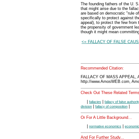
The founding fathers of the U. S
that might arise due to the fal
are based on democratic "rule of 
specifically to protect against t
appeal), to protect the few from
the propensity of government lea
though it might mean committing
<= FALLACY OF FALSE CAU
Recommended Citation:
FALLACY OF MASS APPEAL, A
http://www.AmosWEB.com, Amos
Check Out These Related Terms
|
|
fallacies
fallacy of false authorit
|
|
division
fallacy of composition
Or For A Little Background...
|
|
normative economics
economic
And For Further Study...