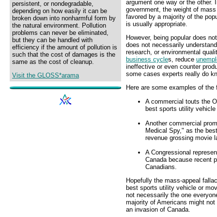
argument one way or the other. I
persistent, or nondegradable,
government, the weight of mass o
depending on how easily it can be
favored by a majority of the pop
broken down into nonharmful form by
is usually appropriate.
the natural environment. Pollution
problems can never be eliminated,
However, being popular does not 
but they can be handled with
does not necessarily understand
efficiency if the amount of pollution is
research, or environmental qualit
such that the cost of damages is the
business cycle
s, reduce
unempl
same as the cost of cleanup.
ineffective or even counter produ
some cases experts really do k
Visit the GLOSS*arama
Here are some examples of the f
A commercial touts the O
best sports utility vehic
Another commercial promo
Medical Spy," as the bes
revenue grossing movie l
A Congressional represent
Canada because recent po
Canadians.
Hopefully the mass-appeal falla
best sports utility vehicle or mov
not necessarily the one everyone
majority of Americans might not 
an invasion of Canada.