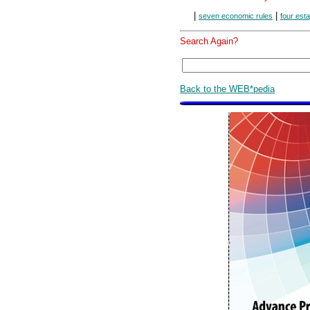
|
|
seven economic rules
four est
Search Again?
Back to the WEB*pedia