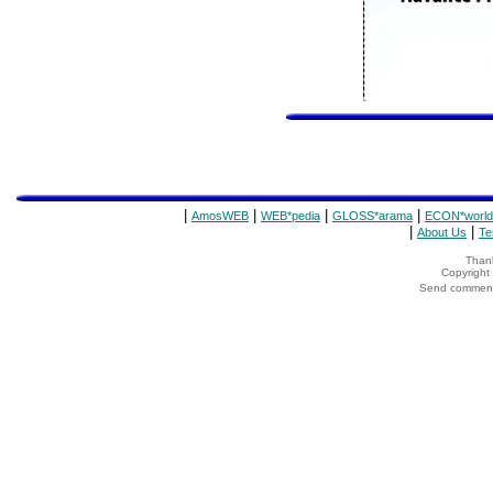
|
|
|
|
AmosWEB
WEB*pedia
GLOSS*arama
ECON*world
|
|
About Us
Te
Thank
Copyrigh
Send comments