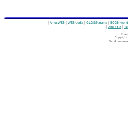
|
|
|
|
AmosWEB
WEB*pedia
GLOSS*arama
ECON*world
|
|
About Us
Te
Thank
Copyrigh
Send comments