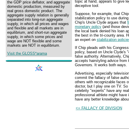
topic at hand, appears to give le
the GDP price deflator, and aggregate
deceptive tool.
domestic production, measured by
real gross domestic product. The
Suppose, for example, that Chip
aggregate supply relation is generally
stabilization policy to use duri
separated into long-run aggregate
Chip's Uncle Clyde argues that
f
supply, in which all prices and wages
monetary policy
(and those devi
and flexible and all markets are in
the local bank denied his loan ap
equilibrium, and short-run aggregate
the best in the tri-county area. 
supply, in which some prices and
an expert on
stabilization policie
wage are NOT flexible and some
markets are NOT in equilibrium.
If Chip pleads with his Congress
policy, based on Uncle Clyde's "
Visit the GLOSS*arama
false authority. Alternatively, Ch
accepts hairstyling advice from
Governors. It works both ways.
Advertising, especially televisio
commit the fallacy of false autho
others with recognizable faces of
doctor, but I play one on TV. So
celebrity "experts" have any rea
professional athlete might have in
have any better knowledge abou
<= FALLACY OF DIVISION