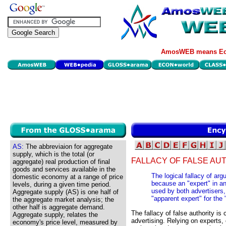
AmosWEB means Eco
AS:
The abbreviaion for aggregate
supply, which is the total (or
FALLACY OF FALSE AUT
aggregate) real production of final
goods and services available in the
The logical fallacy of arg
domestic economy at a range of price
because an "expert" in a
levels, during a given time period.
used by both advertisers,
Aggregate supply (AS) is one half of
"apparent expert" for the 
the aggregate market analysis; the
other half is aggregate demand.
The fallacy of false authority i
Aggregate supply, relates the
advertising. Relying on experts,
economy's price level, measured by