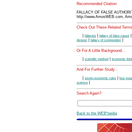
Recommended Citation:
FALLACY OF FALSE AUTHORIT
http://www.AmosWEB.com, Amos
Check Out These Related Terms
|
|
fallacies
fallacy of false cause
|
|
division
fallacy of composition
Or For A Little Background...
|
|
scientific method
economic thin
And For Further Study...
|
|
seven economic rules
four est
|
science
Search Again?
Back to the WEB*pedia