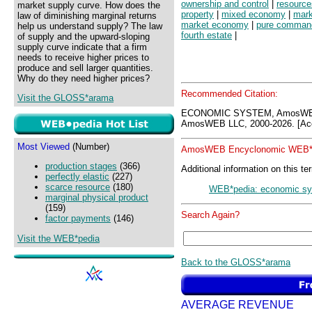
ownership and control
|
resource
market supply curve. How does the
property
|
mixed economy
|
mark
law of diminishing marginal returns
market economy
|
pure comman
help us understand supply? The law
fourth estate
|
of supply and the upward-sloping
supply curve indicate that a firm
needs to receive higher prices to
produce and sell larger quantities.
Why do they need higher prices?
Recommended Citation:
Visit the GLOSS*arama
ECONOMIC SYSTEM, AmosWEB
AmosWEB LLC, 2000-2026. [Acc
Most Viewed
(Number)
AmosWEB Encyclonomic WEB*p
production stages
(366)
Additional information on this te
perfectly elastic
(227)
scarce resource
(180)
WEB*pedia: economic s
marginal physical product
(159)
Search Again?
factor payments
(146)
Visit the WEB*pedia
Back to the GLOSS*arama
AVERAGE REVENUE