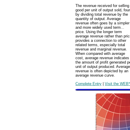
The revenue received for selling
good per unit of output sold, fou
by dividing total revenue by the
quantity of output. Average
revenue often goes by a simpler
and more widely used term...
price. Using the longer term
average revenue rather than pri
provides a connection to other
related terms, especially total
revenue and marginal revenue.
When compared with average
cost, average revenue indicates
the amount of profit generated p
unit of output produced. Average
revenue is often depicted by an
average revenue curve.
Complete Entry
|
Visit the WEB*