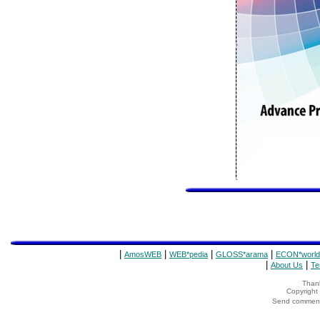
|
|
|
|
AmosWEB
WEB*pedia
GLOSS*arama
ECON*world
|
|
About Us
Te
Thank
Copyrigh
Send comments