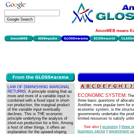
AmosWEB means Eco
LAW OF DIMINISHING MARGINAL
RETURNS:
A principle stating that as
ECONOMIC SYSTEM:
The
more and more of a variable input is
combined with a fixed input in short-
three basic questions of allocat
run production, the marginal product
Another, more popular term for
of the variable input eventually
economic system, is the structu
declines. This is THE economic
governments undertake the produ
principle underlying the analysis of
limited resources to satisfy unl
short-run production for a firm. Among
See also
|
economy
|
three q
a host of other things, it offers an
business sector
|
government se
explanation for the upward-sloping