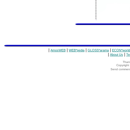
|
|
|
|
AmosWEB
WEB*pedia
GLOSS*arama
ECON*world
|
|
About Us
Te
Thank
Copyrigh
Send comments