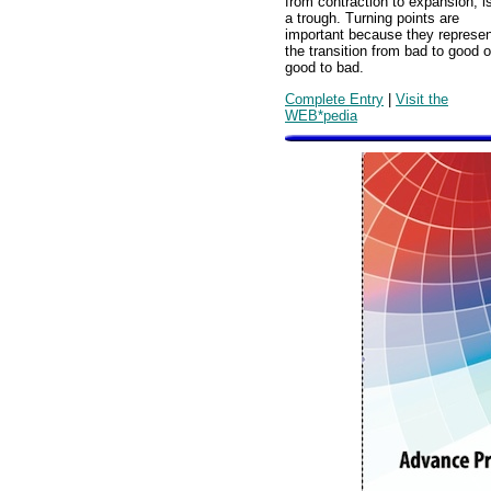
from contraction to expansion, i
a trough. Turning points are
important because they represen
the transition from bad to good o
good to bad.
Complete Entry
|
Visit the
WEB*pedia