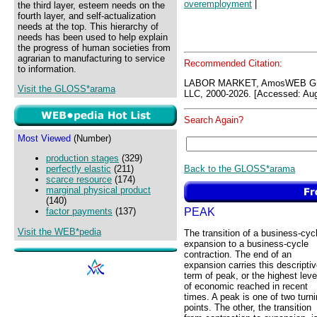
overemployment
|
the third layer, esteem needs on the
fourth layer, and self-actualization
needs at the top. This hierarchy of
needs has been used to help explain
the progress of human societies from
agrarian to manufacturing to service
Recommended Citation:
to information.
LABOR MARKET, AmosWEB GL
Visit the GLOSS*arama
LLC, 2000-2026. [Accessed: Aug
Search Again?
Most Viewed
(Number)
production stages
(329)
Back to the GLOSS*arama
perfectly elastic
(211)
scarce resource
(174)
marginal physical product
(140)
PEAK
factor payments
(137)
Visit the WEB*pedia
The transition of a business-cyc
expansion to a business-cycle
contraction. The end of an
expansion carries this descripti
term of peak, or the highest leve
of economic reached in recent
times. A peak is one of two turn
points. The other, the transition