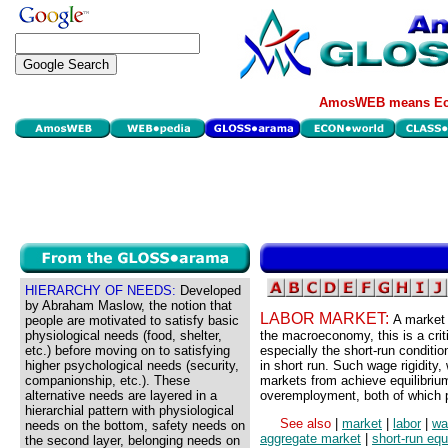
AmosWEB means Eco
HIERARCHY OF NEEDS:
Developed
by Abraham Maslow, the notion that
LABOR MARKET:
A market 
people are motivated to satisfy basic
physiological needs (food, shelter,
the macroeconomy, this is a crit
etc.) before moving on to satisfying
especially the short-run conditio
higher psychological needs (security,
in short run. Such wage rigidity,
companionship, etc.). These
markets from achieve equilibriu
alternative needs are layered in a
overemployment, both of which p
hierarchial pattern with physiological
See also
|
market
|
labor
|
wa
needs on the bottom, safety needs on
aggregate market
|
short-run equ
the second layer, belonging needs on