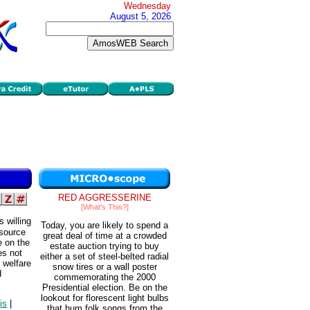
Wednesday
August 5, 2026
RED AGGRESSERINE
[What's This?]
 willing
Today, you are likely to spend a
 source
great deal of time at a crowded
e on the
estate auction trying to buy
es not
either a set of steel-belted radial
 welfare
snow tires or a wall poster
d
commemorating the 2000
Presidential election. Be on the
lookout for florescent light bulbs
is
|
that hum folk songs from the