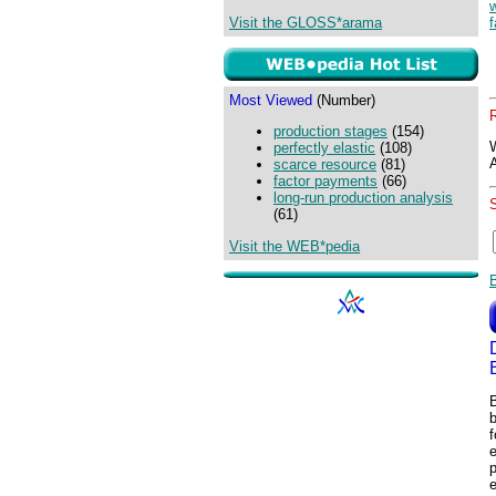
Visit the GLOSS*arama
f
Most Viewed
(Number)
production stages
(154)
perfectly elastic
(108)
scarce resource
(81)
factor payments
(66)
long-run production analysis
(61)
Visit the WEB*pedia
B
b