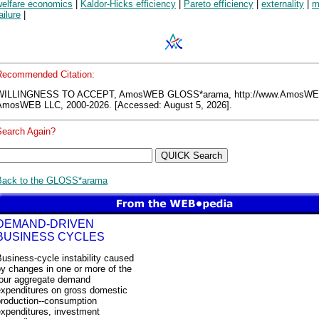
welfare economics
|
Kaldor-Hicks efficiency
|
Pareto efficiency
|
externality
|
m
ailure
|
Recommended Citation:
WILLINGNESS TO ACCEPT, AmosWEB GLOSS*arama, http://www.AmosWE
AmosWEB LLC, 2000-2026. [Accessed: August 5, 2026].
Search Again?
Back to the GLOSS*arama
DEMAND-DRIVEN
BUSINESS CYCLES
usiness-cycle instability caused
y changes in one or more of the
four aggregate demand
expenditures on gross domestic
production--consumption
expenditures, investment