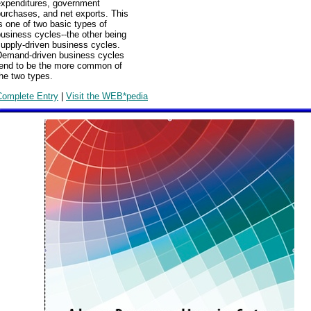
expenditures, government
urchases, and net exports. This
s one of two basic types of
usiness cycles--the other being
upply-driven business cycles.
Demand-driven business cycles
tend to be the more common of
he two types.
Complete Entry
|
Visit the WEB*pedia