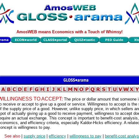
AmosWEB means Economics with a Touch of Whimsy!
WILLINGNESS TO ACCEPT:
The price or dollar amount that someone is
o receive or accept to give up a good or service. Willingness to accept is the
f the supply price of a good. However, unlike supply price, in which sellers ar
pot of actually giving up a good to receive payment, willingness to accept do
equire an actual exchange. This concept is important to benefit-cost analysis,
conomics, and efficiency criteria, especially Kaldor-Hicks efficiency. A relate
oncept is willingness to pay.
See also
|
supply price
|
efficiency
|
willingness to pay
|
benefit-cost analys