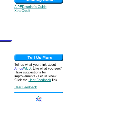
A PEDestrian's Guide
Xtra Credit
Tell us what you think about
Amos
WEB
. Like what you see?
Have suggestions for
improvements? Let us know.
Click the
User Feedback
link.
User Feedback