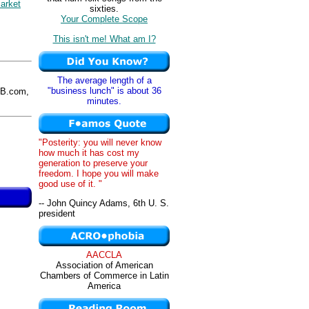
arket
sixties.
Your Complete Scope
This isn't me! What am I?
The average length of a
"business lunch" is about 36
B.com,
minutes.
"Posterity: you will never know
how much it has cost my
generation to preserve your
freedom. I hope you will make
good use of it. "
-- John Quincy Adams, 6th U. S.
president
AACCLA
Association of American
Chambers of Commerce in Latin
America