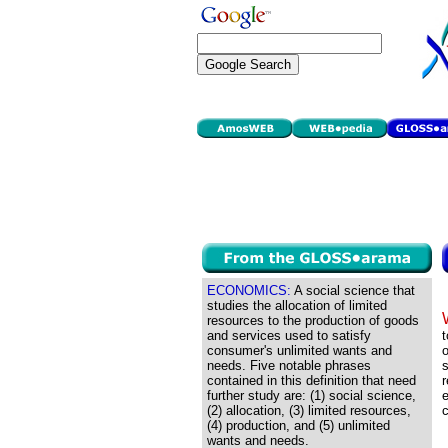
ECONOMICS:
A social science that
studies the allocation of limited
resources to the production of goods
and services used to satisfy
t
consumer's unlimited wants and
o
needs. Five notable phrases
s
contained in this definition that need
r
further study are: (1) social science,
e
(2) allocation, (3) limited resources,
c
(4) production, and (5) unlimited
wants and needs.