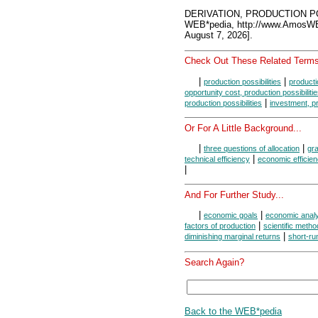
DERIVATION, PRODUCTION PO
WEB*pedia, http://www.AmosW
August 7, 2026].
Check Out These Related Terms
|
|
production possibilities
producti
opportunity cost, production possibiliti
|
production possibilities
investment, pr
Or For A Little Background...
|
|
three questions of allocation
gra
|
technical efficiency
economic efficie
|
And For Further Study...
|
|
economic goals
economic anal
|
factors of production
scientific metho
|
diminishing marginal returns
short-ru
Search Again?
Back to the WEB*pedia