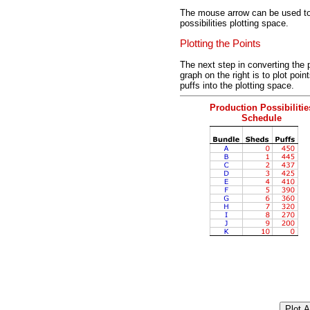
The mouse arrow can be used to 
possibilities plotting space.
Plotting the Points
The next step in converting the p
graph on the right is to plot po
puffs into the plotting space.
Production Possibilitie
Schedule