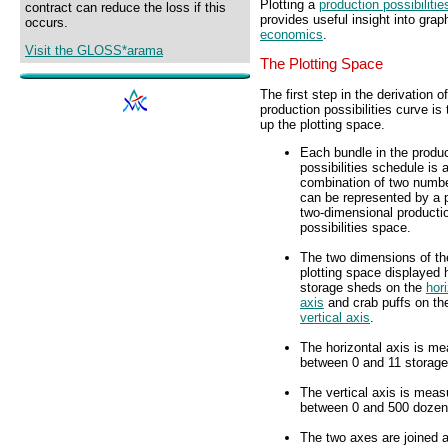
Plotting a
production possibilitie
contract can reduce the loss if this
provides useful insight into gra
occurs.
economics
.
Visit the GLOSS*arama
The Plotting Space
The first step in the derivation o
production possibilities curve is 
up the plotting space.
Each bundle in the produ
possibilities schedule is 
combination of two numbe
can be represented by a p
two-dimensional producti
possibilities space.
The two dimensions of th
plotting space displayed 
storage sheds on the
hor
axis
and crab puffs on th
vertical axis
.
The horizontal axis is m
between 0 and 11 storage
The vertical axis is meas
between 0 and 500 dozen 
The two axes are joined at