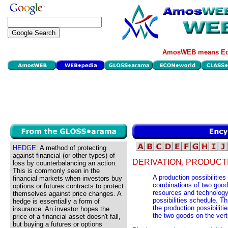
AmosWEB means Eco
HEDGE:
A method of protecting
against financial (or other types) of
DERIVATION, PRODUCTI
loss by counterbalancing an action.
This is commonly seen in the
A production possibilities 
financial markets when investors buy
combinations of two good
options or futures contracts to protect
resources and technology,
themselves against price changes. A
possibilities schedule. Th
hedge is essentially a form of
the production possibilit
insurance. An investor hopes the
the two goods on the vert
price of a financial asset doesn't fall,
but buying a futures or options