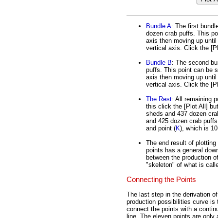
Bundle A
: The first bundl
dozen crab puffs. This po
axis then moving up until
vertical axis. Click the [Pl
Bundle B
: The second bun
puffs. This point can be s
axis then moving up until
vertical axis. Click the [P
The Rest
: All remaining p
this click the [Plot All] 
sheds and 437 dozen crab 
and 425 dozen crab puffs.
and point (
K
), which is 1
The end result of plotting 
points has a general down
between the production of
"skeleton" of what is call
Connecting the Points
The last step in the derivation of
production possibilities curve is 
connect the points with a conti
line. The eleven points are only 