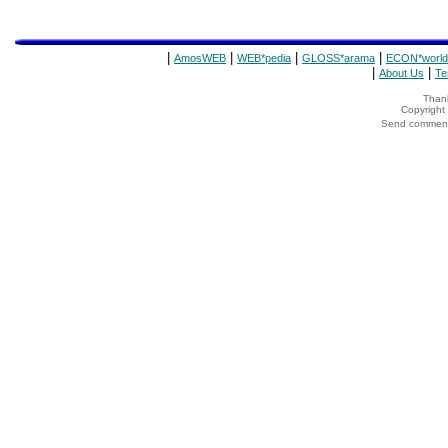
|
|
|
|
AmosWEB
WEB*pedia
GLOSS*arama
ECON*world
|
|
About Us
Te
Thank
Copyrigh
Send comments