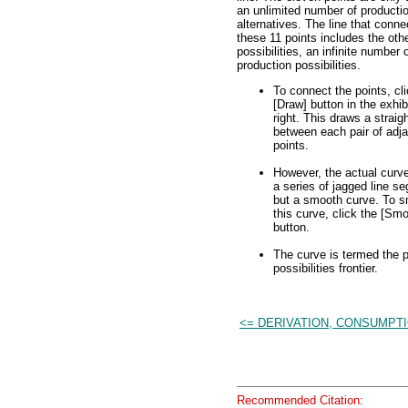
an unlimited number of producti
alternatives. The line that conne
these 11 points includes the oth
possibilities, an infinite number 
production possibilities.
To connect the points, cli
[Draw] button in the exhib
right. This draws a straigh
between each pair of adj
points.
However, the actual curve
a series of jagged line s
but a smooth curve. To 
this curve, click the [Sm
button.
The curve is termed the p
possibilities frontier.
<= DERIVATION, CONSUMPTI
Recommended Citation: