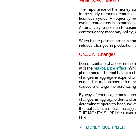
What Does It Mean?
The importance of the money sup
to the study of macroeconomics,
business cycles. A frequently r
cycle contractions is expansion
Alternatively, a solution to busi
contractionary monetary policy,
When these policies are impleme
induces changes in production,
Ch...Ch...Changes
Do not confuse changes in the 
with the
real-balance effect
. Whi
phenomena. The real-balance eff
changes in aggregate expendit
curve. The real-balance effec
causes a change the purchasi
By way of contrast, money supp
changes in aggregate demand an
determinant operates because of
the real-balance effect, the a
THE MONEY SUPPLY causes a c
LEVEL.
<= MONEY MULTIPLIER