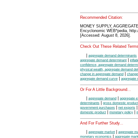
Recommended Citation:
MONEY SUPPLY, AGGREGAT
Encyclonomic WEB*pedia, htt
[Accessed: August 8, 2026].
Check Out These Related Terms
|
aggregate demand determinants
|
aggregate demand determinant
infla
confidence, aggregate demand determ
physical wealth, aggregate demand de
|
change in aggregate demand
change
|
aggregate demand curve
aggregate 
Or For A Little Background...
|
|
aggregate demand
aggregate e
|
determinants
gross domestic produc
|
government purchases
net exports
|
|
domestic product
monetary policy
And For Further Study...
|
|
aggregate market
aggregate m
|
monetary economics
aggregate mar