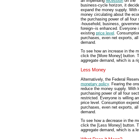
an impending
recession
on the
business-cycle horizon, it decid
expand the money supply. With 
money circulating about the ec
the purchasing power of all four 
-household, business, governme
foreign--is enhanced. Everyone is
existing
price level
. Consumptio
purchases, even net exports, all
demand.
To see how an increase in the 
click the [More Money] button. T
aggregate demand, which is a ri
Less Money
Alternatively, the Federal Rese
monetary policy
. Fearing the on
reduce the money supply. With l
purchasing power of all four sec
restricted. Everyone is willing an
price level. Consumption expend
purchases, even net exports, all
demand.
To see how a decrease in the m
click the [Less Money] button. T
aggregate demand, which is a le