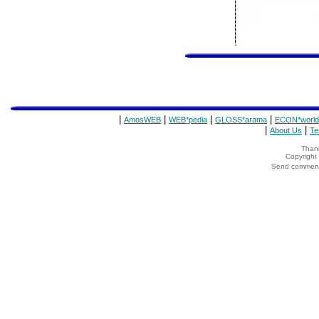
|
|
|
|
AmosWEB
WEB*pedia
GLOSS*arama
ECON*world
|
|
About Us
Te
Thank
Copyrigh
Send comments