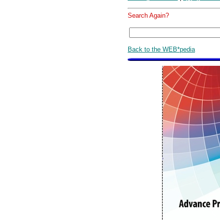
Search Again?
Back to the WEB*pedia