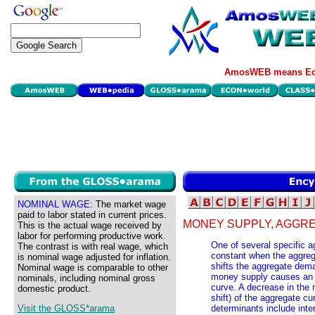
AmosWEB means Eco
NOMINAL WAGE:
The market wage
paid to labor stated in current prices.
MONEY SUPPLY, AGGR
This is the actual wage received by
labor for performing productive work.
One of several specific
The contrast is with real wage, which
constant when the aggreg
is nominal wage adjusted for inflation.
shifts the aggregate dem
Nominal wage is comparable to other
money supply causes an in
nominals, including nominal gross
curve. A decrease in the
domestic product.
shift) of the aggregate c
Visit the GLOSS*arama
determinants include inter