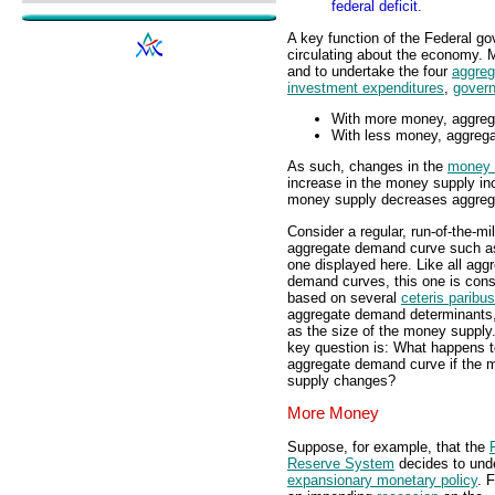
federal deficit.
A key function of the Federal go
circulating about the economy. M
and to undertake the four
aggreg
investment expenditures
,
gover
With more money, aggrega
With less money, aggrega
As such, changes in the
money 
increase in the money supply i
money supply decreases aggre
Consider a regular, run-of-the-mil
aggregate demand curve such a
one displayed here. Like all agg
demand curves, this one is cons
based on several
ceteris paribus
aggregate demand determinants
as the size of the money supply
key question is: What happens t
aggregate demand curve if the 
supply changes?
More Money
Suppose, for example, that the
Reserve System
decides to und
expansionary monetary policy
. 