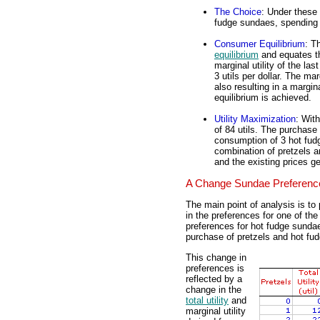
The Choice
: Under these
fudge sundaes, spending 
Consumer Equilibrium
: T
equilibrium
and equates 
marginal utility of the last
3 utils per dollar. The mar
also resulting in a margina
equilibrium is achieved.
Utility Maximization
: With
of 84 utils. The purchase 
consumption of 3 hot fud
combination of pretzels 
and the existing prices gen
A Change Sundae Preferenc
The main point of analysis is to
in the preferences for one of th
preferences for hot fudge sunda
purchase of pretzels and hot f
This change in
preferences is
reflected by a
change in the
total utility
and
marginal utility