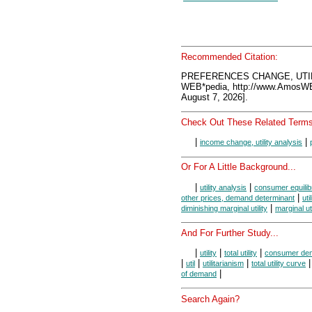
Recommended Citation:
PREFERENCES CHANGE, UTIL
WEB*pedia, http://www.AmosW
August 7, 2026].
Check Out These Related Terms
|
|
income change, utility analysis
Or For A Little Background...
|
|
utility analysis
consumer equilib
|
other prices, demand determinant
uti
|
diminishing marginal utility
marginal uti
And For Further Study...
|
|
|
utility
total utility
consumer de
|
|
|
util
utilitarianism
total utility curve
|
of demand
Search Again?