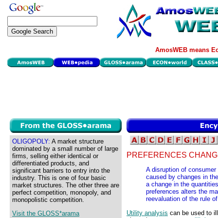
AmosWEB means Eco
OLIGOPOLY:
A market structure
dominated by a small number of large
PREFERENCES CHANGE,
firms, selling either identical or
differentiated products, and
A disruption of consumer e
significant barriers to entry into the
caused by changes in the 
industry. This is one of four basic
a change in the quantiti
market structures. The other three are
preferences alters the mar
perfect competition, monopoly, and
reevaluation of the rule o
monopolistic competition.
Utility analysis
can be used to il
Visit the GLOSS*arama