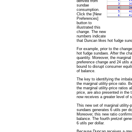
derived from
sundae
consumption.
Click the [New
Preferences]
button to
illustrated this
change. The new
numbers indicate
that Duncan likes hot fudge sun
For example, prior to the change
hot fudge sundaes. After the cha
quantity. Moreover, the marginal u
preference change and 24 utils af
bound to disrupt consumer equili
of balance.
The key to identifying the imba
the marginal utility-price ratio.
the marginal utility-price ratios
price, are also presented in the
now receives a greater level of s
This new set of marginal utility-p
sundaes generates 6 utils per doll
Moreover, this new ratio confirms
balance. The fourth pretzel gener
6 utils per dollar.
Because Duncan receives a great