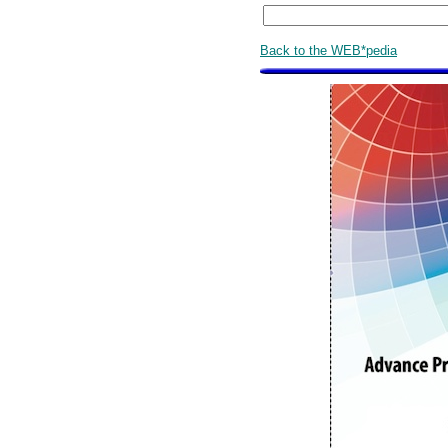
Back to the WEB*pedia