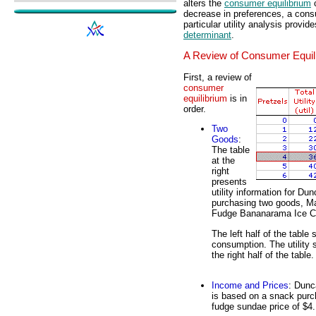
alters the
consumer equilibrium
c
decrease in preferences, a consu
particular utility analysis provid
determinant
.
A Review of Consumer Equil
First, a review of
consumer
equilibrium
is in
order.
Two
Goods
:
The table
at the
right
presents
utility information for D
purchasing two goods, M
Fudge Bananarama Ice 
The left half of the table
consumption. The utility 
the right half of the table.
Income and Prices
: Dunc
is based on a snack purch
fudge sundae price of $4.