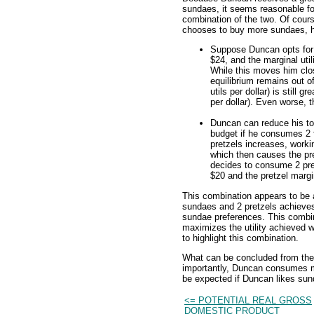
sundaes, it seems reasonable fo
combination of the two. Of cours
chooses to buy more sundaes, h
Suppose Duncan opts for a
$24, and the marginal utili
While this moves him clo
equilibrium remains out of
utils per dollar) is still gr
per dollar). Even worse, 
Duncan can reduce his to
budget if he consumes 2 fe
pretzels increases, work
which then causes the pret
decides to consume 2 pret
$20 and the pretzel marginal
This combination appears to be 
sundaes and 2 pretzels achieves
sundae preferences. This combin
maximizes the utility achieved w
to highlight this combination.
What can be concluded from the 
importantly, Duncan consumes mo
be expected if Duncan likes su
<= POTENTIAL REAL GROSS
DOMESTIC PRODUCT