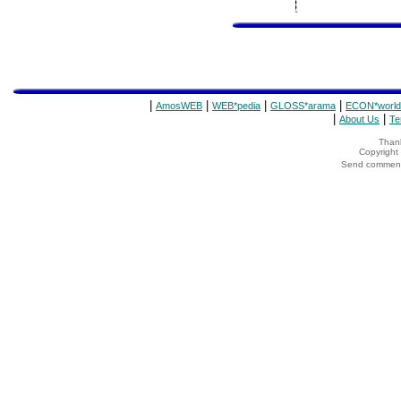
|
|
|
|
AmosWEB
WEB*pedia
GLOSS*arama
ECON*world
|
|
About Us
Te
Thank
Copyrigh
Send comments