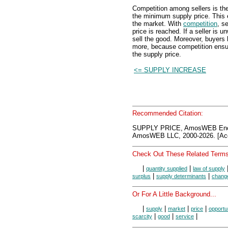
Competition among sellers is th
the minimum supply price. This
the market. With
competition
, s
price is reached. If a seller is u
sell the good. Moreover, buyers
more, because competition ensure
the supply price.
<= SUPPLY INCREASE
Recommended Citation:
SUPPLY PRICE, AmosWEB Ency
AmosWEB LLC, 2000-2026. [Acc
Check Out These Related Terms
|
|
quantity supplied
law of supply
|
|
surplus
supply determinants
change
Or For A Little Background...
|
|
|
|
supply
market
price
opportu
|
|
|
scarcity
good
service