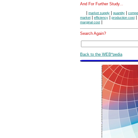
And For Further Study...
|
|
|
market supply
quantity
compet
|
|
|
market
efficiency
production cost
|
marginal cost
Search Again?
Back to the WEB*pedia