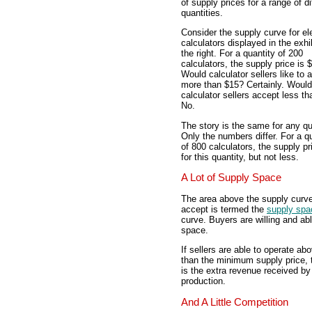
of supply prices for a range of di
quantities.
Consider the supply curve for el
calculators displayed in the exhib
the right. For a quantity of 200
calculators, the supply price is 
Would calculator sellers like to 
more than $15? Certainly. Would
calculator sellers accept less t
No.
The story is the same for any qu
Only the numbers differ. For a q
of 800 calculators, the supply pr
for this quantity, but not less.
A Lot of Supply Space
The area above the supply curve t
accept is termed the
supply spa
curve. Buyers are willing and abl
space.
If sellers are able to operate ab
than the minimum supply price, t
is the extra revenue received by
production.
And A Little Competition