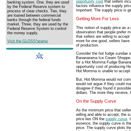
opportunity cost
that sellers inc
banking system. One, they are used
factors influence the supply pri
by the Federal Reserve system to
important. The supply price is gen
process of clear checks. Two, they
are loaned between commercial
Getting More For Less
banks through the federal funds
market. Three, they are used by the
This notion of supply price as
Federal Reserve System to control
observation that people prefer mo
the money supply.
that sellers are willing to accep
more for one good, sellers have e
Visit the GLOSS*arama
of production.
Consider the hot fudge sundae s
Bananarama Ice Cream Shoppe. 
for a Hot Momma Fudge Bananar
opportunity cost of producing
Hot Momma is unable to accept 
But, Hot Momma would not complai
would not argue if they could mak
disagree if they found it possible
dollars. The more they receive, t
On the Supply Curve
As the minimum price that seller
willing and able to accept, the s
price lies ON the
supply curve
. 
essence, the supply curve is th
price. The supply curve plots th