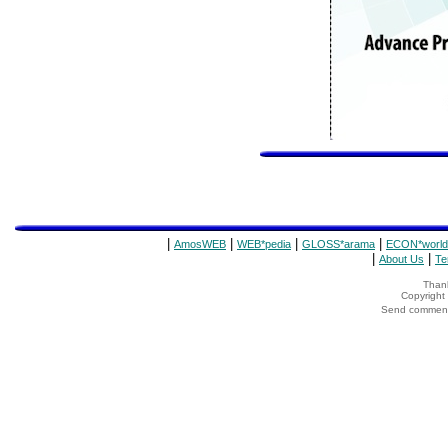
|
|
|
|
AmosWEB
WEB*pedia
GLOSS*arama
ECON*world
|
|
About Us
Te
Thank
Copyrigh
Send comments