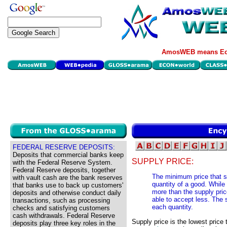
AmosWEB means Eco
FEDERAL RESERVE DEPOSITS:
Deposits that commercial banks keep
SUPPLY PRICE:
with the Federal Reserve System.
Federal Reserve deposits, together
The minimum price that se
with vault cash are the bank reserves
quantity of a good. While 
that banks use to back up customers'
more than the supply price
deposits and otherwise conduct daily
able to accept less. The s
transactions, such as processing
each quantity.
checks and satisfying customers
cash withdrawals. Federal Reserve
Supply price is the lowest price t
deposits play three key roles in the