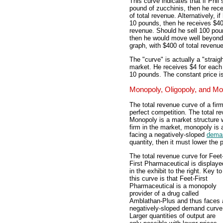
This curve indicates that if Phil 
pound of zucchinis, then he rec
of total revenue. Alternatively, if
10 pounds, then he receives $40 
revenue. Should he sell 100 pou
then he would move well beyond
graph, with $400 of total revenue
The "curve" is actually a "straigh
market. He receives $4 for each
10 pounds. The constant price is
Monopoly, Oligopoly, and Mo
The total revenue curve of a firm 
perfect competition. The total re
Monopoly is a market structure w
firm in the market, monopoly is 
facing a negatively-sloped
dema
quantity, then it must lower the p
The total revenue curve for Feet
First Pharmaceutical is displaye
in the exhibit to the right. Key to
this curve is that Feet-First
Pharmaceutical is a monopoly
provider of a drug called
Amblathan-Plus and thus faces 
negatively-sloped demand curve
Larger quantities of output are