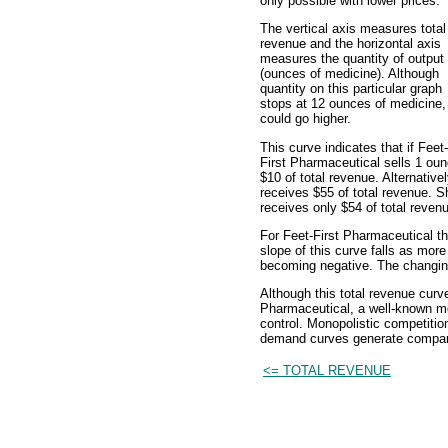
only possible with lower prices.
The vertical axis measures total
revenue and the horizontal axis
measures the quantity of output
(ounces of medicine). Although
quantity on this particular graph
stops at 12 ounces of medicine, 
could go higher.
This curve indicates that if Feet-
First Pharmaceutical sells 1 oun
$10 of total revenue. Alternativel
receives $55 of total revenue. Sh
receives only $54 of total reven
For Feet-First Pharmaceutical th
slope of this curve falls as mor
becoming negative. The changing 
Although this total revenue curve
Pharmaceutical, a well-known mon
control. Monopolistic competiti
demand curves generate compara
<= TOTAL REVENUE