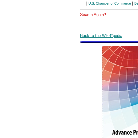
|
|
U.S. Chamber of Commerce
Be
Search Again?
Back to the WEB*pedia