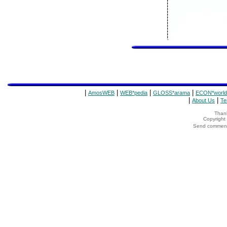
|
|
|
|
AmosWEB
WEB*pedia
GLOSS*arama
ECON*world
|
|
About Us
Te
Thank
Copyrigh
Send comments