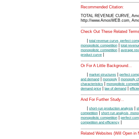
Recommended Citation:
TOTAL REVENUE CURVE, Amos
http://www.AmosWEB.com, Amos
Check Out These Related Terms
|
total revenue curve, perfect comp
|
monopolistic competition
total revenu
|
monopolistic competition
average re
|
product curve
Or For A Little Background...
|
|
market structures
perfect compe
|
|
and demand
monopoly
monopoly ch
|
characteristics
monopolistic competit
|
|
demand price
law of demand
effici
And For Further Study...
|
|
short-run production analysis
s
|
competition
short-run analysis, mono
|
monopolistic competition
perfect comp
|
competition and efficiency
Related Websites (Will Open in