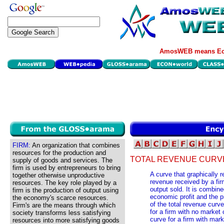
AmosWEB means Eco
FIRM:
An organization that combines
resources for the production and
TOTAL REVENUE CURV
supply of goods and services. The
firm is used by entrepreneurs to bring
A curve that graphically r
together otherwise unproductive
revenue received by a firm
resources. The key role played by a
output sold. It is combine
firm is the production of output using
economic profit and the p
the economy's scarce resources.
of the total revenue curv
Firm's are the means through which
for a firm with no market c
society transforms less satisfying
curve for a firm with mar
resources into more satisfying goods