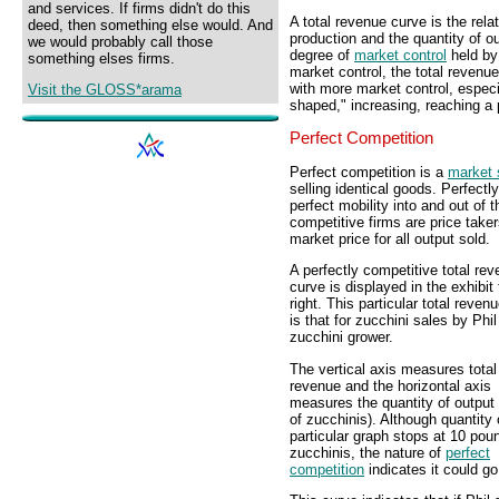
and services. If firms didn't do this
A total revenue curve is the rela
deed, then something else would. And
production and the quantity of o
we would probably call those
degree of
market control
held by 
something elses firms.
market control, the total revenue 
with more market control, espec
Visit the GLOSS*arama
shaped," increasing, reaching a 
Perfect Competition
Perfect competition is a
market 
selling identical goods. Perfect
perfect mobility into and out of
competitive firms are price take
market price for all output sold.
A perfectly competitive total re
curve is displayed in the exhibit 
right. This particular total reven
is that for zucchini sales by Phil
zucchini grower.
The vertical axis measures total
revenue and the horizontal axis
measures the quantity of output
of zucchinis). Although quantity 
particular graph stops at 10 pou
zucchinis, the nature of
perfect
competition
indicates it could go