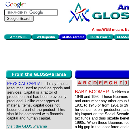
AmosWEB means Eco
PHYSICAL CAPITAL:
The synthetic
resources used to produce goods and
BABY BOOMER:
A citizen 
services. Capital is a factor of
production that has been previously
1946 and 1960. These Boomers re
produced. Unlike other types of
and outnumber any other group b
material items, capital does not
1931 to 1945 or from 1961 to 197
become a part of the product. This
for consumption, production, and
should be compared with financial
big impact on the Social Securit
capital and human capital.
tax funds and thus sizable benef
1990s. When these Boomers retir
Visit the GLOSS*arama
a big gap in the labor force and