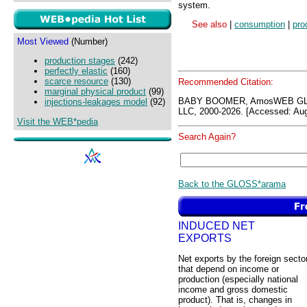
system.
See also
|
consumption
|
pro
Most Viewed
(Number)
production stages
(242)
perfectly elastic
(160)
scarce resource
(130)
Recommended Citation:
marginal physical product
(99)
BABY BOOMER, AmosWEB GLO
injections-leakages model
(92)
LLC, 2000-2026. [Accessed: Aug
Visit the WEB*pedia
Search Again?
Back to the GLOSS*arama
INDUCED NET
EXPORTS
Net exports by the foreign secto
that depend on income or
production (especially national
income and gross domestic
product). That is, changes in