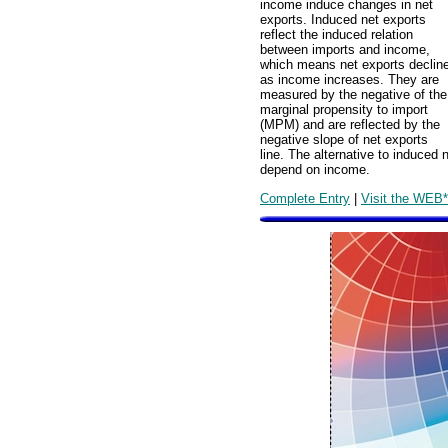
income induce changes in net
exports. Induced net exports
reflect the induced relation
between imports and income,
which means net exports declin
as income increases. They are
measured by the negative of the
marginal propensity to import
(MPM) and are reflected by the
negative slope of net exports
line. The alternative to induced
depend on income.
Complete Entry
|
Visit the WEB*