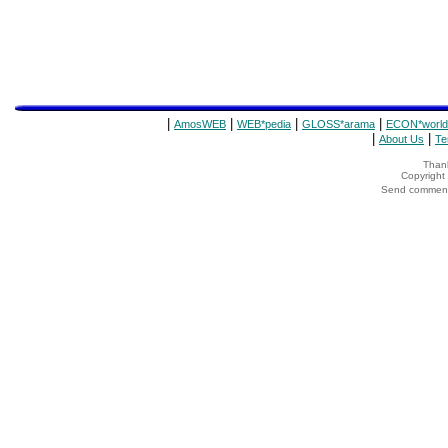
|
|
|
|
AmosWEB
WEB*pedia
GLOSS*arama
ECON*world
|
|
About Us
Te
Thank
Copyrigh
Send comments