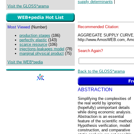
supply determinants
|
Visit the GLOSS*arama
Recommended Citation:
Most Viewed
(Number)
AGGREGATE SUPPLY CURVE,
production stages
(186)
http://www.AmosWEB.com, Amos
perfectly elastic
(143)
scarce resource
(106)
injections-leakages model
(78)
Search Again?
marginal physical product
(75)
Visit the WEB*pedia
Back to the GLOSS*arama
ABSTRACTION
Simplifying the complexities of
the real world by ignoring
(hopefully) unimportant details
while doing economic analysis.
Abstraction is an essential
feature of the scientific method.
Hypothesis verification, model
construction, and comparative