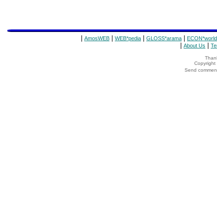
|
|
|
|
AmosWEB
WEB*pedia
GLOSS*arama
ECON*world
|
|
About Us
Te
Thank
Copyrigh
Send comments