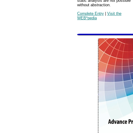
static analysis are not possible
without abstraction.
Complete Entry
|
Visit the
WEB*pedia