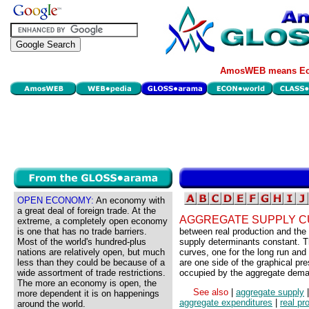
AmosWEB means Eco
OPEN ECONOMY:
An economy with
a great deal of foreign trade. At the
AGGREGATE SUPPLY C
extreme, a completely open economy
is one that has no trade barriers.
between real production and the p
Most of the world's hundred-plus
supply determinants constant. T
nations are relatively open, but much
curves, one for the long run and
less than they could be because of a
are one side of the graphical pr
wide assortment of trade restrictions.
occupied by the aggregate dema
The more an economy is open, the
See also
|
aggregate supply
more dependent it is on happenings
aggregate expenditures
|
real pr
around the world.