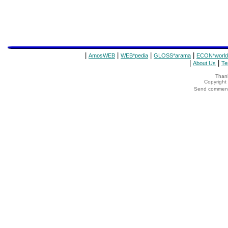
|
|
|
|
AmosWEB
WEB*pedia
GLOSS*arama
ECON*world
|
|
About Us
Te
Thank
Copyrigh
Send comments