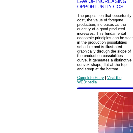
LAW OF INCREASING
OPPORTUNITY COST
The proposition that opportunity
cost, the value of foregone
production, increases as the
quantity of a good produced
increases. This fundamental
economic principles can be see
in the production possibilities
schedule and is illustrated
graphically through the slope of
the production possibilities
curve. It generates a distinctive
convex shape, flat at the top
and steep at the bottom.
Complete Entry
|
Visit the
WEB*pedia