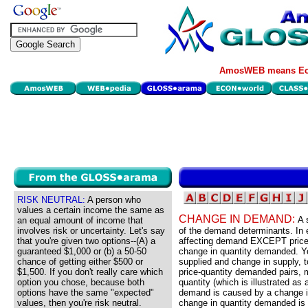
AmosWEB means Eco
RISK NEUTRAL:
A person who
values a certain income the same as
CHANGE IN DEMAND:
A 
an equal amount of income that
involves risk or uncertainty. Let's say
of the demand determinants. In
that you're given two options--(A) a
affecting demand EXCEPT price. 
guaranteed $1,000 or (b) a 50-50
change in quantity demanded. Yo
chance of getting either $500 or
supplied and change in supply,
$1,500. If you don't really care which
price-quantity demanded pairs, m
option you chose, because both
quantity (which is illustrated as
options have the same "expected"
demand is caused by a change in
values, then you're risk neutral.
change in quantity demanded is a