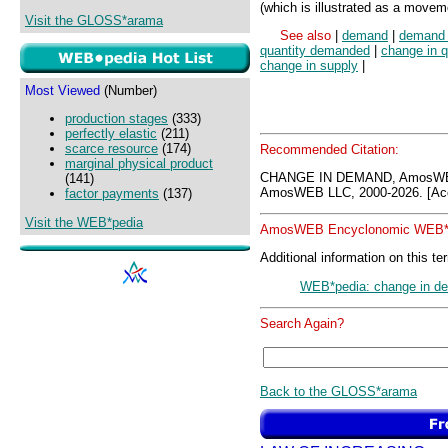
(which is illustrated as a move
Visit the GLOSS*arama
See also
|
demand
|
demand 
quantity demanded
|
change in 
change in supply
|
Most Viewed
(Number)
production stages
(333)
perfectly elastic
(211)
scarce resource
(174)
Recommended Citation:
marginal physical product
CHANGE IN DEMAND, AmosWEB
(141)
AmosWEB LLC, 2000-2026. [Acc
factor payments
(137)
Visit the WEB*pedia
AmosWEB Encyclonomic WEB*p
Additional information on this te
WEB*pedia: change in d
Search Again?
Back to the GLOSS*arama