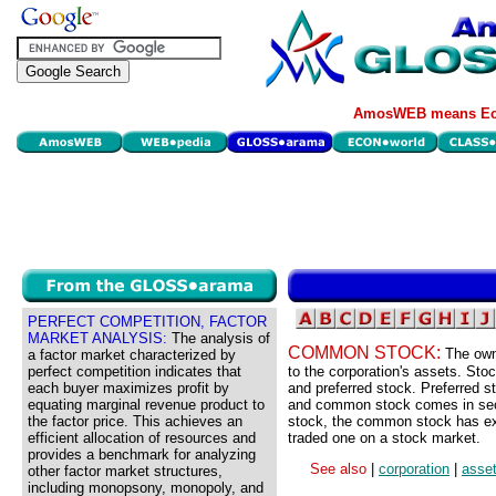
AmosWEB means Eco
PERFECT COMPETITION, FACTOR
MARKET ANALYSIS:
The analysis of
COMMON STOCK:
The own
a factor market characterized by
perfect competition indicates that
to the corporation's assets. Sto
each buyer maximizes profit by
and preferred stock. Preferred st
equating marginal revenue product to
and common stock comes in seco
the factor price. This achieves an
stock, the common stock has exc
efficient allocation of resources and
traded one on a stock market.
provides a benchmark for analyzing
See also
|
corporation
|
asse
other factor market structures,
including monopsony, monopoly, and