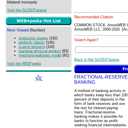
bilateral monopoly.
Visit the GLOSS*arama
Recommended Citation:
COMMON STOCK, AmosWEB GL
AmosWEB LLC, 2000-2026. [Acc
Most Viewed
(Number)
production stages
(192)
Search Again?
perfectly elastic
(145)
scarce resource
(110)
marginal physical product
(83)
injections-leakages model
(81)
Back to the GLOSS*arama
Visit the WEB*pedia
FRACTIONAL-RESERVE
BANKING
A method of banking activity in
which banks keep less than 100
percent of their deposits in the
form of bank reserves and use
the rest for interest-paying
loans. Fractional-reserve
banking makes it possible for
banks to function as profit-
seeking financial intermediaries