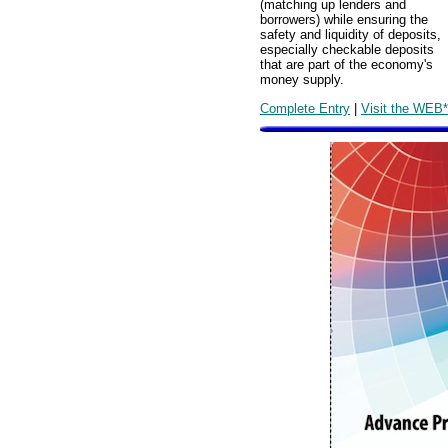
(matching up lenders and
borrowers) while ensuring the
safety and liquidity of deposits,
especially checkable deposits
that are part of the economy's
money supply.
Complete Entry
|
Visit the WEB*