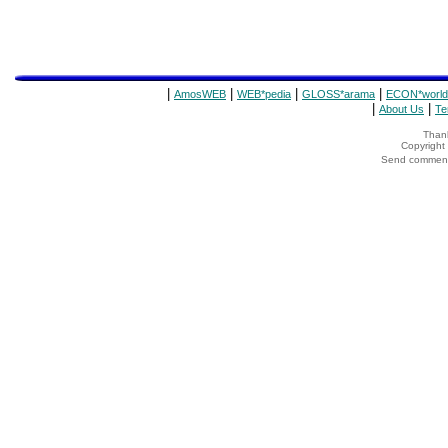
|
|
|
|
AmosWEB
WEB*pedia
GLOSS*arama
ECON*world
|
|
About Us
Te
Thank
Copyrigh
Send comments