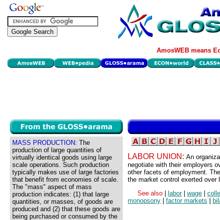
AmosWEB means Eco
MASS PRODUCTION:
The
production of large quantities of
LABOR UNION:
An organiza
virtually identical goods using large
scale operations. Such production
negotiate with their employers o
typically makes use of large factories
other facets of employment. The 
that benefit from economies of scale.
the market control exerted over 
The "mass" aspect of mass
See also
|
labor
|
wage
|
coll
production indicates: (1) that large
monopsony
|
factor markets
|
bi
quantities, or masses, of goods are
produced and (2) that these goods are
being purchased or consumed by the