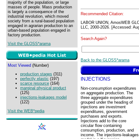
majority of the population, or large
masses of people. Mass production
is largely a consequence of the
Recommended Citation:
industrial revolution, which moved
society from a rural-based population
LABOR UNION, AmosWEB GLOS
engaged in agrarian production to an
LLC, 2000-2026. [Accessed: Aug
urban-based population engaged in
factory production.
Search Again?
Visit the GLOSS*arama
Back to the GLOSS*arama
Most Viewed
(Number)
production stages
(311)
INJECTIONS
perfectly elastic
(197)
scarce resource
(164)
marginal physical product
Non-consumption expenditures
(125)
on aggregate production. The
injections-leakages model
three aggregate expenditures
(122)
grouped under the heading of
injections are investment
Visit the WEB*pedia
expenditures, government
purchases and exports.
Injections add to the core
circular flow containing
consumption, production, and
income. The injections-leakages