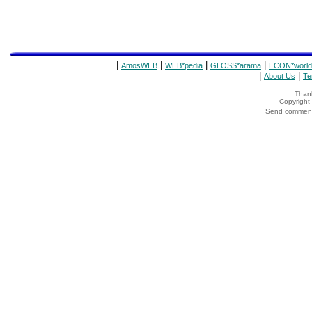
|
|
|
|
AmosWEB
WEB*pedia
GLOSS*arama
ECON*world
|
|
About Us
Te
Thank
Copyrigh
Send comments