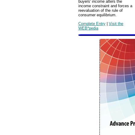
buyers' income alters the
income constraint and forces a
reevaluation of the rule of
consumer equilibrium.
Complete Entry
|
Visit the
WEB*pedia