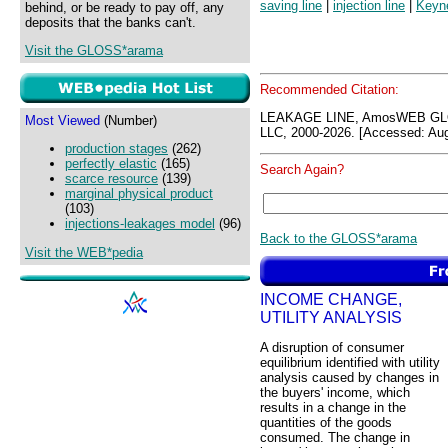
saving line
|
injection line
|
Keyne
behind, or be ready to pay off, any
deposits that the banks can't.
Visit the GLOSS*arama
Recommended Citation:
LEAKAGE LINE, AmosWEB GLO
Most Viewed
(Number)
LLC, 2000-2026. [Accessed: Aug
production stages
(262)
perfectly elastic
(165)
Search Again?
scarce resource
(139)
marginal physical product
(103)
injections-leakages model
(96)
Back to the GLOSS*arama
Visit the WEB*pedia
INCOME CHANGE,
UTILITY ANALYSIS
A disruption of consumer
equilibrium identified with utility
analysis caused by changes in
the buyers' income, which
results in a change in the
quantities of the goods
consumed. The change in