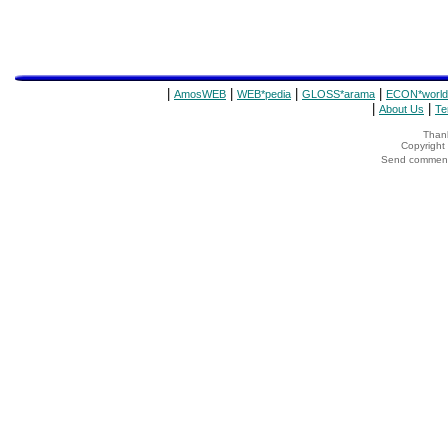
|
|
|
|
AmosWEB
WEB*pedia
GLOSS*arama
ECON*world
|
|
About Us
Te
Thank
Copyrigh
Send comments