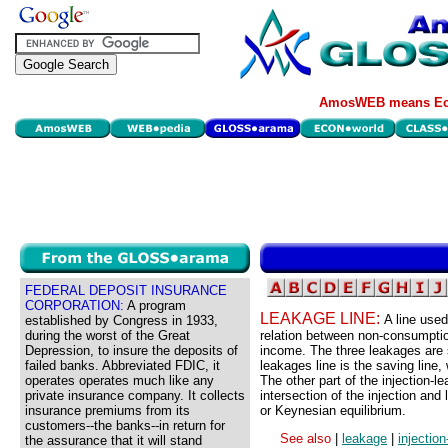
AmosWEB means Eco
FEDERAL DEPOSIT INSURANCE
CORPORATION:
A program
LEAKAGE LINE:
A line used
established by Congress in 1933,
during the worst of the Great
relation between non-consumptio
Depression, to insure the deposits of
income. The three leakages are 
failed banks. Abbreviated FDIC, it
leakages line is the saving line
operates operates much like any
The other part of the injection-l
private insurance company. It collects
intersection of the injection and
insurance premiums from its
or Keynesian equilibrium.
customers--the banks--in return for
See also
|
leakage
|
injectio
the assurance that it will stand