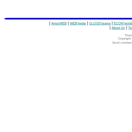
|
|
|
|
AmosWEB
WEB*pedia
GLOSS*arama
ECON*world
|
|
About Us
Te
Thank
Copyrigh
Send comments