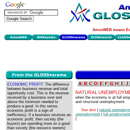
AmosWEB means Eco
ECONOMIC PROFIT:
The difference
between business revenue and total
NATURAL UNEMPLOYME
opportunity cost. This is the revenue
received by a business over and
when the economy is at full empl
above the minimum needed to
and structural unemployment.
produce a good. In this sense,
See also
|
natural unemploy
economic profit is a sign of
unemployment
|
full employment
inefficiency. If a business receives an
|
economic profit, then society (the
buyers) are spending more on a good
than society (the resource owners)