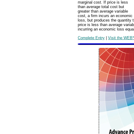
marginal cost. If price is less
than average total cost but
greater than average variable
cost, a firm incurs an economic
loss, but produces the quantity 
price is less than average variab
incurring an economic loss equal 
Complete Entry
|
Visit the WEB*