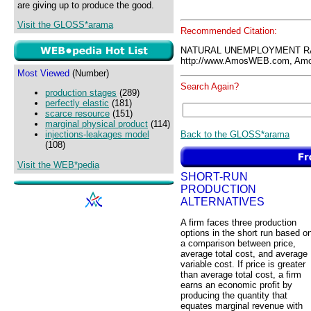
are giving up to produce the good.
Visit the GLOSS*arama
Recommended Citation:
NATURAL UNEMPLOYMENT RA
http://www.AmosWEB.com, Amos
Most Viewed
(Number)
Search Again?
production stages
(289)
perfectly elastic
(181)
scarce resource
(151)
marginal physical product
(114)
Back to the GLOSS*arama
injections-leakages model
(108)
Visit the WEB*pedia
SHORT-RUN
PRODUCTION
ALTERNATIVES
A firm faces three production
options in the short run based o
a comparison between price,
average total cost, and average
variable cost. If price is greater
than average total cost, a firm
earns an economic profit by
producing the quantity that
equates marginal revenue with