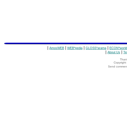
|
|
|
|
AmosWEB
WEB*pedia
GLOSS*arama
ECON*world
|
|
About Us
Te
Thank
Copyrigh
Send comments