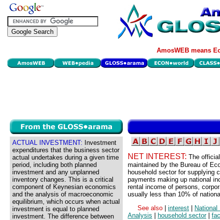
AmosWEB means Eco
ACTUAL INVESTMENT:
Investment
expenditures that the business sector
NET INTEREST:
The offici
actual undertakes during a given time
period, including both planned
maintained by the Bureau of Eco
investment and any unplanned
household sector for supplying cap
inventory changes. This is a critical
payments making up national in
component of Keynesian economics
rental income of persons, corpora
and the analysis of macroeconomic
usually less than 10% of nationa
equilibrium, which occurs when actual
See also
|
interest
|
National
investment is equal to planned
Analysis
|
household sector
|
fa
investment. The difference between