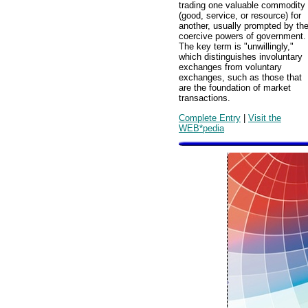
trading one valuable commodity
(good, service, or resource) for
another, usually prompted by th
coercive powers of government.
The key term is "unwillingly,"
which distinguishes involuntary
exchanges from voluntary
exchanges, such as those that
are the foundation of market
transactions.
Complete Entry
|
Visit the
WEB*pedia