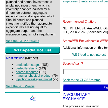
employees
|
rental income of pe
planned and actual investment is
unplanned investment, which is
inventory changes caused by a
difference between aggregate
expenditures and aggregate output.
Should actual and planned
Recommended Citation:
investment differ, then aggregate
expenditures are not equal to
NET INTEREST, AmosWEB GLO
aggregate output, and the
LLC, 2000-2026. [Accessed: Aug
macroeconomy is not in equilibrium.
AmosWEB Encyclonomic WEB*p
Visit the GLOSS*arama
Additional information on this te
WEB*pedia: net interest
Most Viewed
(Number)
Search Again?
production stages
(186)
perfectly elastic
(143)
scarce resource
(106)
marginal physical product
(79)
injections-leakages model
(79)
Back to the GLOSS*arama
Visit the WEB*pedia
INVOLUNTARY
EXCHANGE
The process of unwillingly