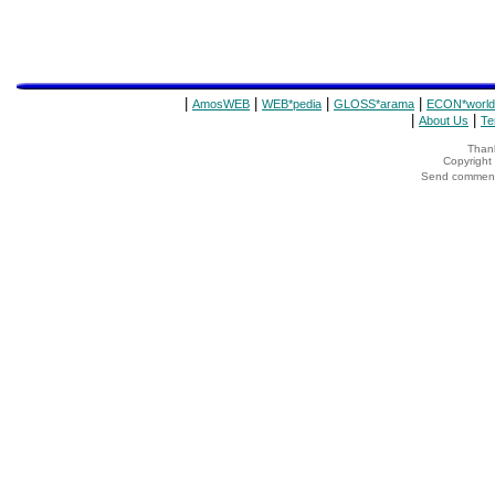
|
|
|
|
AmosWEB
WEB*pedia
GLOSS*arama
ECON*world
|
|
About Us
Te
Thank
Copyrigh
Send comments