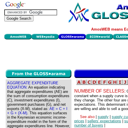
AmosWEB means Eco
AGGREGATE EXPENDITURE
EQUATION:
An equation indicating
NUMBER OF SELLERS:
that aggregate expenditures (AE) are
the sum of consumption expenditures
constant when a supply curve is
(C), investment expenditures (I),
they change. The other four are r
government purchases (G), and net
expectations. This determinant i
exports (X-M), stated as:
AE = C + I
are willing and able to sell a goo
+ G + (X-M)
. This equation surfaces
See also
|
supply
|
supply cu
in the Keynesian economic income-
prices
|
sellers' expectations
|
su
expenditure model in the form of the
number of buyers
|
aggregate expenditures line. However,