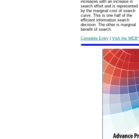
increases with an increase in
search effort and is represented
by the marginal cost of search
curve. This is one half of the
efficient information search
decision. The other is marginal
benefit of search.
Complete Entry
|
Visit the WEB*