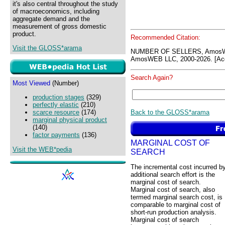
it's also central throughout the study
of macroeconomics, including
aggregate demand and the
measurement of gross domestic
product.
Recommended Citation:
Visit the GLOSS*arama
NUMBER OF SELLERS, AmosWE
AmosWEB LLC, 2000-2026. [Acc
Search Again?
Most Viewed
(Number)
production stages
(329)
perfectly elastic
(210)
Back to the GLOSS*arama
scarce resource
(174)
marginal physical product
(140)
factor payments
(136)
MARGINAL COST OF
Visit the WEB*pedia
SEARCH
The incremental cost incurred b
additional search effort is the
marginal cost of search.
Marginal cost of search, also
termed marginal search cost, is
comparable to marginal cost of
short-run production analysis.
Marginal cost of search