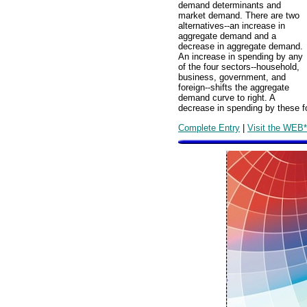
demand determinants and
market demand. There are two
alternatives--an increase in
aggregate demand and a
decrease in aggregate demand.
An increase in spending by any
of the four sectors--household,
business, government, and
foreign--shifts the aggregate
demand curve to right. A
decrease in spending by these fo
Complete Entry
|
Visit the WEB*