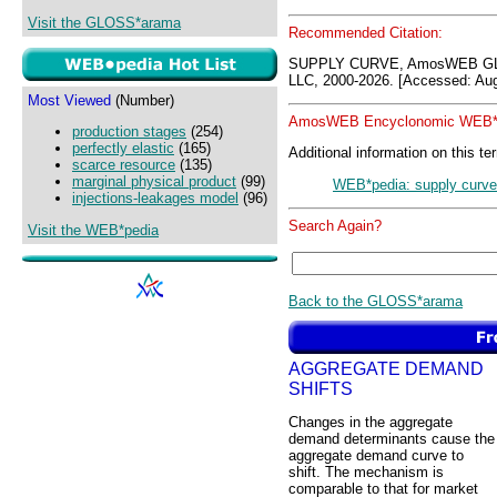
Visit the GLOSS*arama
Recommended Citation:
SUPPLY CURVE, AmosWEB GL
LLC, 2000-2026. [Accessed: Aug
Most Viewed
(Number)
AmosWEB Encyclonomic WEB*p
production stages
(254)
perfectly elastic
(165)
Additional information on this te
scarce resource
(135)
marginal physical product
(99)
WEB*pedia: supply curve
injections-leakages model
(96)
Search Again?
Visit the WEB*pedia
Back to the GLOSS*arama
AGGREGATE DEMAND
SHIFTS
Changes in the aggregate
demand determinants cause the
aggregate demand curve to
shift. The mechanism is
comparable to that for market