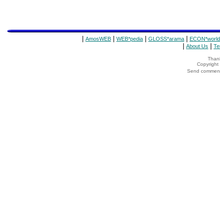
|
|
|
|
AmosWEB
WEB*pedia
GLOSS*arama
ECON*world
|
|
About Us
Te
Thank
Copyrigh
Send comments