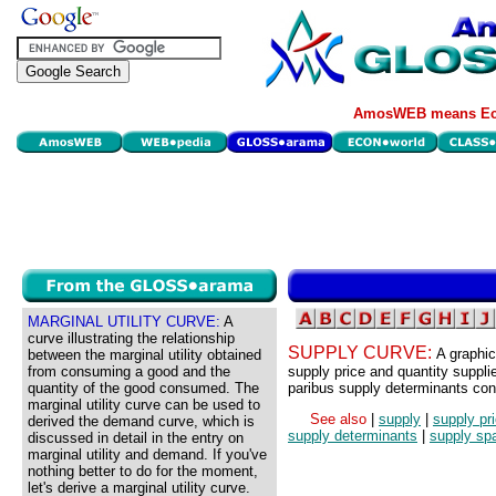
AmosWEB means Eco
MARGINAL UTILITY CURVE:
A
curve illustrating the relationship
SUPPLY CURVE:
A graphic
between the marginal utility obtained
from consuming a good and the
supply price and quantity supplied
quantity of the good consumed. The
paribus supply determinants con
marginal utility curve can be used to
See also
|
supply
|
supply pr
derived the demand curve, which is
supply determinants
|
supply sp
discussed in detail in the entry on
marginal utility and demand. If you've
nothing better to do for the moment,
let's derive a marginal utility curve.