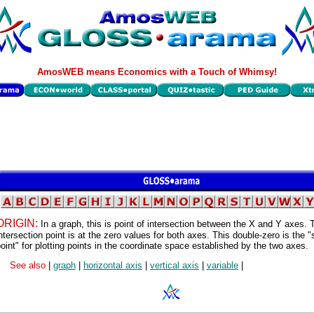
AmosWEB means Economics with a Touch of Whimsy!
ORIGIN:
In a graph, this is point of intersection between the X and Y axes. 
ntersection point is at the zero values for both axes. This double-zero is the "
oint" for plotting points in the coordinate space established by the two axes.
See also
|
graph
|
horizontal axis
|
vertical axis
|
variable
|