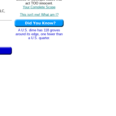
act TOO innocent.
Your Complete Scope
LC,
This isn't me! What am I?
A U.S. dime has 118 groves
around its edge, one fewer than
a U.S. quarter.