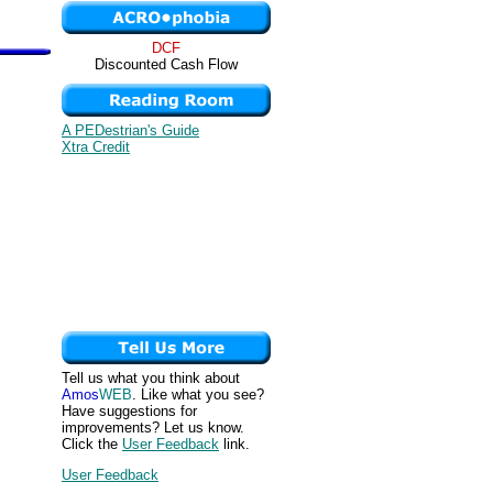
DCF
Discounted Cash Flow
A PEDestrian's Guide
Xtra Credit
Tell us what you think about
Amos
WEB
. Like what you see?
Have suggestions for
improvements? Let us know.
Click the
User Feedback
link.
User Feedback