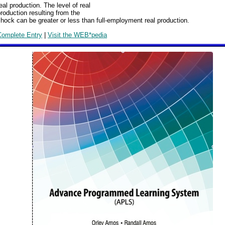
eal production. The level of real
roduction resulting from the
hock can be greater or less than full-employment real production.
Complete Entry
|
Visit the WEB*pedia