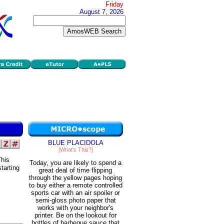
Friday
August 7, 2026
BLUE PLACIDOLA
[What's This?]
This
Today, you are likely to spend a
starting
great deal of time flipping
through the yellow pages hoping
to buy either a remote controlled
sports car with an air spoiler or
semi-gloss photo paper that
works with your neighbor's
printer. Be on the lookout for
bottles of barbeque sauce that