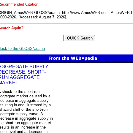
Recommended Citation:
ORIGIN, AmosWEB GLOSS*arama, http://www.AmosWEB.com, AmosWEB L
2000-2026. [Accessed: August 7, 2026].
Search Again?
Back to the GLOSS*arama
AGGREGATE SUPPLY
DECREASE, SHORT-
RUN AGGREGATE
MARKET
 shock to the short-run
aggregate market caused by a
ecrease in aggregate supply,
esulting in and illustrated by a
eftward shift of the short-run
ggregate supply curve. A
ecrease in aggregate supply in
he short-run aggregate market
esults in an increase in the
rice level and a decrease in