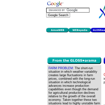
FARM PROBLEM:
The short-run
situation in which weather variability
creates large fluctuations in farm
prices, combined with the long-run
i
situation in which technological
p
advances increase production
capabilities even though the demand
for agricultural production declines
relative to the growth of the overall
economy. Taken together these two
situations lead to highly unstable farm