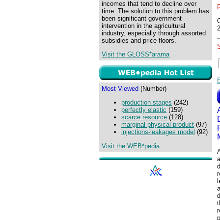
incomes that tend to decline over
time. The solution to this problem has
been significant government
intervention in the agricultural
industry, especially through assorted
subsidies and price floors.
Visit the GLOSS*arama
Most Viewed
(Number)
production stages
(242)
perfectly elastic
(159)
scarce resource
(128)
marginal physical product
(97)
injections-leakages model
(92)
Visit the WEB*pedia
A
d
r
l
a
d
t
r
p