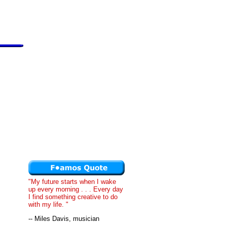
"My future starts when I wake
up every morning . . . Every day
I find something creative to do
with my life. "
-- Miles Davis, musician