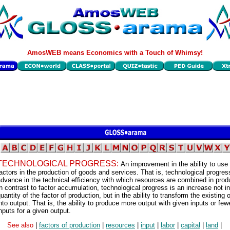
AmosWEB means Economics with a Touch of Whimsy!
TECHNOLOGICAL PROGRESS:
An improvement in the ability to use
actors in the production of goods and services. That is, technological progres
dvance in the technical efficiency with which resources are combined in prod
n contrast to factor accumulation, technological progress is an increase not in
uantity of the factor of production, but in the ability to transform the existing
nto output. That is, the ability to produce more output with given inputs or few
nputs for a given output.
See also
|
factors of production
|
resources
|
input
|
labor
|
capital
|
land
|