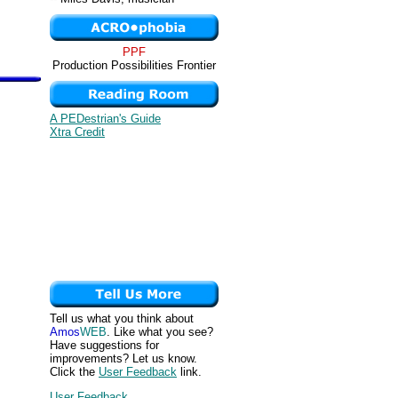
PPF
Production Possibilities Frontier
A PEDestrian's Guide
Xtra Credit
Tell us what you think about
Amos
WEB
. Like what you see?
Have suggestions for
improvements? Let us know.
Click the
User Feedback
link.
User Feedback