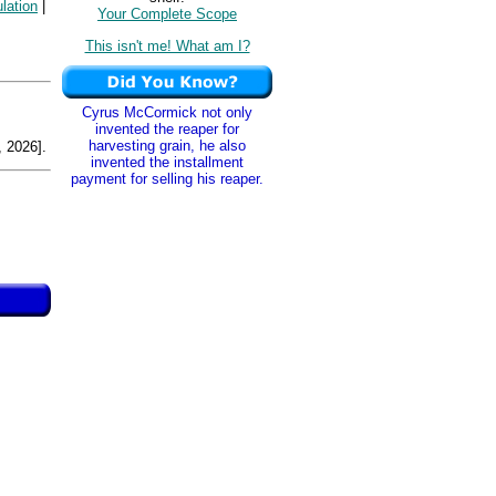
lation
|
Your Complete Scope
This isn't me! What am I?
Cyrus McCormick not only
invented the reaper for
harvesting grain, he also
 2026].
invented the installment
payment for selling his reaper.