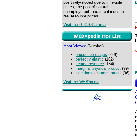
e
positively-sloped due to inflexible
prices, the pool of natural
unemployment, and imbalances in
real resource prices.
Visit the GLOSS*arama
Most Viewed
(Number)
production stages
(249)
perfectly elastic
(162)
scarce resource
(134)
marginal physical product
(99)
injections-leakages model
(96)
Visit the WEB*pedia
A
r
p
s
q