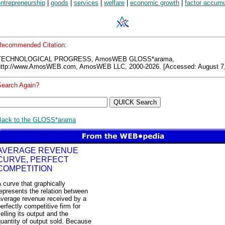
ntrepreneurship
|
goods
|
services
|
welfare
|
economic growth
|
factor accumu
Recommended Citation:
TECHNOLOGICAL PROGRESS, AmosWEB GLOSS*arama,
http://www.AmosWEB.com, AmosWEB LLC, 2000-2026. [Accessed: August 7,
Search Again?
Back to the GLOSS*arama
AVERAGE REVENUE
CURVE, PERFECT
COMPETITION
 curve that graphically
epresents the relation between
average revenue received by a
erfectly competitive firm for
elling its output and the
uantity of output sold. Because