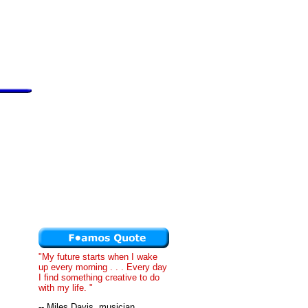
"My future starts when I wake
up every morning . . . Every day
I find something creative to do
with my life. "
-- Miles Davis, musician