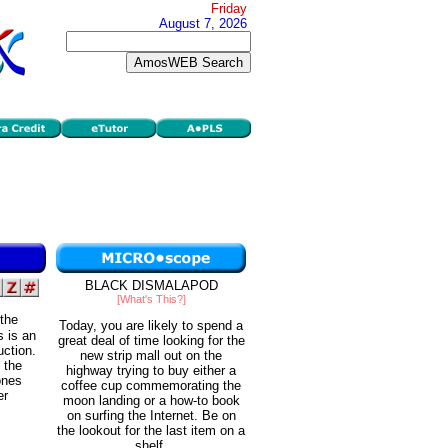
Friday
August 7, 2026
BLACK DISMALAPOD
[What's This?]
 the
Today, you are likely to spend a
s is an
great deal of time looking for the
uction.
new strip mall out on the
 the
highway trying to buy either a
 ones
coffee cup commemorating the
er
moon landing or a how-to book
on surfing the Internet. Be on
the lookout for the last item on a
shelf.