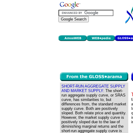
SHORT-RUN AGGREGATE SUPPLY
AND MARKET SUPPLY:
The short-
run aggregate supply curve, or SRAS
curve, has similarities to, but
f
differences from, the standard market
a
supply curve. Both are positively
I
sloped. Both relate price and quantity.
q
However, the market supply curve is
i
positively sloped due to the law of
i
diminishing marginal returns and the
short-run aggregate supply curve is