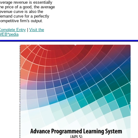
verage revenue is essentially
he price of a good, the average
evenue curve is also the
emand curve for a perfectly
ompetitive firm's output.
Complete Entry
|
Visit the
WEB*pedia