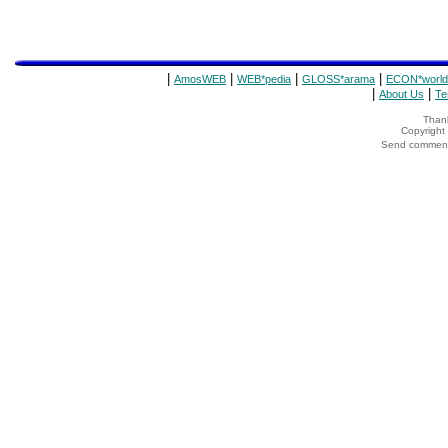
|
|
|
|
AmosWEB
WEB*pedia
GLOSS*arama
ECON*world
|
|
About Us
Te
Thank
Copyrigh
Send comments