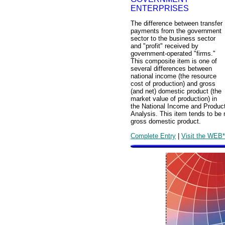
ENTERPRISES
The difference between transfer
payments from the government
sector to the business sector
and "profit" received by
government-operated "firms."
This composite item is one of
several differences between
national income (the resource
cost of production) and gross
(and net) domestic product (the
market value of production) in
the National Income and Produc
Analysis. This item tends to be r
gross domestic product.
Complete Entry
|
Visit the WEB*