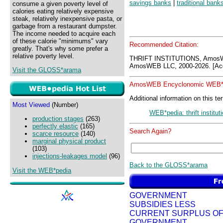
savings banks
|
traditional bank
consume a given poverty level of
calories eating relatively expensive
steak, relatively inexpensive pasta, or
garbage from a restaurant dumpster.
The income needed to acquire each
of these calorie "minimums" vary
Recommended Citation:
greatly. That's why some prefer a
relative poverty level.
THRIFT INSTITUTIONS, Amos
AmosWEB LLC, 2000-2026. [Acc
Visit the GLOSS*arama
AmosWEB Encyclonomic WEB*p
Additional information on this te
Most Viewed
(Number)
WEB*pedia: thrift institut
production stages
(263)
perfectly elastic
(165)
Search Again?
scarce resource
(140)
marginal physical product
(103)
injections-leakages model
(96)
Back to the GLOSS*arama
Visit the WEB*pedia
GOVERNMENT
SUBSIDIES LESS
CURRENT SURPLUS O
GOVERNMENT