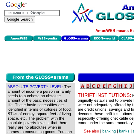
AmosWEB means Eco
ABSOLUTE POVERTY LEVEL:
The
amount of income a person or family
THRIFT INSTITUTIONS:
N
needs to purchase an absolute
amount of the basic necessities of
originally established to provide
life. These basic necessities are
were not adequately offered by tr
identified in terms of calories of food,
are credit unions, savings and l
BTUs of energy, square feet of living
decades these thrift institutions
space, etc. The problem with the
especially offering checkable dep
absolute poverty level is that there
come under the same monetary po
really are no absolutes when in
See also
|
banking
|
banks
|
comes to consuming goods. You can