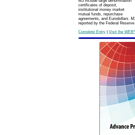
M3 include large denomination
certificates of deposit,
institutional money market
mutual funds, repurchase
agreements, and Eurodollars. M3
reported by the Federal Reserv
Complete Entry
|
Visit the WEB*