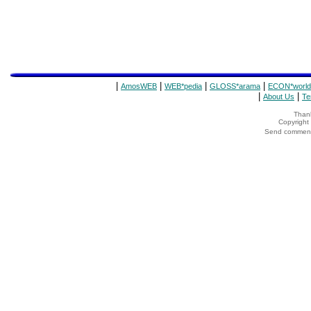
|
|
|
|
AmosWEB
WEB*pedia
GLOSS*arama
ECON*world
|
|
About Us
Te
Thank
Copyrigh
Send comments