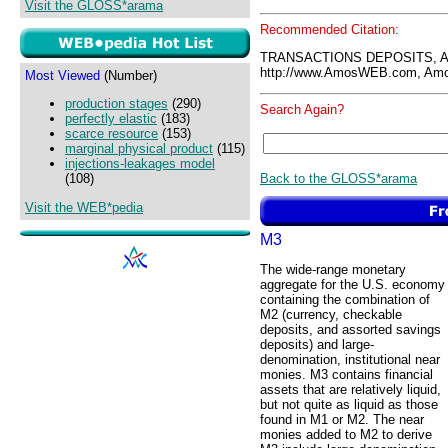
Visit the GLOSS*arama
Recommended Citation:
TRANSACTIONS DEPOSITS, 
http://www.AmosWEB.com, Amos
Most Viewed
(Number)
production stages
(290)
Search Again?
perfectly elastic
(183)
scarce resource
(153)
marginal physical product
(115)
injections-leakages model
Back to the GLOSS*arama
(108)
Visit the WEB*pedia
M3
The wide-range monetary
aggregate for the U.S. economy
containing the combination of
M2 (currency, checkable
deposits, and assorted savings
deposits) and large-
denomination, institutional near
monies. M3 contains financial
assets that are relatively liquid,
but not quite as liquid as those
found in M1 or M2. The near
monies added to M2 to derive