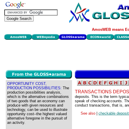
AmosWEB means Eco
OPPORTUNITY COST,
PRODUCTION POSSIBILITIES:
The
TRANSACTIONS DEPOS
production possibilities analysis,
which is the alternative combinations
deposits. This is the term typi
of two goods that an economy can
speak of checking accounts. The 
produce with given resources and
conduct transactions, that is, a
technology, can be used to illustrate
See also
|
checkable deposit
opportunity cost--the highest valued
alternative foregone in the pursuit of
an activity.