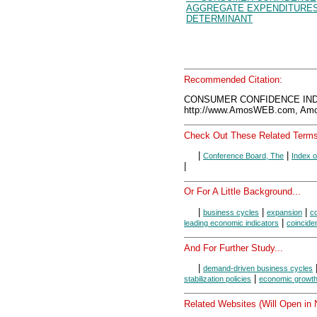
AGGREGATE EXPENDITURE
DETERMINANT
Recommended Citation:
CONSUMER CONFIDENCE INDE
http://www.AmosWEB.com, Amos
Check Out These Related Terms
|
|
Conference Board, The
Index 
|
Or For A Little Background...
|
|
|
business cycles
expansion
co
|
leading economic indicators
coincide
And For Further Study...
|
demand-driven business cycles
|
stabilization policies
economic growt
Related Websites (Will Open in