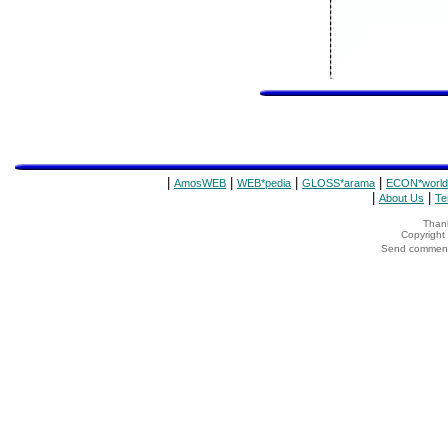
|
|
|
|
AmosWEB
WEB*pedia
GLOSS*arama
ECON*world
|
|
About Us
Te
Thank
Copyrigh
Send comments