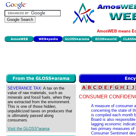
AmosWEB means Eco
SEVERANCE TAX:
A tax on the
value of raw materials, such as
CONSUMER CONFIDENC
minerals and fossil fuels, when they
are extracted from the environment.
A measure of consumer at
This is one of those hidden,
concerning the state of 
unpublicized taxes on producers that
is compiled each month 
is ultimately passed along
Board is also responsible 
consumers.
lagging economic indicat
Visit the GLOSS*arama
two primary measures of c
Consumer Sentiment devel