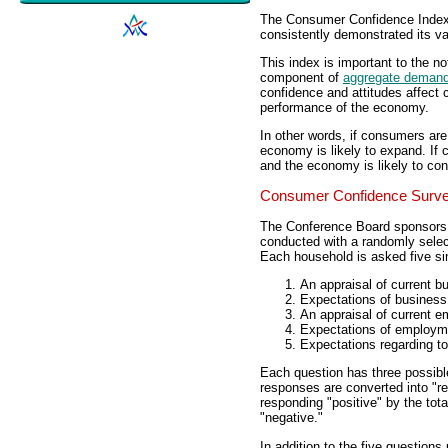
The Consumer Confidence Index 
consistently demonstrated its va
This index is important to the no
component of
aggregate deman
confidence and attitudes affect 
performance of the economy.
In other words, if consumers ar
economy is likely to expand. If
and the economy is likely to con
Consumer Confidence Surv
The Conference Board sponsors
conducted with a randomly selec
Each household is asked five si
An appraisal of current b
Expectations of business 
An appraisal of current 
Expectations of employme
Expectations regarding to
Each question has three possible
responses are converted into "re
responding "positive" by the tota
"negative."
In addition to the five question