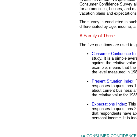
Consumer Confidence Survey als
for automobiles, houses, and ma
vacation plans and expectations
The survey is conducted in such 
differentiated by age, income, a
A Family of Three
The five questions are used to g
Consumer Confidence In
study. It is a simple aver
against the relative valu
example, means that the 
the level measured in 19
Present Situation Index
: 
responses to questions 1
about current business an
the relative value for 198
Expectations Index
: This
responses to questions 2,
that respondents have ab
personal income. It is ind
<= CONSUMER CONFIDENCE