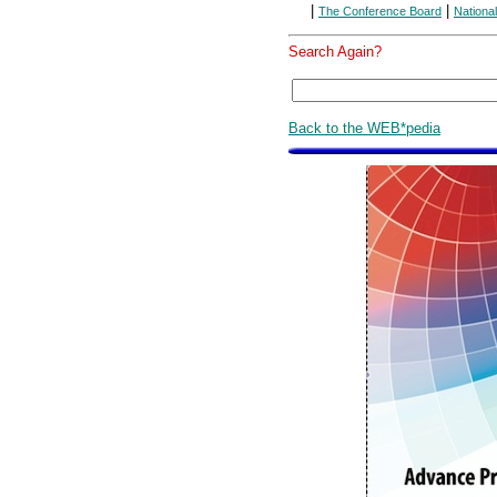
|
|
The Conference Board
Nationa
Search Again?
Back to the WEB*pedia