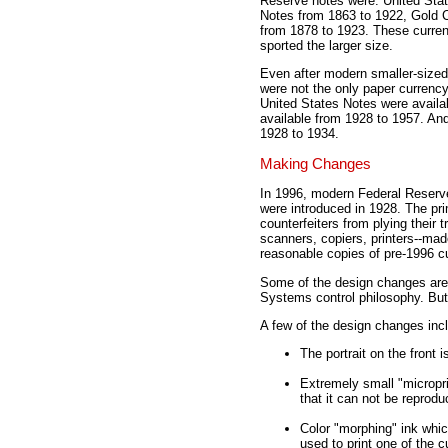
Reserve notes were: United Stat
Notes from 1863 to 1922, Gold Ce
from 1878 to 1923. These currenc
sported the larger size.
Even after modern smaller-sized
were not the only paper currency 
United States Notes were availab
available from 1928 to 1957. And 
1928 to 1934.
Making Changes
In 1996, modern Federal Reserve
were introduced in 1928. The pr
counterfeiters from plying their
scanners, copiers, printers--mad
reasonable copies of pre-1996 c
Some of the design changes are 
Systems control philosophy. But 
A few of the design changes inc
The portrait on the front i
Extremely small "microprin
that it can not be repro
Color "morphing" ink whic
used to print one of the