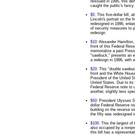
reissued in 1995, this de
caught the public's fancy.
$5
: This five-dollar bill,
Lincoln's portrait on the 
redesigned in 1996, enlarg
of security measures to p
redesign.
$10
: Alexander Hamilton, 
front of this Federal Rese
memorialize a past Preside
"sawbuck," presents an en
a redesign in 1996, with a 
$20
: This "double sawbu
front and the White House
President of the United S
United States. Due to its 
Federal Reserve note to u
another, slightly less spe
$50
: President Ulysses S.
dollar Federal Reserve no
building on the reverse si
the fifty was redesigned 
$100
: This the largest of
also occupied by a nonpre
this bill has a representa