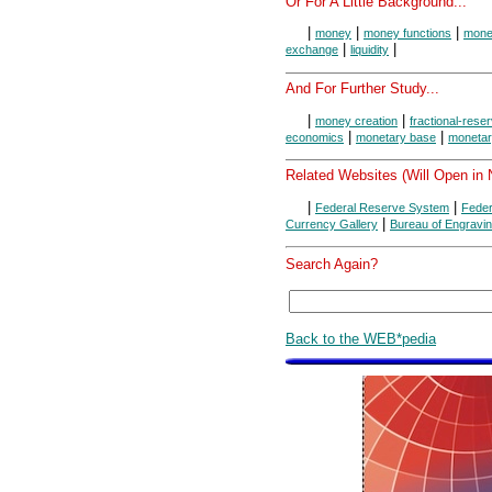
Or For A Little Background...
|
|
|
money
money functions
money
|
|
exchange
liquidity
And For Further Study...
|
|
money creation
fractional-rese
|
|
economics
monetary base
monetar
Related Websites (Will Open in
|
|
Federal Reserve System
Feder
|
Currency Gallery
Bureau of Engravin
Search Again?
Back to the WEB*pedia