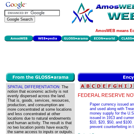
AmosWEB means Eco
SPATIAL DIFFERENTIATION:
The
notion that economic activity is not
FEDERAL RESERVE NO
evenly dispersed across the land.
That is, goods, services, resources,
Paper currency issued an
production, and consumption are
and used along with Trea
more concentrated at some locations
money supply for the U.S
and less concentrated at other
issued in 1913 and curren
locations due to natural endowments
$10, $20, $50, and $100.
and human activity. The result is that
prevent counterfeiting in 
no two location points have exactly
the same access to inputs or outputs.