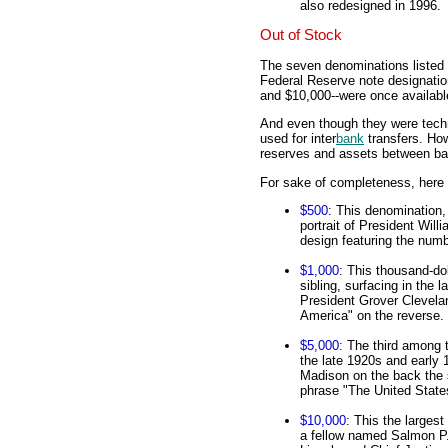
also redesigned in 1996.
Out of Stock
The seven denominations listed 
Federal Reserve note designatio
and $10,000--were once availabl
And even though they were techni
used for inter
bank
transfers. How
reserves and assets between ban
For sake of completeness, here 
$500
: This denomination,
portrait of President Will
design featuring the numb
$1,000
: This thousand-dol
sibling, surfacing in the 
President Grover Clevelan
America" on the reverse.
$5,000
: The third among t
the late 1920s and early 
Madison on the back the 
phrase "The United State
$10,000
: This the larges
a fellow named Salmon P