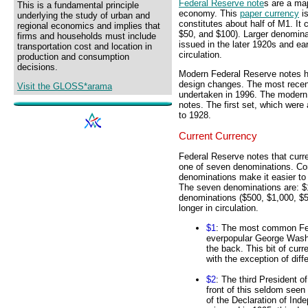
Federal Reserve note
s are a ma
This is a fundamental principle
economy. This
paper currency
is
underlying the study of urban and
constitutes about half of M1. It
regional economics and implies that
$50, and $100). Larger denomina
firms and households must include
issued in the later 1920s and e
transportation cost and location in
circulation.
production and consumption
decisions.
Modern Federal Reserve notes ha
design changes. The most recent
Visit the GLOSS*arama
undertaken in 1996. The modern 
notes. The first set, which were 
to 1928.
Current Currency
Federal Reserve notes that curr
one of seven denominations. Com
denominations make it easier to 
The seven denominations are: $1
denominations ($500, $1,000, $5
longer in circulation.
$1
: The most common Fed
everpopular George Washi
the back. This bit of cur
with the exception of diff
$2
: The third President 
front of this seldom seen
of the Declaration of Ind