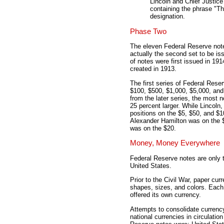
Lincoln and Chief Justice
containing the phrase "T
designation.
Phase Two
The eleven Federal Reserve note
actually the second set to be i
of notes were first issued in 19
created in 1913.
The first series of Federal Rese
$100, $500, $1,000, $5,000, and 
from the later series, the most 
25 percent larger. While Lincoln
positions on the $5, $50, and $1
Alexander Hamilton was on the 
was on the $20.
Money, Money Everywhere
Federal Reserve notes are only th
United States.
Prior to the Civil War, paper cu
shapes, sizes, and colors. Each 
offered its own currency.
Attempts to consolidate currenc
national currencies in circulatio