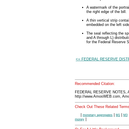
A watermark of the portra
the right edge of the bill.
A thin vertical strip cont
embedded on the left side 
The seal reflecting the s
and A through L) distribut
for the Federal Reserve 
<= FEDERAL RESERVE DIST
Recommended Citation:
FEDERAL RESERVE NOTES, A
http://www.AmosWEB.com, Amos
Check Out These Related Terms
|
|
|
monetary aggregates
M1
M3
|
money