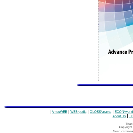
|
|
|
|
AmosWEB
WEB*pedia
GLOSS*arama
ECON*world
|
|
About Us
Te
Thank
Copyrigh
Send comments