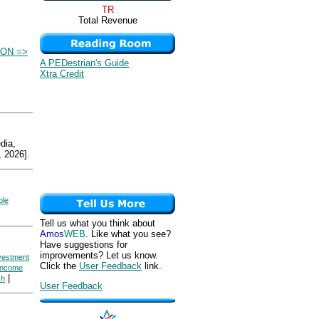
TR
Total Revenue
ION =>
A PEDestrian's Guide
Xtra Credit
ia,
 2026].
ble
Tell us what you think about
Amos
WEB
. Like what you see?
Have suggestions for
improvements? Let us know.
nvestment
Click the
User Feedback
link.
 Income
|
ch
User Feedback