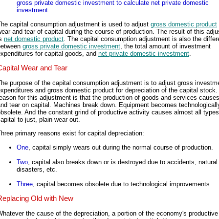
gross private domestic investment to calculate net private domestic
investment.
The capital consumption adjustment is used to adjust
gross domestic product
ear and tear of capital during the course of production. The result of this adj
is
net domestic product
. The capital consumption adjustment is also the diffe
between
gross private domestic investment
, the total amount of investment
xpenditures for capital goods, and
net private domestic investment
.
Capital Wear and Tear
he purpose of the capital consumption adjustment is to adjust gross investm
xpenditures and gross domestic product for depreciation of the capital stock.
eason for this adjustment is that the production of goods and services cause
and tear on capital. Machines break down. Equipment becomes technologicall
bsolete. And the constant grind of productive activity causes almost all types
apital to just, plain wear out.
hree primary reasons exist for capital depreciation:
One
, capital simply wears out during the normal course of production.
Two
, capital also breaks down or is destroyed due to accidents, natural
disasters, etc.
Three
, capital becomes obsolete due to technological improvements.
Replacing Old with New
hatever the cause of the depreciation, a portion of the economy's productive