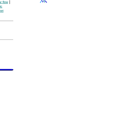
|
ar flow
ic
net