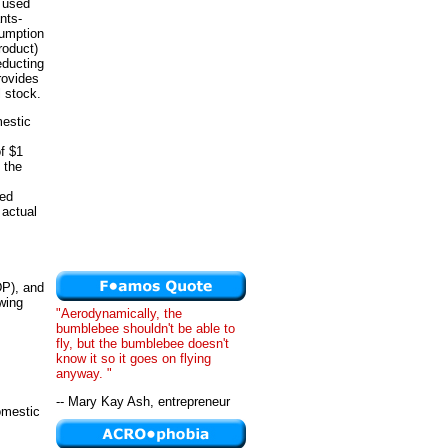
s used
nts-
sumption
roduct)
educting
rovides
l stock.
mestic
of $1
 the
hed
 actual
DP), and
wing
"Aerodynamically, the
bumblebee shouldn't be able to
fly, but the bumblebee doesn't
know it so it goes on flying
anyway. "
-- Mary Kay Ash, entrepreneur
omestic