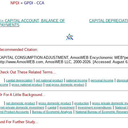
NPDI
=
GPDI - CCA
<= CAPITAL ACCOUNT, BALANCE OF
CAPITAL DEPRECIAT
PAYMENTS
Recommended Citation:
CAPITAL CONSUMPTION ADJUSTMENT, AmosWEB Encyclonomic WEB*ped
http://www.AmosWEB.com, AmosWEB LLC, 2000-2026. [Accessed: August 6,
Check Out These Related Terms...
|
|
|
|
|
capital depreciation
net national product
national income
personal income
disposa
|
|
|
ncome
gross national product
real gross domestic product
r For A Little Background...
|
|
|
|
net domestic product
gross domestic product
production
gross private domestic i
|
|
|
|
|
net private domestic investment
capital
investment
investment expenditures
National
|
|
nd Product Accounts
Bureau of Economic Analysis
National Bureau of Economic Resear
nd For Further Study...