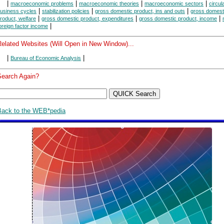
|
|
|
|
macroeconomic problems
macroeconomic theories
macroeconomic sectors
circul
|
|
|
usiness cycles
stabilization policies
gross domestic product, ins and outs
gross domest
|
|
|
roduct, welfare
gross domestic product, expenditures
gross domestic product, income
|
oreign factor income
Related Websites (Will Open in New Window)...
|
|
Bureau of Economic Analysis
Search Again?
Back to the WEB*pedia