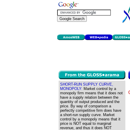
SHORT-RUN SUPPLY CURVE,
MONOPOLY:
Market control by a
monopoly firm means that it does not
have a supply relation between the
quantity of output produced and the
price. By way of comparison a
perfectly competitive firm does have
a short-run supply curve. Market
control by a monopoly means that it
price is NOT equal to marginal
revenue, and thus it does NOT