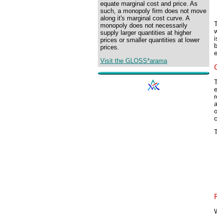
equate marginal cost and price. As
such, a monopoly firm does not move
along it's marginal cost curve. A
monopoly does not necessarily
w
supply larger quantities at higher
prices or smaller quantities at lower
prices.
e
Visit the GLOSS*arama
T
e
r
o
c
T
W