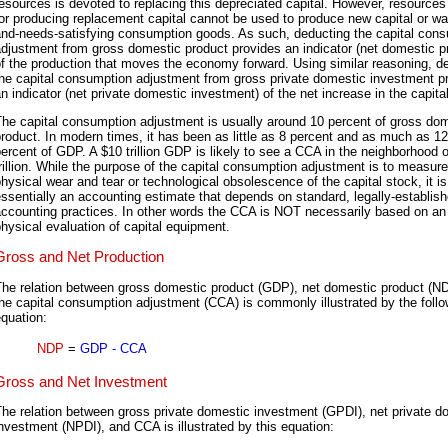
esources is devoted to replacing this depreciated capital. However, resource
or producing replacement capital cannot be used to produce new capital or wa
and-needs-satisfying consumption goods. As such, deducting the capital con
djustment from gross domestic product provides an indicator (net domestic p
f the production that moves the economy forward. Using similar reasoning, d
the capital consumption adjustment from gross private domestic investment p
n indicator (net private domestic investment) of the net increase in the capita
he capital consumption adjustment is usually around 10 percent of gross do
roduct. In modern times, it has been as little as 8 percent and as much as 12
ercent of GDP. A $10 trillion GDP is likely to see a CCA in the neighborhood 
rillion. While the purpose of the capital consumption adjustment is to measure
hysical wear and tear or technological obsolescence of the capital stock, it is
ssentially an accounting estimate that depends on standard, legally-establis
ccounting practices. In other words the CCA is NOT necessarily based on an
hysical evaluation of capital equipment.
Gross and Net Production
The relation between gross domestic product (GDP), net domestic product (N
he capital consumption adjustment (CCA) is commonly illustrated by the follo
quation:
NDP
=
GDP - CCA
Gross and Net Investment
he relation between gross private domestic investment (GPDI), net private d
nvestment (NPDI), and CCA is illustrated by this equation: