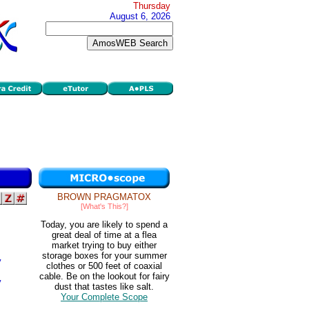
Thursday
August 6, 2026
BROWN PRAGMATOX
[What's This?]
Today, you are likely to spend a
great deal of time at a flea
market trying to buy either
storage boxes for your summer
y
clothes or 500 feet of coaxial
cable. Be on the lookout for fairy
y
dust that tastes like salt.
Your Complete Scope