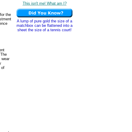
This isn't me! What am I?
for the
ustment
A lump of pure gold the size of a
rence
matchbox can be flattened into a
sheet the size of a tennis court!
ent
 The
s wear
y
 of