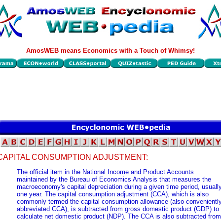
AmosWEB means Economics with a Touch of Whimsy!
CAPITAL CONSUMPTION ADJUSTMENT:
The official item in the National Income and Product Accounts
maintained by the Bureau of Economics Analysis that measures the
macroeconomy's capital depreciation during a given time period, usuall
one year. The capital consumption adjustment (CCA), which is also
commonly termed the capital consumption allowance (also convenientl
abbreviated CCA), is subtracted from gross domestic product (GDP) to
calculate net domestic product (NDP). The CCA is also subtracted from