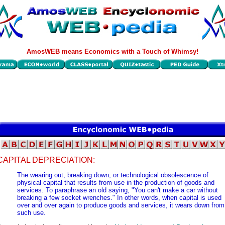
AmosWEB means Economics with a Touch of Whimsy!
CAPITAL DEPRECIATION:
The wearing out, breaking down, or technological obsolescence of
physical capital that results from use in the production of goods and
services. To paraphrase an old saying, "You can't make a car without
breaking a few socket wrenches." In other words, when capital is used
over and over again to produce goods and services, it wears down from
such use.