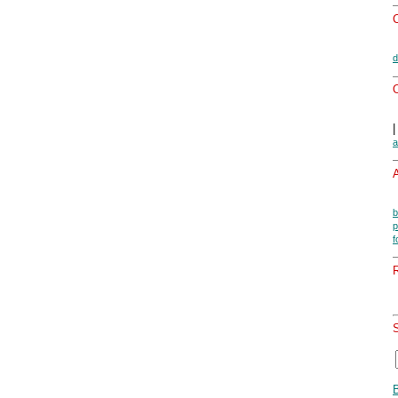
d
O
a
A
b
p
f