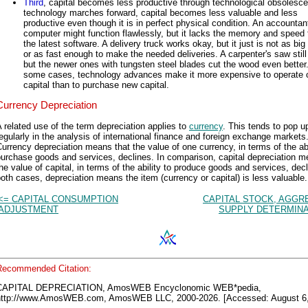
Third
, capital becomes less productive through technological obsolesc
technology marches forward, capital becomes less valuable and less
productive even though it is in perfect physical condition. An accountan
computer might function flawlessly, but it lacks the memory and speed 
the latest software. A delivery truck works okay, but it just is not as bi
or as fast enough to make the needed deliveries. A carpenter's saw still
but the newer ones with tungsten steel blades cut the wood even better.
some cases, technology advances make it more expensive to operate 
capital than to purchase new capital.
Currency Depreciation
 related use of the term depreciation applies to
currency
. This tends to pop u
egularly in the analysis of international finance and foreign exchange markets
urrency depreciation means that the value of one currency, in terms of the abi
urchase goods and services, declines. In comparison, capital depreciation 
he value of capital, in terms of the ability to produce goods and services, decl
oth cases, depreciation means the item (currency or capital) is less valuable.
<= CAPITAL CONSUMPTION
CAPITAL STOCK, AGGR
ADJUSTMENT
SUPPLY DETERMINA
Recommended Citation:
CAPITAL DEPRECIATION, AmosWEB Encyclonomic WEB*pedia,
http://www.AmosWEB.com, AmosWEB LLC, 2000-2026. [Accessed: August 6,