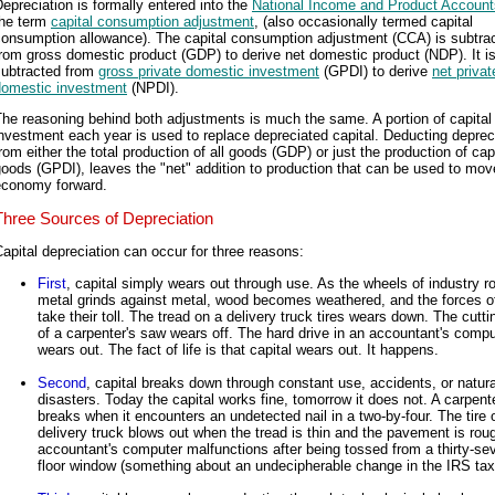
epreciation is formally entered into the
National Income and Product Account
the term
capital consumption adjustment
, (also occasionally termed capital
consumption allowance). The capital consumption adjustment (CCA) is subtra
rom gross domestic product (GDP) to derive net domestic product (NDP). It is
subtracted from
gross private domestic investment
(GPDI) to derive
net privat
domestic investment
(NPDI).
he reasoning behind both adjustments is much the same. A portion of capital
nvestment each year is used to replace depreciated capital. Deducting deprec
rom either the total production of all goods (GDP) or just the production of cap
oods (GPDI), leaves the "net" addition to production that can be used to mov
economy forward.
Three Sources of Depreciation
apital depreciation can occur for three reasons:
First
, capital simply wears out through use. As the wheels of industry ro
metal grinds against metal, wood becomes weathered, and the forces o
take their toll. The tread on a delivery truck tires wears down. The cutt
of a carpenter's saw wears off. The hard drive in an accountant's compu
wears out. The fact of life is that capital wears out. It happens.
Second
, capital breaks down through constant use, accidents, or natura
disasters. Today the capital works fine, tomorrow it does not. A carpent
breaks when it encounters an undetected nail in a two-by-four. The tire 
delivery truck blows out when the tread is thin and the pavement is rou
accountant's computer malfunctions after being tossed from a thirty-se
floor window (something about an undecipherable change in the IRS tax