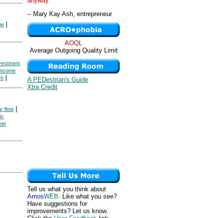
anyway. "
-- Mary Kay Ash, entrepreneur
|
me
AOQL
Average Outgoing Quality Limit
nvestment
 Income
|
ch
A PEDestrian's Guide
Xtra Credit
|
ar flow
ic
net
Tell us what you think about
Amos
WEB
. Like what you see?
Have suggestions for
improvements? Let us know.