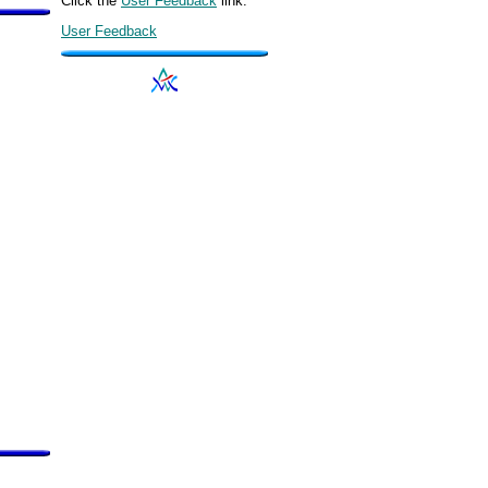
Click the
User Feedback
link.
User Feedback