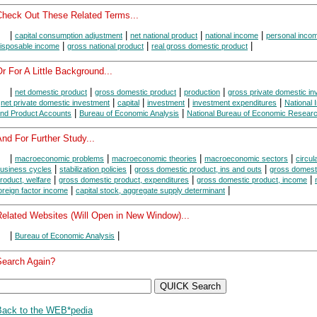
Check Out These Related Terms...
|
|
|
|
capital consumption adjustment
net national product
national income
personal inco
|
|
|
isposable income
gross national product
real gross domestic product
r For A Little Background...
|
|
|
|
net domestic product
gross domestic product
production
gross private domestic i
|
|
|
|
|
net private domestic investment
capital
investment
investment expenditures
National
|
|
nd Product Accounts
Bureau of Economic Analysis
National Bureau of Economic Resear
nd For Further Study...
|
|
|
|
macroeconomic problems
macroeconomic theories
macroeconomic sectors
circul
|
|
|
usiness cycles
stabilization policies
gross domestic product, ins and outs
gross domest
|
|
|
roduct, welfare
gross domestic product, expenditures
gross domestic product, income
|
|
oreign factor income
capital stock, aggregate supply determinant
Related Websites (Will Open in New Window)...
|
|
Bureau of Economic Analysis
Search Again?
Back to the WEB*pedia