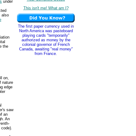
s
under
This isn't me! What am I?
cted
 also
e
The first paper currency used in
North America was pasteboard
playing cards "temporarily"
iation
authorized as money by the
ital
colonial governor of French
e the
Canada, awaiting "real money"
from France.
ll on,
f nature
ing edge
ter
l
er's saw
of an
gh. An
venth-
 code).