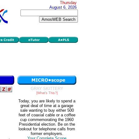
Thursday
August 6, 2026
GRAY SKITTERY
[What's This?]
Today, you are likely to spend a
great deal of time at a garage
sale wanting to buy either 500
feet of coaxial cable or a coffee
cup commemorating the 1960
Presidential election. Be on the
lookout for telephone calls from
former employers.
Your Complete Scope