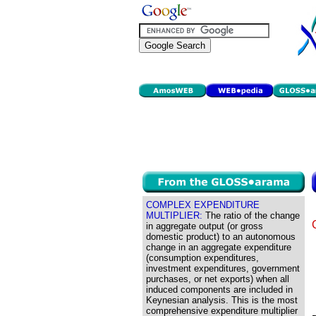
COMPLEX EXPENDITURE
MULTIPLIER:
The ratio of the change
in aggregate output (or gross
domestic product) to an autonomous
change in an aggregate expenditure
(consumption expenditures,
investment expenditures, government
purchases, or net exports) when all
induced components are included in
Keynesian analysis. This is the most
comprehensive expenditure multiplier