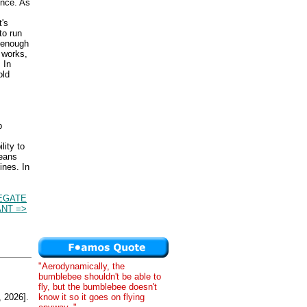
ence. As
t's
to run
g enough
 works,
 In
old
p
.
lity to
means
ines. In
EGATE
NT =>
"Aerodynamically, the
bumblebee shouldn't be able to
fly, but the bumblebee doesn't
know it so it goes on flying
 2026].