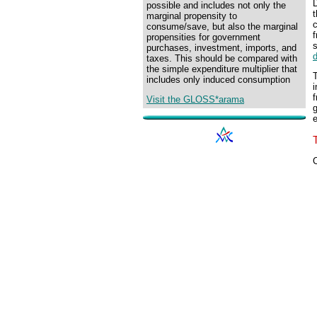
D
possible and includes not only the
marginal propensity to
consume/save, but also the marginal
f
propensities for government
purchases, investment, imports, and
taxes. This should be compared with
the simple expenditure multiplier that
T
includes only induced consumption
i
f
Visit the GLOSS*arama
g
C