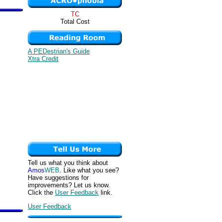
TC
Total Cost
A PEDestrian's Guide
Xtra Credit
Tell us what you think about
Amos
WEB
. Like what you see?
Have suggestions for
improvements? Let us know.
Click the
User Feedback
link.
User Feedback