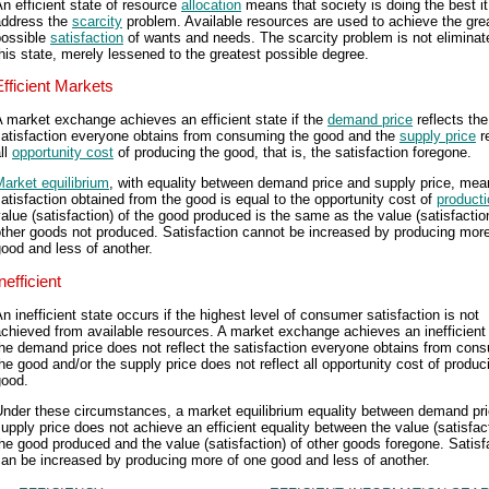
n efficient state of resource
allocation
means that society is doing the best it
address the
scarcity
problem. Available resources are used to achieve the gre
possible
satisfaction
of wants and needs. The scarcity problem is not eliminat
his state, merely lessened to the greatest possible degree.
Efficient Markets
 market exchange achieves an efficient state if the
demand price
reflects the
satisfaction everyone obtains from consuming the good and the
supply price
re
ll
opportunity cost
of producing the good, that is, the satisfaction foregone.
arket equilibrium
, with equality between demand price and supply price, mea
atisfaction obtained from the good is equal to the opportunity cost of
producti
alue (satisfaction) of the good produced is the same as the value (satisfactio
ther goods not produced. Satisfaction cannot be increased by producing mor
ood and less of another.
nefficient
n inefficient state occurs if the highest level of consumer satisfaction is not
chieved from available resources. A market exchange achieves an inefficient 
he demand price does not reflect the satisfaction everyone obtains from con
he good and/or the supply price does not reflect all opportunity cost of produc
good.
Under these circumstances, a market equilibrium equality between demand pr
upply price does not achieve an efficient equality between the value (satisfact
he good produced and the value (satisfaction) of other goods foregone. Satisf
an be increased by producing more of one good and less of another.