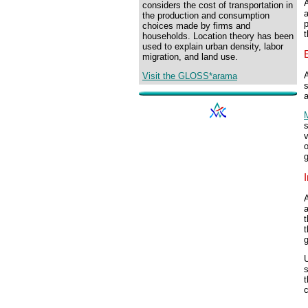
A
considers the cost of transportation in
the production and consumption
choices made by firms and
t
households. Location theory has been
used to explain urban density, labor
migration, and land use.
A
Visit the GLOSS*arama
a
M
s
v
o
g
I
A
a
t
t
s
t
c