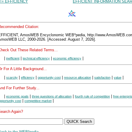
<= EFFICIENCY
EFFICIENT INFORMATION SEA
Recommended Citation:
EFFICIENT, AmosWEB Encyclonomic WEB*pedia, http://www.AmosWEB.co
AmosWEB LLC, 2000-2026. [Accessed: August 7, 2026].
Check Out These Related Terms...
|
|
|
|
inefficient
technical efficiency
economic efficiency
r For A Little Background...
|
|
|
|
|
|
|
scarcity
efficiency
opportunity cost
resource allocation
satisfaction
value
nd For Further Study...
|
|
|
|
economic goals
three questions of allocation
fourth rule of competition
free enterpri
|
|
pportunity cost
competitive market
Search Again?
Back to the WEB*pedia