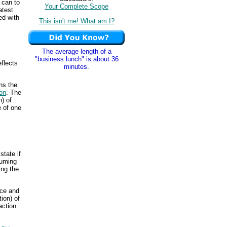
 can to
Your Complete Scope
atest
ed with
This isn't me! What am I?
The average length of a
"business lunch" is about 36
flects
minutes.
ns the
on
. The
n) of
e of one
state if
suming
ing the
ice and
ion) of
action