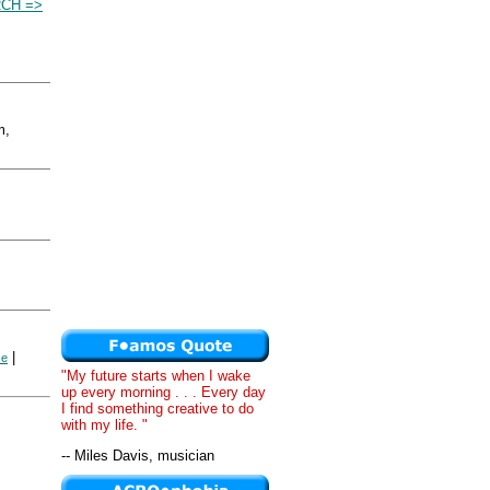
RCH =>
m,
|
se
"My future starts when I wake
up every morning . . . Every day
I find something creative to do
with my life. "
-- Miles Davis, musician