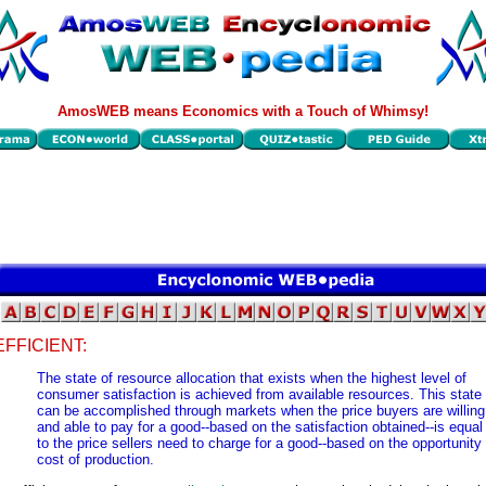
AmosWEB means Economics with a Touch of Whimsy!
EFFICIENT:
The state of resource allocation that exists when the highest level of
consumer satisfaction is achieved from available resources. This state
can be accomplished through markets when the price buyers are willing
and able to pay for a good--based on the satisfaction obtained--is equal
to the price sellers need to charge for a good--based on the opportunity
cost of production.