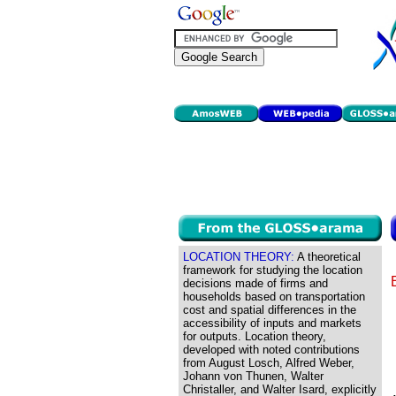
LOCATION THEORY:
A theoretical
framework for studying the location
decisions made of firms and
households based on transportation
cost and spatial differences in the
accessibility of inputs and markets
for outputs. Location theory,
developed with noted contributions
from August Losch, Alfred Weber,
Johann von Thunen, Walter
Christaller, and Walter Isard, explicitly