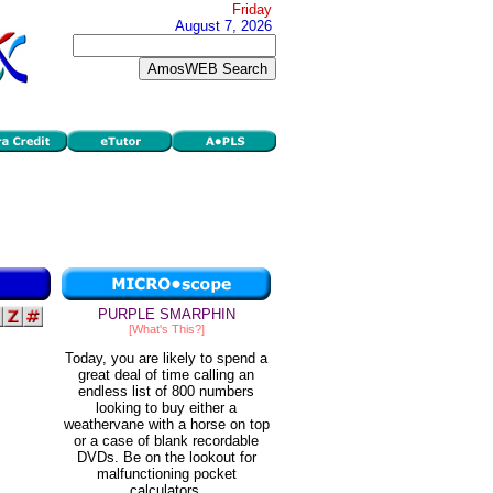
Friday
August 7, 2026
PURPLE SMARPHIN
[What's This?]
Today, you are likely to spend a
great deal of time calling an
endless list of 800 numbers
looking to buy either a
weathervane with a horse on top
or a case of blank recordable
DVDs. Be on the lookout for
malfunctioning pocket
calculators.