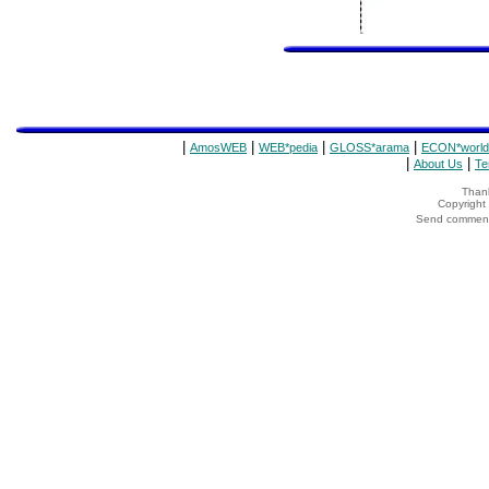
|
|
|
|
AmosWEB
WEB*pedia
GLOSS*arama
ECON*world
|
|
About Us
Te
Thank
Copyrigh
Send comments