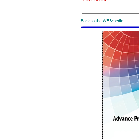
Back to the WEB*pedia