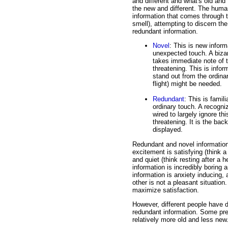
and different and what's old and f
the new and different. The human
information that comes through t
smell), attempting to discern the
redundant information.
Novel
: This is new infor
unexpected touch. A biza
takes immediate note of th
threatening. This is infor
stand out from the ordinar
flight) might be needed.
Redundant
: This is famil
ordinary touch. A recogni
wired to largely ignore thi
threatening. It is the ba
displayed.
Redundant and novel information ar
excitement is satisfying (think a r
and quiet (think resting after a 
information is incredibly boring 
information is anxiety inducing,
other is not a pleasant situation
maximize satisfaction.
However, different people have d
redundant information. Some pref
relatively more old and less new