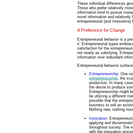
These individual differences give
Those who prefer relatively more
information tend to pursue manag
novel information and relatively
entrepreneurial (and innovative) 
A Preference for Change
Entrepreneurial behavior is a pr
it. Entrepreneurial types embrac
satisfaction for the entrepreneur
not nearly as satisfying. Entrepr
information over redundant infor
Entrepreneurial behavior surfac
Entrepreneurship
: One no
entrepreneurship
, the sca
production. In many cases
the desire to produce so
Entrepreneurship might be
be utilizing a different m
possible that the entrepr
business to sell an exist
Nothing new, nothing nove
Innovation
: Entrepreneuri
applying and disseminatin
throughout society. The e
with the innovation proces