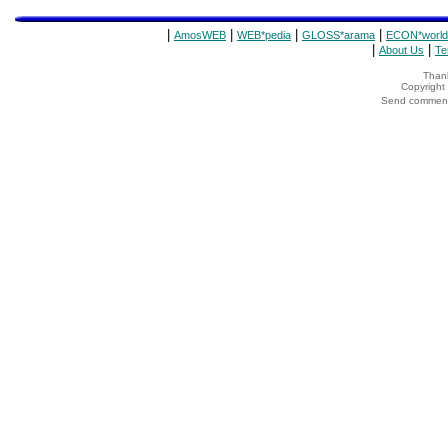
|
|
|
|
AmosWEB
WEB*pedia
GLOSS*arama
ECON*world
|
|
About Us
Te
Thank
Copyrigh
Send comments