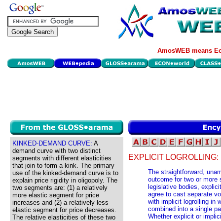
AmosWEB means Eco
KINKED-DEMAND CURVE:
A
demand curve with two distinct
EXPLICIT LOGROLLING:
segments with different elasticities
that join to form a kink. The primary
The straightforward, unam
use of the kinked-demand curve is to
outcome for two or more 
explain price rigidity in oligopoly. The
legislative bodies, explic
two segments are: (1) a relatively
agree to cast separate vo
more elastic segment for price
with implicit logrolling i
increases and (2) a relatively less
combined into a single pa
elastic segment for price decreases.
Whether explicit or implic
The relative elasticities of these two