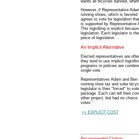
wants all bicycles banned, wheth
However, if Representative Adam 
running shoes, which is favored
agrees to vote for legislation th
is supported by Representative 
This logrolling is explicit becau
legislation. Each legislator is t
piece of legislation.
An Implicit Alternative
Elected representatives are often
they tend to use implicit logroll
programs or policies are combine
single vote.
Representatives Adam and Ben can
running shoe tax and solar bicycl
legislator is then "forced" to vot
package. Each can tell their cons
other project, but had no choice
votes."
<= EXPLICIT COST
Recommended Citation: