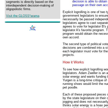
decision is able to obtai
segments is directly based on the
passage on their own acc
interdependent decision-making of
oligopolistic firms.
Explicit logrolling is one of two
government legislators to ensure
Visit the GLOSS*arama
necessarily be passed independen
legislators agree to cast separa
agrees to vote for legislator B's 
legislator A's favorite program. T
program would obtain the necess
own accord.
The second type of political vote 
decisions are combined into a sin
each legislator must vote for the
projects.
How it Works
To see how explicit logrolling wo
legislators. Adam Zweller is an 
solar energy and wants funding t
Yurgen is a long-time critique o
running shoes would limit the n
pet poodle.
Each of these proposed pieces o
by the state legislature on thei
jogging and does not necessaril
thinks solar energy is a hoax pe