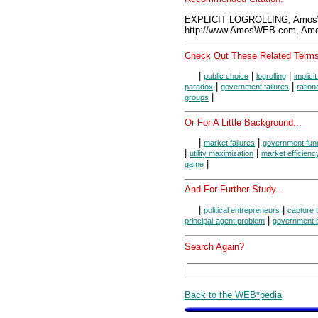
EXPLICIT LOGROLLING, Amos
http://www.AmosWEB.com, Amos
Check Out These Related Terms
|
|
|
public choice
logrolling
implicit
|
|
paradox
government failures
ration
|
groups
Or For A Little Background...
|
|
market failures
government fun
|
|
utility maximization
market efficienc
|
game
And For Further Study...
|
|
political entrepreneurs
capture t
|
principal-agent problem
government 
Search Again?
Back to the WEB*pedia